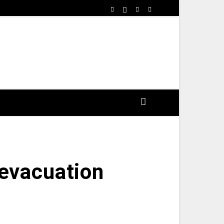
 evacuation