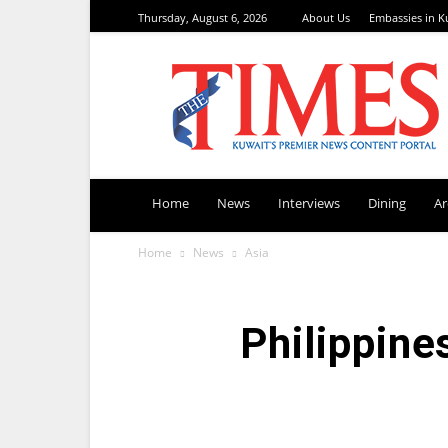
Thursday, August 6, 2026
About Us
Embassies in K
TimesKuwait
Home
News
Interviews
Dining
A
Home
News
Asia
Philippine