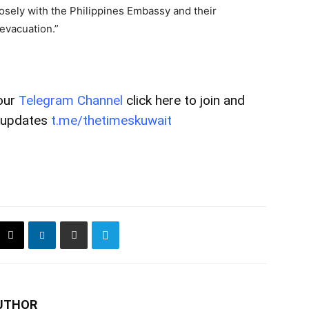
losely with the Philippines Embassy and their
evacuation.”
our
Telegram Channel
click here to join and
t updates
t.me/thetimeskuwait
UTHOR