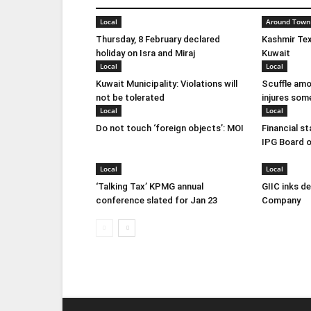
Local
Around Town
Thursday, 8 February declared
Kashmir Tex
holiday on Isra and Miraj
Kuwait
Local
Local
Kuwait Municipality: Violations will
Scuffle amo
not be tolerated
injures som
Local
Local
Do not touch ‘foreign objects’: MOI
Financial s
IPG Board o
Local
Local
‘Talking Tax’ KPMG annual
GIIC inks d
conference slated for Jan 23
Company