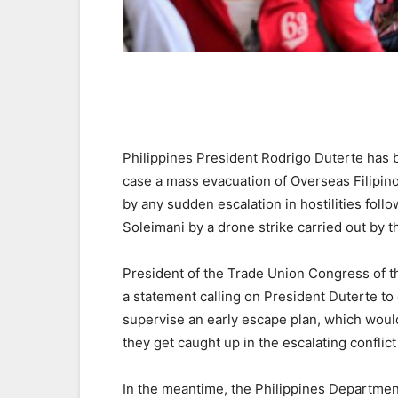
Philippines President Rodrigo Duterte has b
case a mass evacuation of Overseas Filipin
by any sudden escalation in hostilities foll
Soleimani by a drone strike carried out by t
President of the Trade Union Congress of 
a statement calling on President Duterte t
supervise an early escape plan, which woul
they get caught up in the escalating conflict
In the meantime, the Philippines Department 