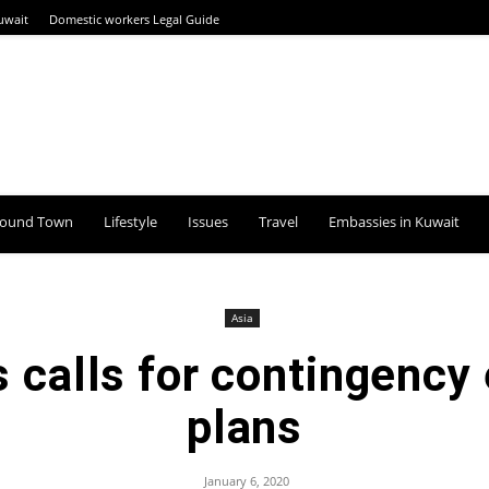
uwait
Domestic workers Legal Guide
round Town
Lifestyle
Issues
Travel
Embassies in Kuwait
Asia
s calls for contingency
plans
January 6, 2020