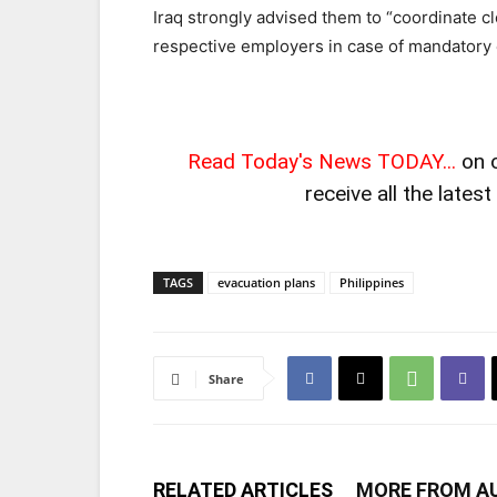
Iraq strongly advised them to “coordinate c
respective employers in case of mandatory 
Read Today's News TODAY...
on 
receive all the lates
TAGS
evacuation plans
Philippines
Share
RELATED ARTICLES
MORE FROM A