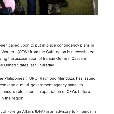
een called upon to put in place contingency plans in
o Workers (OFW) from the Gulf region is necessitated
owing the assasination of Iranian General Qassem
he United States last Thursday.
the Philippines (TUPC) Raymond Mendoza, has issued
o convene a ‘multi-government agency panel’ to
d ensure relocation or repatriation of OFWs before
 in the region.
of Foreign Affairs (DFA) in an advisory to Filipinos in