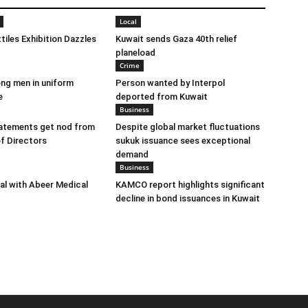
Local
tiles Exhibition Dazzles
Kuwait sends Gaza 40th relief
planeload
Crime
ng men in uniform
Person wanted by Interpol
e
deported from Kuwait
Business
tatements get nod from
Despite global market fluctuations
f Directors
sukuk issuance sees exceptional
demand
Business
eal with Abeer Medical
KAMCO report highlights significant
decline in bond issuances in Kuwait