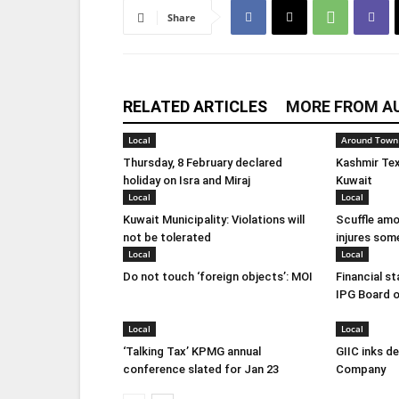
Share
RELATED ARTICLES
MORE FROM A
Local
Around Town
Thursday, 8 February declared
Kashmir Tex
holiday on Isra and Miraj
Kuwait
Local
Local
Kuwait Municipality: Violations will
Scuffle amo
not be tolerated
injures som
Local
Local
Do not touch ‘foreign objects’: MOI
Financial s
IPG Board o
Local
Local
‘Talking Tax’ KPMG annual
GIIC inks d
conference slated for Jan 23
Company