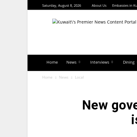
Saturday, August 8, 2026
About Us
Embassies in K
TimesKuwait
Home
News
Interviews
Dining
Home
News
Local
New gove