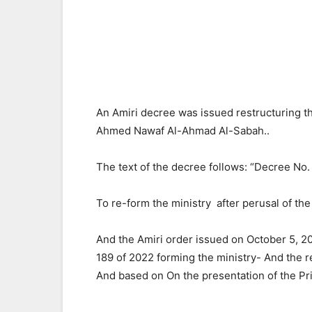
An Amiri decree was issued restructuring
Ahmed Nawaf Al-Ahmad Al-Sabah..
The text of the decree follows: “Decree No.
To re-form the ministry after perusal of the
And the Amiri order issued on October 5, 2
189 of 2022 forming the ministry- And the r
And based on On the presentation of the Pr