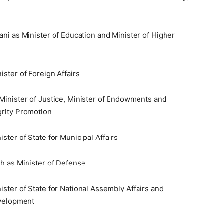
 as Minister of Education and Minister of Higher
ster of Foreign Affairs
Minister of Justice, Minister of Endowments and
egrity Promotion
ster of State for Municipal Affairs
ah as Minister of Defense
er of State for National Assembly Affairs and
evelopment