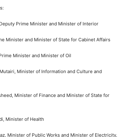
s:
Deputy Prime Minister and Minister of Interior
e Minister and Minister of State for Cabinet Affairs
rime Minister and Minister of Oil
airi, Minister of Information and Culture and
d, Minister of Finance and Minister of State for
, Minister of Health
 Minister of Public Works and Minister of Electricity,