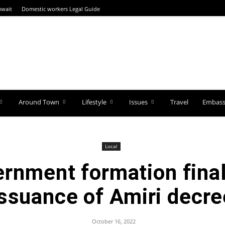
uwait
Domestic workers Legal Guide
Around Town
Lifestyle
Issues
Travel
Embassi
Local
rnment formation final
issuance of Amiri decre
October 16, 2022