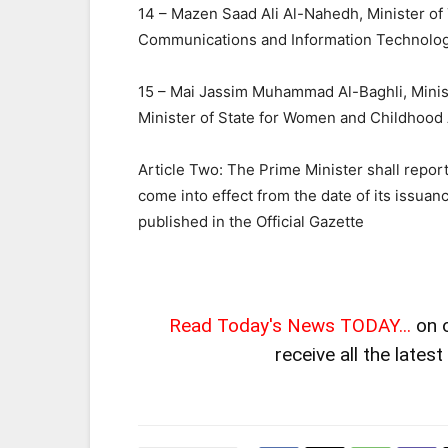
14 – Mazen Saad Ali Al-Nahedh, Minister of 
Communications and Information Technolo
15 – Mai Jassim Muhammad Al-Baghli, Minis
Minister of State for Women and Childhood A
Article Two: The Prime Minister shall report
come into effect from the date of its issuan
published in the Official Gazette
Read Today's News TODAY...
on 
receive all the lates