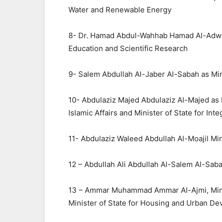
Water and Renewable Energy
8- Dr. Hamad Abdul-Wahhab Hamad Al-Adwani
Education and Scientific Research
9- Salem Abdullah Al-Jaber Al-Sabah as Mini
10- Abdulaziz Majed Abdulaziz Al-Majed as 
Islamic Affairs and Minister of State for Int
11- Abdulaziz Waleed Abdullah Al-Moajil Mini
12 – Abdullah Ali Abdullah Al-Salem Al-Sab
13 – Ammar Muhammad Ammar Al-Ajmi, Minist
Minister of State for Housing and Urban D