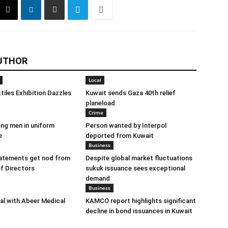
UTHOR
Local
tiles Exhibition Dazzles
Kuwait sends Gaza 40th relief
planeload
Crime
ng men in uniform
Person wanted by Interpol
e
deported from Kuwait
Business
tatements get nod from
Despite global market fluctuations
f Directors
sukuk issuance sees exceptional
demand
Business
eal with Abeer Medical
KAMCO report highlights significant
decline in bond issuances in Kuwait