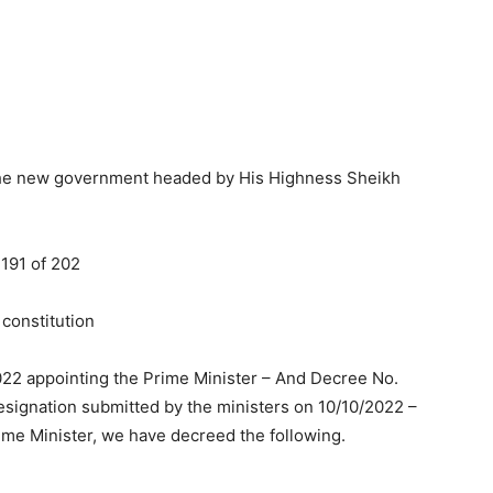
 the new government headed by His Highness Sheikh
 191 of 202
 constitution
022 appointing the Prime Minister – And Decree No.
esignation submitted by the ministers on 10/10/2022 –
ime Minister, we have decreed the following.