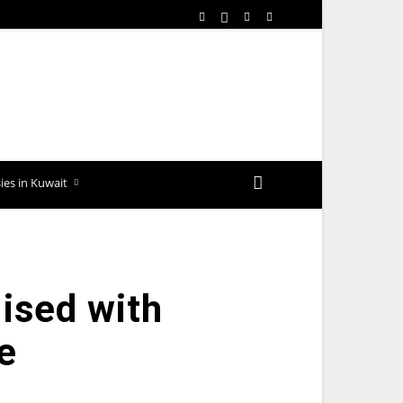
es in Kuwait
ised with
e