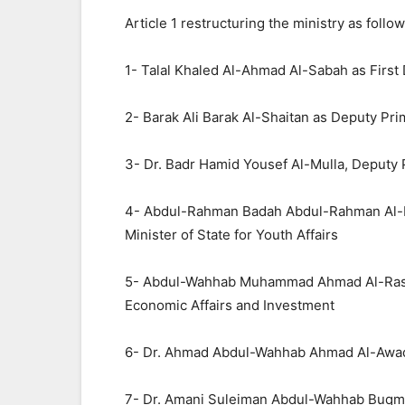
Article 1 restructuring the ministry as follow
1- Talal Khaled Al-Ahmad Al-Sabah as First 
2- Barak Ali Barak Al-Shaitan as Deputy Prim
3- Dr. Badr Hamid Yousef Al-Mulla, Deputy P
4- Abdul-Rahman Badah Abdul-Rahman Al-Mut
Minister of State for Youth Affairs
5- Abdul-Wahhab Muhammad Ahmad Al-Rashee
Economic Affairs and Investment
6- Dr. Ahmad Abdul-Wahhab Ahmad Al-Awadi
7- Dr. Amani Suleiman Abdul-Wahhab Buqmaz,