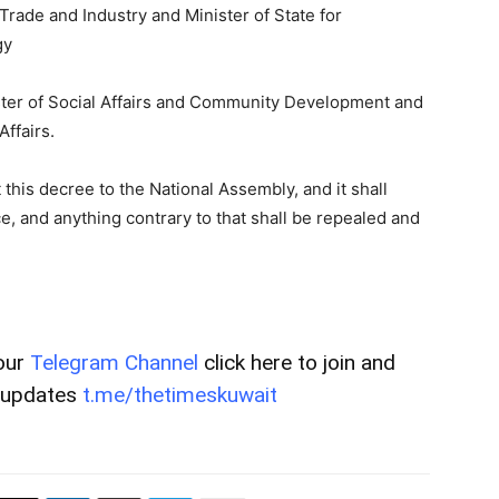
Trade and Industry and Minister of State for
gy
ter of Social Affairs and Community Development and
ffairs.
 this decree to the National Assembly, and it shall
ce, and anything contrary to that shall be repealed and
our
Telegram Channel
click here to join and
t updates
t.me/thetimeskuwait