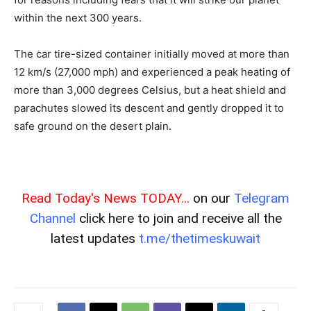
within the next 300 years.
The car tire-sized container initially moved at more than
12 km/s (27,000 mph) and experienced a peak heating of
more than 3,000 degrees Celsius, but a heat shield and
parachutes slowed its descent and gently dropped it to
safe ground on the desert plain.
Read Today's News TODAY...
on our
Telegram
Channel
click here to join and receive all the
latest updates
t.me/thetimeskuwait