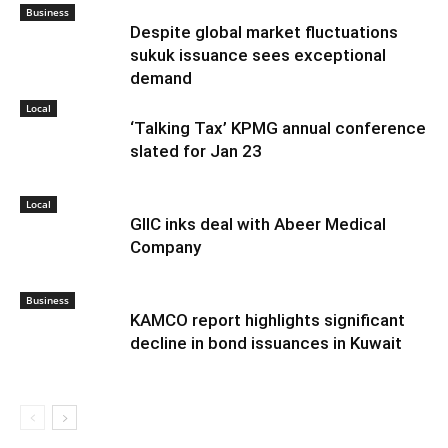
Business
Despite global market fluctuations
sukuk issuance sees exceptional
demand
Local
‘Talking Tax’ KPMG annual conference
slated for Jan 23
Local
GIIC inks deal with Abeer Medical
Company
Business
KAMCO report highlights significant
decline in bond issuances in Kuwait