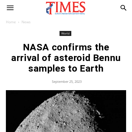
Home
News
World
NASA confirms the
arrival of asteroid Bennu
samples to Earth
September 25, 2023