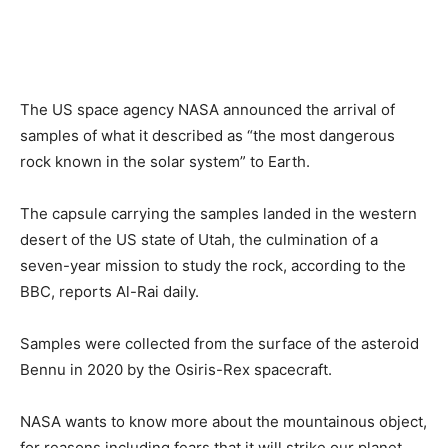
The US space agency NASA announced the arrival of
samples of what it described as “the most dangerous
rock known in the solar system” to Earth.
The capsule carrying the samples landed in the western
desert of the US state of Utah, the culmination of a
seven-year mission to study the rock, according to the
BBC, reports Al-Rai daily.
Samples were collected from the surface of the asteroid
Bennu in 2020 by the Osiris-Rex spacecraft.
NASA wants to know more about the mountainous object,
for reasons including fears that it will strike our planet