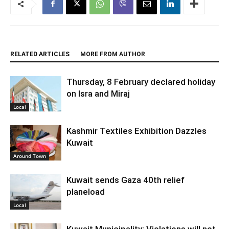
RELATED ARTICLES
MORE FROM AUTHOR
Thursday, 8 February declared holiday
on Isra and Miraj
Local
Kashmir Textiles Exhibition Dazzles
Kuwait
Around Town
Kuwait sends Gaza 40th relief
planeload
Local
Kuwait Municipality: Violations will not