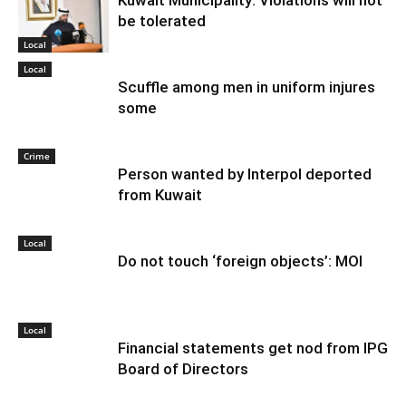
be tolerated
Local
Local
Scuffle among men in uniform injures
some
Crime
Person wanted by Interpol deported
from Kuwait
Local
Do not touch ‘foreign objects’: MOI
Local
Financial statements get nod from IPG
Board of Directors