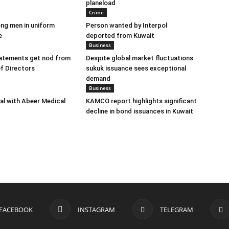
planeload
Crime
ng men in uniform
Person wanted by Interpol
e
deported from Kuwait
Business
tatements get nod from
Despite global market fluctuations
f Directors
sukuk issuance sees exceptional
demand
Business
eal with Abeer Medical
KAMCO report highlights significant
decline in bond issuances in Kuwait
FACEBOOK
INSTAGRAM
TELEGRAM