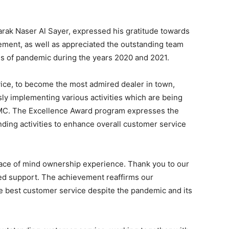
rak Naser Al Sayer, expressed his gratitude towards
ent, as well as appreciated the outstanding team
ges of pandemic during the years 2020 and 2021.
vice, to become the most admired dealer in town,
sly implementing various activities which are being
MC. The Excellence Award program expresses the
nding activities to enhance overall customer service
eace of mind ownership experience. Thank you to our
ted support. The achievement reaffirms our
e best customer service despite the pandemic and its