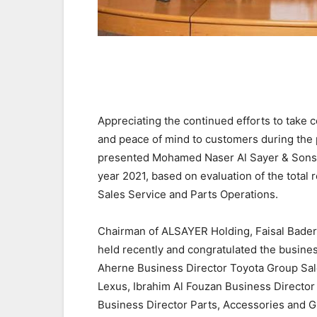
Appreciating the continued efforts to take
and peace of mind to customers during the
presented Mohamed Naser Al Sayer & Sons E
year 2021, based on evaluation of the total 
Sales Service and Parts Operations.
Chairman of ALSAYER Holding, Faisal Bader 
held recently and congratulated the busines
Aherne Business Director Toyota Group Sa
Lexus, Ibrahim Al Fouzan Business Directo
Business Director Parts, Accessories and Gr