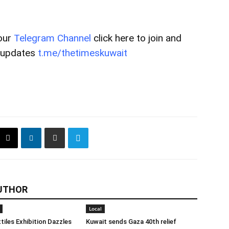
our
Telegram Channel
click here to join and
t updates
t.me/thetimeskuwait
UTHOR
Local
tiles Exhibition Dazzles
Kuwait sends Gaza 40th relief