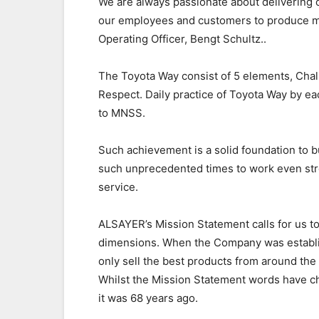
We are always passionate about delivering 
our employees and customers to produce m
Operating Officer, Bengt Schultz..
The Toyota Way consist of 5 elements, Cha
Respect. Daily practice of Toyota Way by 
to MNSS.
Such achievement is a solid foundation to bu
such unprecedented times to work even stro
service.
ALSAYER’s Mission Statement calls for us to
dimensions. When the Company was establis
only sell the best products from around the
Whilst the Mission Statement words have c
it was 68 years ago.