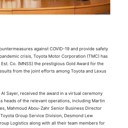
 countermeasures against COVID-19 and provide safety
 pandemic crisis, Toyota Motor Corporation (TMC) has
st. Co. (MNSS) the prestigious Gold Award for the
results from the joint efforts among Toyota and Lexus
Al Sayer, received the award in a virtual ceremony
s heads of the relevant operations, including Martin
les, Mahmoud Abou-Zahr Senior Business Director
r Toyota Group Service Division, Desmond Lew
oup Logistics along with all their team members for