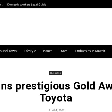
it
Domestic workers Legal Guide
round Town
Lifestyle
Issues
Travel
Embassies in Kuwait
Business
ns prestigious Gold Aw
Toyota
April 4, 2022