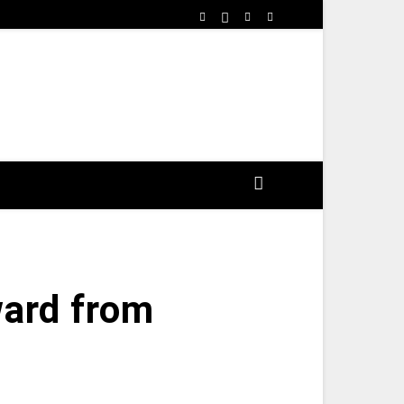
ard from