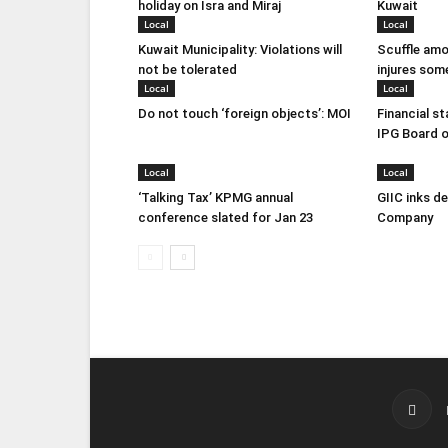
holiday on Isra and Miraj
Kuwait
Local
Local
Kuwait Municipality: Violations will
Scuffle amo
not be tolerated
injures som
Local
Local
Do not touch ‘foreign objects’: MOI
Financial s
IPG Board o
Local
Local
‘Talking Tax’ KPMG annual
GIIC inks d
conference slated for Jan 23
Company