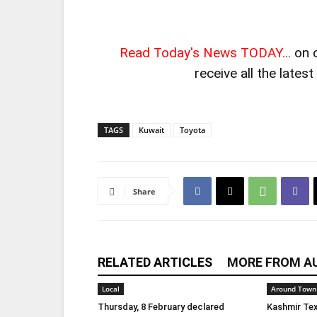
Read Today's News TODAY...
on 
receive all the lates
TAGS
Kuwait
Toyota
Share
RELATED ARTICLES
MORE FROM A
Local
Around Town
Thursday, 8 February declared
Kashmir Tex