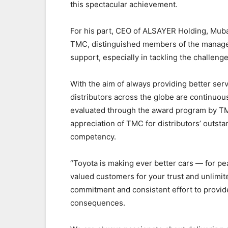
this spectacular achievement.
For his part, CEO of ALSAYER Holding, Muba
TMC, distinguished members of the managem
support, especially in tackling the challen
With the aim of always providing better ser
distributors across the globe are continuou
evaluated through the award program by T
appreciation of TMC for distributors’ outsta
competency.
“Toyota is making ever better cars — for p
valued customers for your trust and unlimi
commitment and consistent effort to provid
consequences.