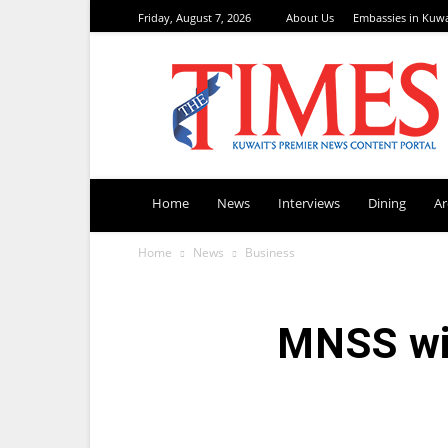
Friday, August 7, 2026
About Us
Embassies in Kuwa
TimesKuwait
Home
News
Interviews
Dining
A
Home
News
Business
MNSS wi