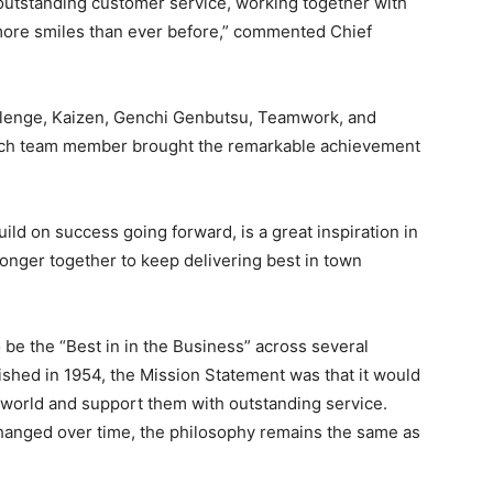
outstanding customer service, working together with
ore smiles than ever before,” commented Chief
llenge, Kaizen, Genchi Genbutsu, Teamwork, and
each team member brought the remarkable achievement
ild on success going forward, is a great inspiration in
nger together to keep delivering best in town
 be the “Best in in the Business” across several
hed in 1954, the Mission Statement was that it would
 world and support them with outstanding service.
hanged over time, the philosophy remains the same as