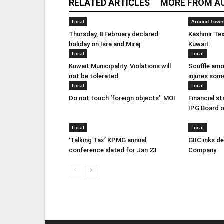
RELATED ARTICLES
MORE FROM A
Local
Around Town
Thursday, 8 February declared
Kashmir Tex
holiday on Isra and Miraj
Kuwait
Local
Local
Kuwait Municipality: Violations will
Scuffle amo
not be tolerated
injures som
Local
Local
Do not touch ‘foreign objects’: MOI
Financial s
IPG Board o
Local
Local
‘Talking Tax’ KPMG annual
GIIC inks d
conference slated for Jan 23
Company