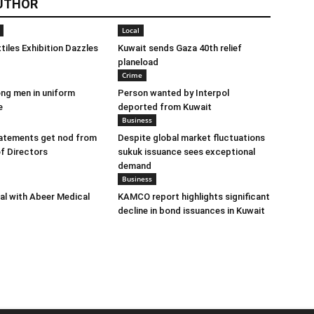
UTHOR
Local
tiles Exhibition Dazzles
Kuwait sends Gaza 40th relief
planeload
Crime
ng men in uniform
Person wanted by Interpol
e
deported from Kuwait
Business
tatements get nod from
Despite global market fluctuations
f Directors
sukuk issuance sees exceptional
demand
Business
eal with Abeer Medical
KAMCO report highlights significant
decline in bond issuances in Kuwait