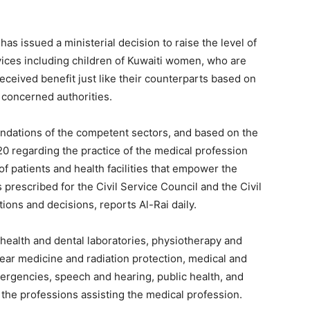
as issued a ministerial decision to raise the level of
rvices including children of Kuwaiti women, who are
eceived benefit just like their counterparts based on
 concerned authorities.
dations of the competent sectors, and based on the
20 regarding the practice of the medical profession
 of patients and health facilities that empower the
 prescribed for the Civil Service Council and the Civil
tions and decisions, reports Al-Rai daily.
 health and dental laboratories, physiotherapy and
lear medicine and radiation protection, medical and
mergencies, speech and hearing, public health, and
the professions assisting the medical profession.