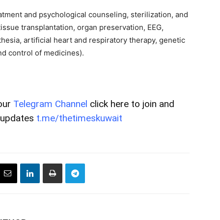
atment and psychological counseling, sterilization, and
(tissue transplantation, organ preservation, EEG,
esia, artificial heart and respiratory therapy, genetic
nd control of medicines).
our
Telegram Channel
click here to join and
t updates
t.me/thetimeskuwait