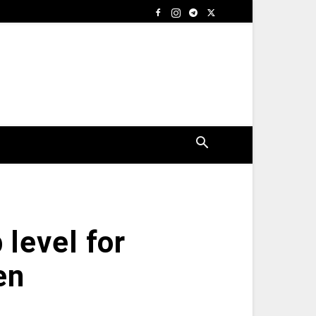
 level for
en