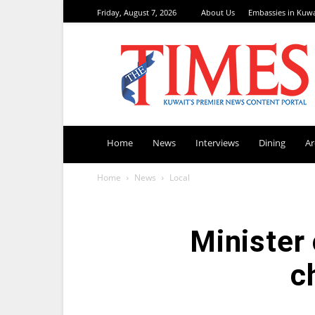
Friday, August 7, 2026
About Us
Embassies in Kuwa
TimesKuwait
Home
News
Interviews
Dining
A
Home
News
Local
Minister 
c