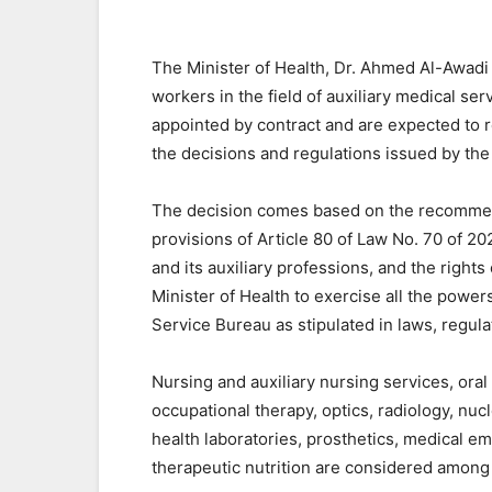
The Minister of Health, Dr. Ahmed Al-Awadi h
workers in the field of auxiliary medical se
appointed by contract and are expected to r
the decisions and regulations issued by the
The decision comes based on the recommen
provisions of Article 80 of Law No. 70 of 20
and its auxiliary professions, and the rights
Minister of Health to exercise all the powers
Service Bureau as stipulated in laws, regula
Nursing and auxiliary nursing services, oral
occupational therapy, optics, radiology, nuc
health laboratories, prosthetics, medical e
therapeutic nutrition are considered among 