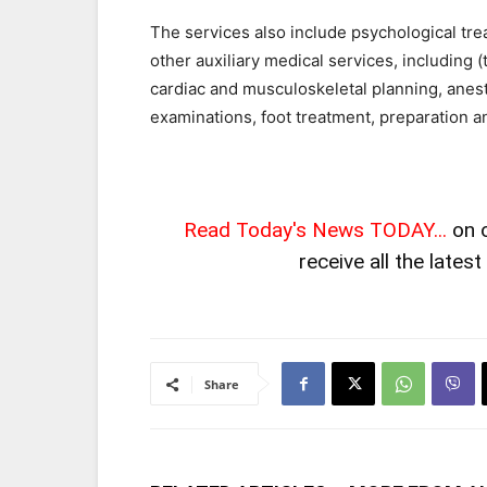
The services also include psychological tre
other auxiliary medical services, including 
cardiac and musculoskeletal planning, anesth
examinations, foot treatment, preparation a
Read Today's News TODAY...
on 
receive all the lates
Share