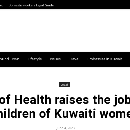
it
Domestic workers Legal Guide
round Town
Lifestyle
Issues
Travel
Embassies in Kuwait
Local
of Health raises the job
hildren of Kuwaiti wom
June 4, 2023