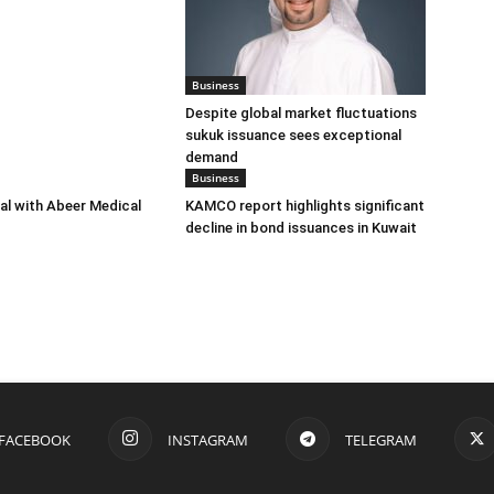
Business
Despite global market fluctuations
sukuk issuance sees exceptional
demand
Business
eal with Abeer Medical
KAMCO report highlights significant
decline in bond issuances in Kuwait
FACEBOOK
INSTAGRAM
TELEGRAM