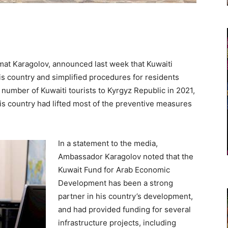
at Karagolov, announced last week that Kuwaiti
 his country and simplified procedures for residents
 number of Kuwaiti tourists to Kyrgyz Republic in 2021,
is country had lifted most of the preventive measures
In a statement to the media,
Ambassador Karagolov noted that the
Kuwait Fund for Arab Economic
Development has been a strong
partner in his country’s development,
and had provided funding for several
infrastructure projects, including