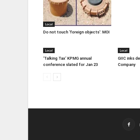
Local
Do not touch ‘foreign objects’: MOI
Local
Local
‘Talking Tax’ KPMG annual
GIIC inks d
conference slated for Jan 23
Company