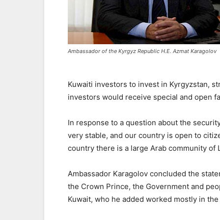
Ambassador of the Kyrgyz Republic H.E. Azmat Karagolov
Kuwaiti investors to invest in Kyrgyzstan, st
investors would receive special and open fac
In response to a question about the security 
very stable, and our country is open to citiz
country there is a large Arab community of
Ambassador Karagolov concluded the statem
the Crown Prince, the Government and peop
Kuwait, who he added worked mostly in the f