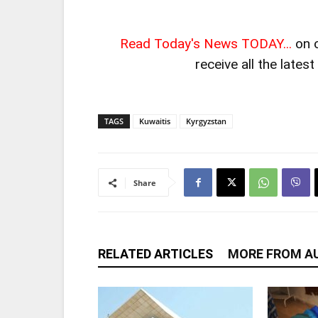
Read Today's News TODAY...
on 
receive all the lates
TAGS
Kuwaitis
Kyrgyzstan
Share
RELATED ARTICLES
MORE FROM A