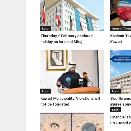
Local
Around Town
Thursday, 8 February declared
Kashmir Tex
holiday on Isra and Miraj
Kuwait
Local
Local
Kuwait Municipality: Violations will
Scuffle amo
not be tolerated
injures som
Local
Financial s
IPG Board o