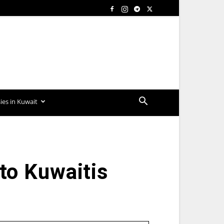
es in Kuwait
 to Kuwaitis