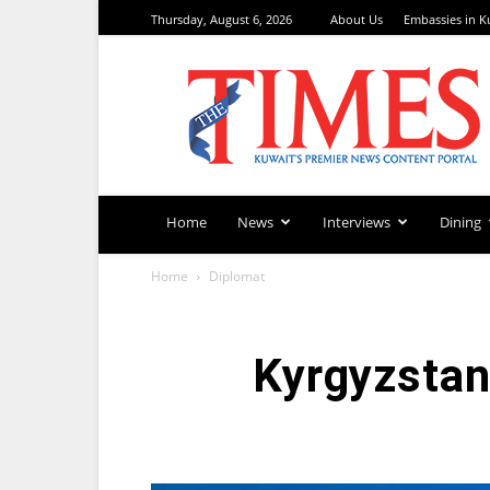
Thursday, August 6, 2026
About Us
Embassies in K
TimesKuwait
Home
News
Interviews
Dining
Home
Diplomat
Kyrgyzstan 