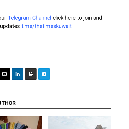
our
Telegram Channel
click here to join and
t updates
t.me/thetimeskuwait
UTHOR