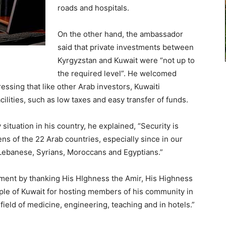
roads and hospitals.
On the other hand, the ambassador
said that private investments between
Kyrgyzstan and Kuwait were “not up to
the required level”. He welcomed
ressing that like other Arab investors, Kuwaiti
ilities, such as low taxes and easy transfer of funds.
situation in his country, he explained, “Security is
ens of the 22 Arab countries, especially since in our
 Lebanese, Syrians, Moroccans and Egyptians.”
ent by thanking His HIghness the Amir, His Highness
le of Kuwait for hosting members of his community in
ield of medicine, engineering, teaching and in hotels.”