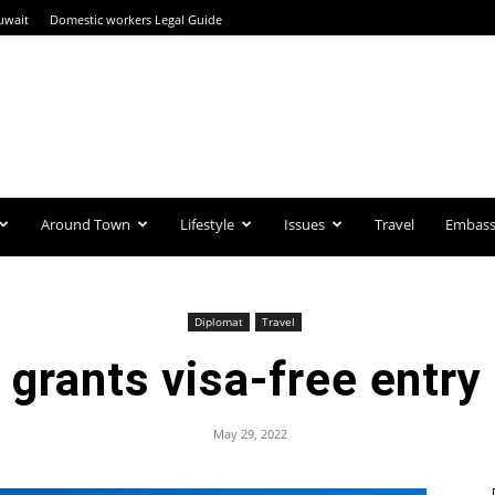
uwait
Domestic workers Legal Guide
Around Town
Lifestyle
Issues
Travel
Embassi
Diplomat
Travel
grants visa-free entry
May 29, 2022