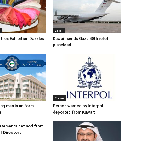
Local
tiles Exhibition Dazzles
Kuwait sends Gaza 40th relief
planeload
Crime
ng men in uniform
Person wanted by Interpol
e
deported from Kuwait
tatements get nod from
f Directors