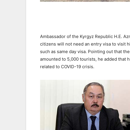
Ambassador of the Kyrgyz Republic H.E. Azm
citizens will not need an entry visa to visit
such as same day visa. Pointing out that the
amounted to 5,000 tourists, he added that h
related to COVID-19 crisis.