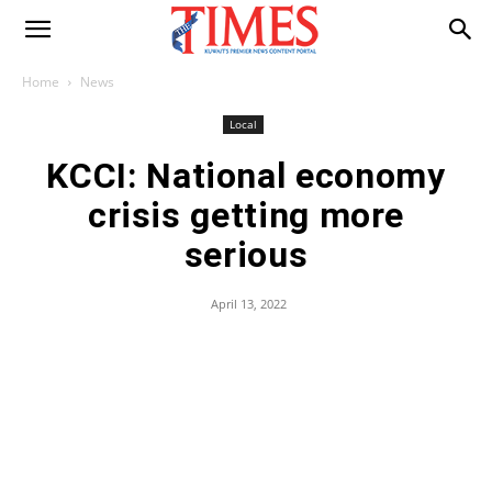
Home
News
Local
KCCI: National economy
crisis getting more
serious
April 13, 2022