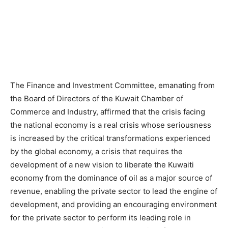
The Finance and Investment Committee, emanating from
the Board of Directors of the Kuwait Chamber of
Commerce and Industry, affirmed that the crisis facing
the national economy is a real crisis whose seriousness
is increased by the critical transformations experienced
by the global economy, a crisis that requires the
development of a new vision to liberate the Kuwaiti
economy from the dominance of oil as a major source of
revenue, enabling the private sector to lead the engine of
development, and providing an encouraging environment
for the private sector to perform its leading role in