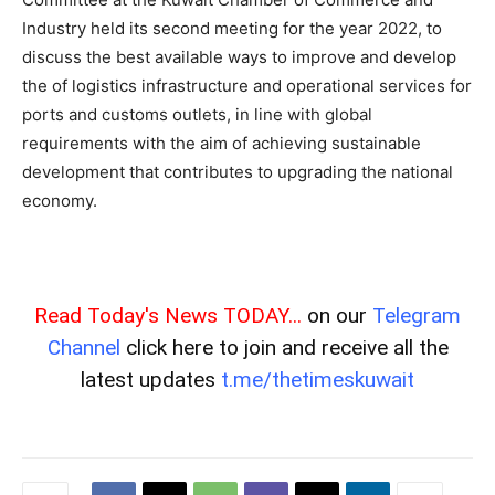
Industry held its second meeting for the year 2022, to
discuss the best available ways to improve and develop
the of logistics infrastructure and operational services for
ports and customs outlets, in line with global
requirements with the aim of achieving sustainable
development that contributes to upgrading the national
economy.
Read Today's News TODAY...
on our
Telegram
Channel
click here to join and receive all the
latest updates
t.me/thetimeskuwait