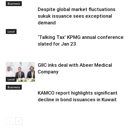
Business
Despite global market fluctuations
sukuk issuance sees exceptional
demand
Local
‘Talking Tax’ KPMG annual conference
slated for Jan 23
GIIC inks deal with Abeer Medical
Company
Local
Business
KAMCO report highlights significant
decline in bond issuances in Kuwait