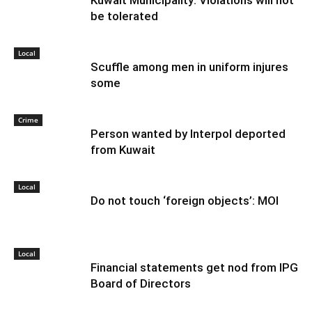
Kuwait Municipality: Violations will not
be tolerated
Local
Scuffle among men in uniform injures
some
Crime
Person wanted by Interpol deported
from Kuwait
Local
Do not touch ‘foreign objects’: MOI
Local
Financial statements get nod from IPG
Board of Directors