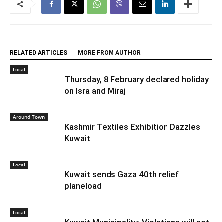
RELATED ARTICLES
MORE FROM AUTHOR
Local
Thursday, 8 February declared holiday
on Isra and Miraj
Around Town
Kashmir Textiles Exhibition Dazzles
Kuwait
Local
Kuwait sends Gaza 40th relief
planeload
Local