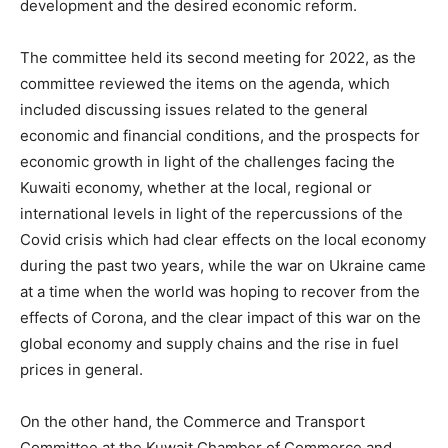
development and the desired economic reform.
The committee held its second meeting for 2022, as the
committee reviewed the items on the agenda, which
included discussing issues related to the general
economic and financial conditions, and the prospects for
economic growth in light of the challenges facing the
Kuwaiti economy, whether at the local, regional or
international levels in light of the repercussions of the
Covid crisis which had clear effects on the local economy
during the past two years, while the war on Ukraine came
at a time when the world was hoping to recover from the
effects of Corona, and the clear impact of this war on the
global economy and supply chains and the rise in fuel
prices in general.
On the other hand, the Commerce and Transport
Committee at the Kuwait Chamber of Commerce and