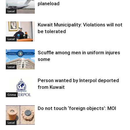
planeload
Local
Kuwait Municipality: Violations will not
be tolerated
Local
Scuffle among men in uniform injures
some
Local
Person wanted by Interpol deported
from Kuwait
Crime
Do not touch ‘foreign objects’: MOI
Local