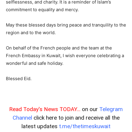
selflessness, and charity. It is a reminder of Islam’s
commitment to equality and mercy.
May these blessed days bring peace and tranquility to the
region and to the world.
On behalf of the French people and the team at the
French Embassy in Kuwait, I wish everyone celebrating a
wonderful and safe holiday.
Blessed Eid.
Read Today's News TODAY...
on our
Telegram
Channel
click here to join and receive all the
latest updates
t.me/thetimeskuwait