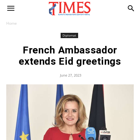
Home
Diplomat
French Ambassador
extends Eid greetings
June 27, 2023