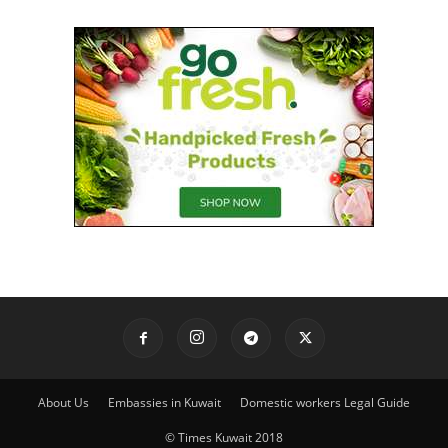
About Us
Embassies in Kuwait
Domestic workers Legal Guide
© Times Kuwait 2018