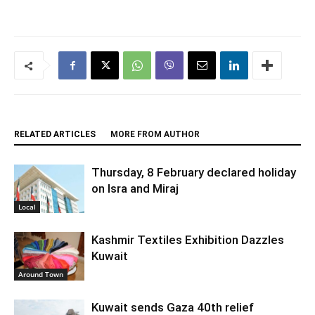
RELATED ARTICLES
MORE FROM AUTHOR
Thursday, 8 February declared holiday
on Isra and Miraj
Local
Kashmir Textiles Exhibition Dazzles
Kuwait
Around Town
Kuwait sends Gaza 40th relief