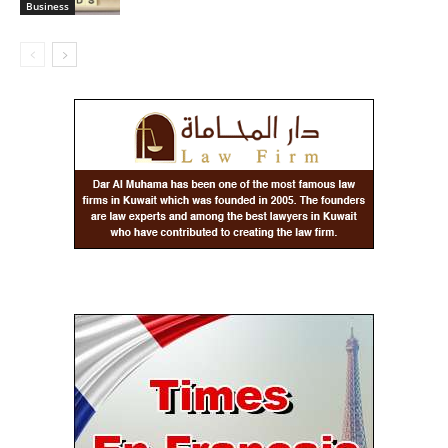
Business