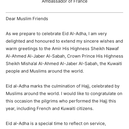
Ambassador of France
Dear Muslim Friends
As we prepare to celebrate Eid Al-Adha, I am very
delighted and honoured to extend my sincere wishes and
warm greetings to the Amir His Highness Sheikh Nawaf
Al-Ahmed Al-Jaber Al-Sabah, Crown Prince His Highness
Sheikh Misha’al Al-Ahmed Al-Jaber Al-Sabah, the Kuwaiti
people and Muslims around the world.
Eid al-Adha marks the culmination of Hajj, celebrated by
Muslims around the world. I would like to congratulate on
this occasion the pilgrims who performed the Hajj this
year, including French and Kuwaiti citizens.
Eid al-Adha is a special time to reflect on service,