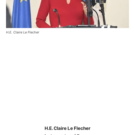
H.E. Claire Le Flecher
H.E. Claire Le Flecher