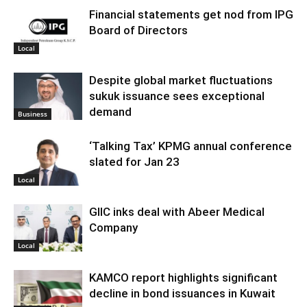
Financial statements get nod from IPG
Board of Directors
Local
Despite global market fluctuations
sukuk issuance sees exceptional
demand
Business
‘Talking Tax’ KPMG annual conference
slated for Jan 23
Local
GIIC inks deal with Abeer Medical
Company
Local
KAMCO report highlights significant
decline in bond issuances in Kuwait