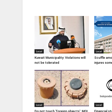
Local
Local
Kuwait Municipality: Violations will
Scuffle amo
not be tolerated
injures som
Local
Local
Do not touch ‘foreign objects’: MOI
Financial s