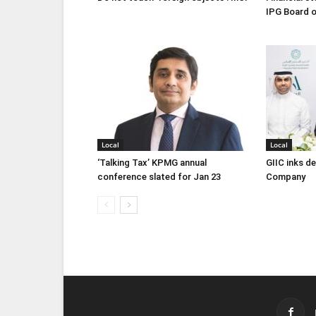
IPG Board o
Local
Local
‘Talking Tax’ KPMG annual
GIIC inks d
conference slated for Jan 23
Company