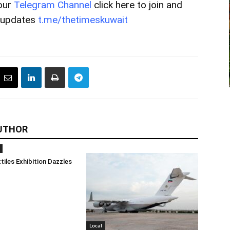
our
Telegram Channel
click here to join and
t updates
t.me/thetimeskuwait
UTHOR
tiles Exhibition Dazzles
Local