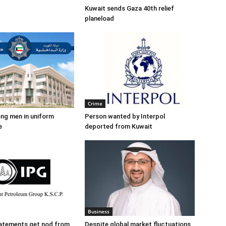
Kuwait sends Gaza 40th relief
planeload
Crime
ng men in uniform
Person wanted by Interpol
e
deported from Kuwait
Business
tatements get nod from
Despite global market fluctuations