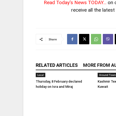
Read Today's News TODAY...
on 
receive all the lates
Share
RELATED ARTICLES
MORE FROM A
Local
Around Town
Thursday, 8 February declared
Kashmir Tex
holiday on Isra and Miraj
Kuwait