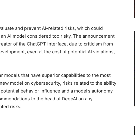
aluate and prevent AI-related risks, which could
of an AI model considered too risky. The announcement
reator of the ChatGPT interface, due to criticism from
elopment, even at the cost of potential AI violations,
r models that have superior capabilities to the most
new model on cybersecurity, risks related to the ability
potential behavior influence and a model’s autonomy.
commendations to the head of DeepAI on any
ated risks.