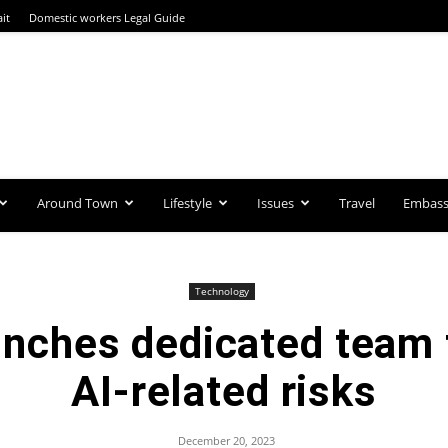
it
Domestic workers Legal Guide
Around Town
Lifestyle
Issues
Travel
Embassi
Technology
nches dedicated team 
AI-related risks
December 20, 2023