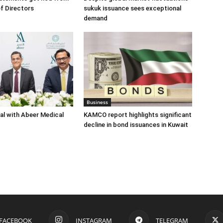
f Directors
sukuk issuance sees exceptional
demand
Business
eal with Abeer Medical
KAMCO report highlights significant
decline in bond issuances in Kuwait
FACEBOOK
INSTAGRAM
TELEGRAM