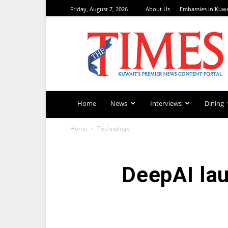
Friday, August 7, 2026
About Us
Embassies in Kuwa
TimesKuwait
Home
News
Interviews
Dining
Home
Technology
DeepAI lau