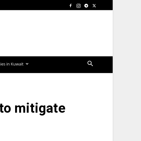
es in Kuwait
to mitigate