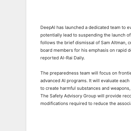
DeepAI has launched a dedicated team to ev
potentially lead to suspending the launch 
follows the brief dismissal of Sam Altman, c
board members for his emphasis on rapid dev
reported Al-Rai Daily.
The preparedness team will focus on frontie
advanced AI programs. It will evaluate each 
to create harmful substances and weapons, 
The Safety Advisory Group will provide re
modifications required to reduce the associ