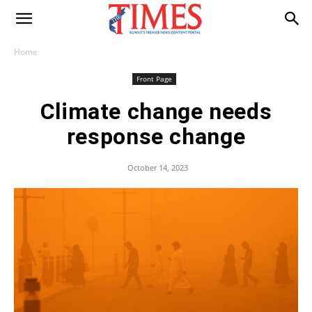
Home
Front Page
Climate change needs
response change
October 14, 2023