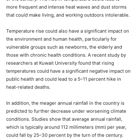
more frequent and intense heat waves and dust storms
that could make living, and working outdoors intolerable.
Temperature rise could also have a significant impact on
the environment and human health, particularly for
vulnerable groups such as newborns, the elderly and
those with chronic health conditions. A recent study by
researchers at Kuwait University found that rising
temperatures could have a significant negative impact on
public health and could lead to a 5–11 percent hike in
heat-related deaths.
In addition, the meager annual rainfall in the country is
predicted to further decrease under worsening climate
conditions. Studies show that average annual rainfall,
which is typically around 112 millimeters (mm) per year,
could fall by 25–30 percent by the turn of the century.