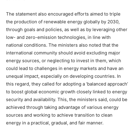
The statement also encouraged efforts aimed to triple
the production of renewable energy globally by 2030,
through goals and policies, as well as by leveraging other
low- and zero-emission technologies, in line with
national conditions. The ministers also noted that the
international community should avoid excluding major
energy sources, or neglecting to invest in them, which
could lead to challenges in energy markets and have an
unequal impact, especially on developing countries. In
this regard, they called for adopting a ‘balanced approach’
to boost global economic growth closely linked to energy
security and availability. This, the ministers said, could be
achieved through taking advantage of various energy
sources and working to achieve transition to clean
energy in a practical, gradual, and fair manner.