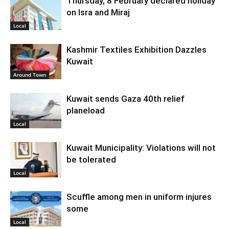
Thursday, 8 February declared holiday
on Isra and Miraj
Local
Kashmir Textiles Exhibition Dazzles
Kuwait
Around Town
Kuwait sends Gaza 40th relief
planeload
Local
Kuwait Municipality: Violations will not
be tolerated
Local
Scuffle among men in uniform injures
some
Local