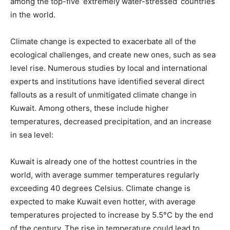
among the top-five ‘extremely water-stressed’ countries
in the world.
Climate change is expected to exacerbate all of the
ecological challenges, and create new ones, such as sea
level rise. Numerous studies by local and international
experts and institutions have identified several direct
fallouts as a result of unmitigated climate change in
Kuwait. Among others, these include higher
temperatures, decreased precipitation, and an increase
in sea level:
Kuwait is already one of the hottest countries in the
world, with average summer temperatures regularly
exceeding 40 degrees Celsius. Climate change is
expected to make Kuwait even hotter, with average
temperatures projected to increase by 5.5°C by the end
of the century. The rise in temperature could lead to