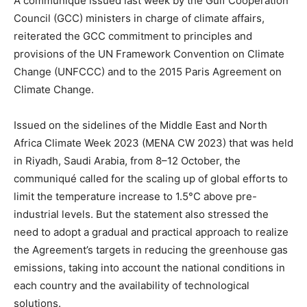
A communiqué issued last week by the Gulf Cooperation
Council (GCC) ministers in charge of climate affairs,
reiterated the GCC commitment to principles and
provisions of the UN Framework Convention on Climate
Change (UNFCCC) and to the 2015 Paris Agreement on
Climate Change.
Issued on the sidelines of the Middle East and North
Africa Climate Week 2023 (MENA CW 2023) that was held
in Riyadh, Saudi Arabia, from 8–12 October, the
communiqué called for the scaling up of global efforts to
limit the temperature increase to 1.5°C above pre-
industrial levels. But the statement also stressed the
need to adopt a gradual and practical approach to realize
the Agreement’s targets in reducing the greenhouse gas
emissions, taking into account the national conditions in
each country and the availability of technological
solutions.