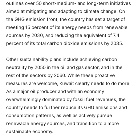
outlines over 50 short-medium- and long-term initiatives
aimed at mitigating and adapting to climate change. On
the GHG emission front, the country has set a target of
meeting 15 percent of its energy needs from renewable
sources by 2030, and reducing the equivalent of 7.4
percent of its total carbon dioxide emissions by 2035.
Other sustainability plans include achieving carbon
neutrality by 2050 in the oil and gas sector, and in the
rest of the sectors by 2060. While these proactive
measures are welcome, Kuwait clearly needs to do more.
As a major oil producer and with an economy
overwhelmingly dominated by fossil fuel revenues, the
country needs to further reduce its GHG emissions and
consumption patterns, as well as actively pursue
renewable energy sources, and transition to a more
sustainable economy.