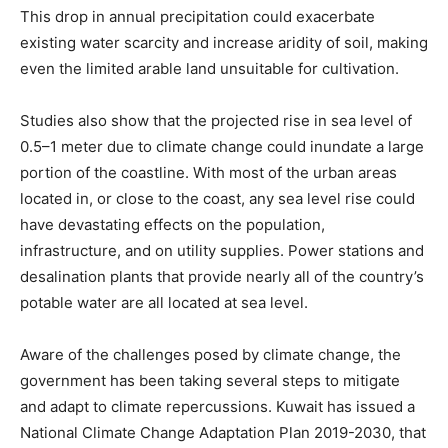
This drop in annual precipitation could exacerbate
existing water scarcity and increase aridity of soil, making
even the limited arable land unsuitable for cultivation.
Studies also show that the projected rise in sea level of
0.5–1 meter due to climate change could inundate a large
portion of the coastline. With most of the urban areas
located in, or close to the coast, any sea level rise could
have devastating effects on the population,
infrastructure, and on utility supplies. Power stations and
desalination plants that provide nearly all of the country’s
potable water are all located at sea level.
Aware of the challenges posed by climate change, the
government has been taking several steps to mitigate
and adapt to climate repercussions. Kuwait has issued a
National Climate Change Adaptation Plan 2019-2030, that