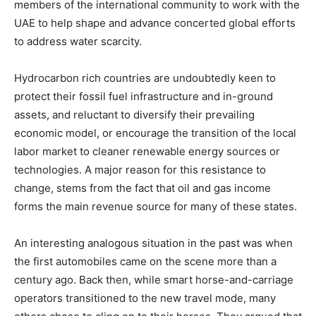
members of the international community to work with the
UAE to help shape and advance concerted global efforts
to address water scarcity.
Hydrocarbon rich countries are undoubtedly keen to
protect their fossil fuel infrastructure and in-ground
assets, and reluctant to diversify their prevailing
economic model, or encourage the transition of the local
labor market to cleaner renewable energy sources or
technologies. A major reason for this resistance to
change, stems from the fact that oil and gas income
forms the main revenue source for many of these states.
An interesting analogous situation in the past was when
the first automobiles came on the scene more than a
century ago. Back then, while smart horse-and-carriage
operators transitioned to the new travel mode, many