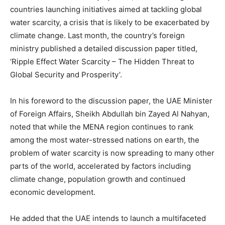
countries launching initiatives aimed at tackling global
water scarcity, a crisis that is likely to be exacerbated by
climate change. Last month, the country’s foreign
ministry published a detailed discussion paper titled,
‘Ripple Effect Water Scarcity – The Hidden Threat to
Global Security and Prosperity’.
In his foreword to the discussion paper, the UAE Minister
of Foreign Affairs, Sheikh Abdullah bin Zayed Al Nahyan,
noted that while the MENA region continues to rank
among the most water-stressed nations on earth, the
problem of water scarcity is now spreading to many other
parts of the world, accelerated by factors including
climate change, population growth and continued
economic development.
He added that the UAE intends to launch a multifaceted