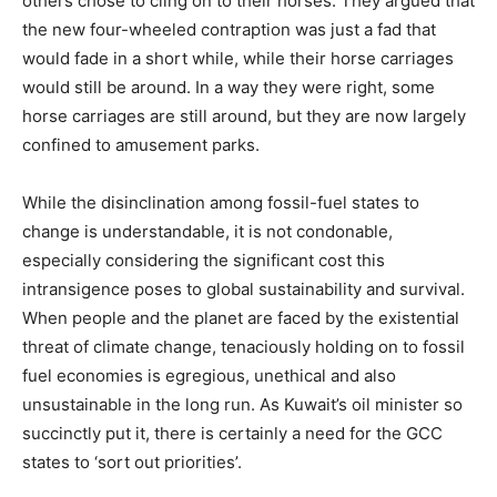
others chose to cling on to their horses. They argued that
the new four-wheeled contraption was just a fad that
would fade in a short while, while their horse carriages
would still be around. In a way they were right, some
horse carriages are still around, but they are now largely
confined to amusement parks.
While the disinclination among fossil-fuel states to
change is understandable, it is not condonable,
especially considering the significant cost this
intransigence poses to global sustainability and survival.
When people and the planet are faced by the existential
threat of climate change, tenaciously holding on to fossil
fuel economies is egregious, unethical and also
unsustainable in the long run. As Kuwait’s oil minister so
succinctly put it, there is certainly a need for the GCC
states to ‘sort out priorities’.