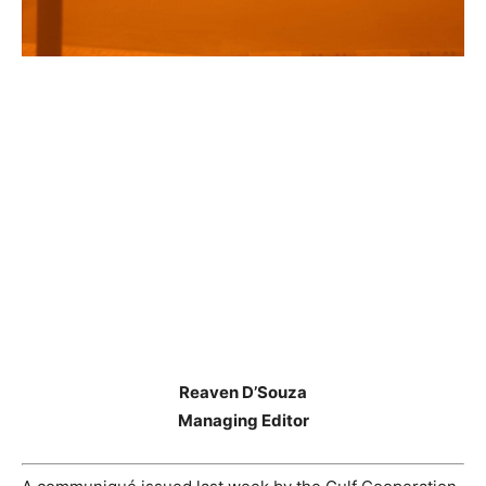
Reaven D’Souza
Managing Editor