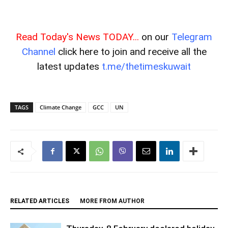
Read Today's News TODAY...
on our
Telegram
Channel
click here to join and receive all the
latest updates
t.me/thetimeskuwait
TAGS
Climate Change
GCC
UN
RELATED ARTICLES
MORE FROM AUTHOR