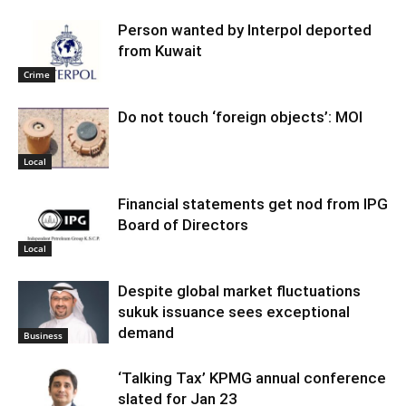
Person wanted by Interpol deported
from Kuwait
Crime
Do not touch ‘foreign objects’: MOI
Local
Financial statements get nod from IPG
Board of Directors
Local
Despite global market fluctuations
sukuk issuance sees exceptional
demand
Business
‘Talking Tax’ KPMG annual conference
slated for Jan 23