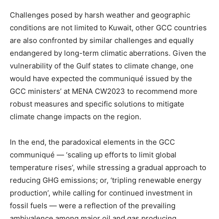
Challenges posed by harsh weather and geographic
conditions are not limited to Kuwait, other GCC countries
are also confronted by similar challenges and equally
endangered by long-term climatic aberrations. Given the
vulnerability of the Gulf states to climate change, one
would have expected the communiqué issued by the
GCC ministers’ at MENA CW2023 to recommend more
robust measures and specific solutions to mitigate
climate change impacts on the region.
In the end, the paradoxical elements in the GCC
communiqué — ‘scaling up efforts to limit global
temperature rises’, while stressing a gradual approach to
reducing GHG emissions; or, ‘tripling renewable energy
production’, while calling for continued investment in
fossil fuels — were a reflection of the prevailing
ambivalence among major oil and gas producing