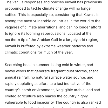
The vanilla responses and policies Kuwait has previously
propounded to tackle climate change will no longer
suffice. This is especially so, considering that Kuwait is
among the most vulnerable countries in the world to the
vagaries of climate aberrations, and can no longer afford
to ignore its looming repercussions. Located at the
northern tip of the Arabian Gulf in a largely arid region,
Kuwait is buffeted by extreme weather patterns and
climatic conditions for much of the year.
Scorching heat in summer, biting cold in winter, and
heavy winds that generate frequent dust storms, scant
annual rainfall, no natural surface water source, and
rapidly depleting aquifers, are just indicative of the
country’s harsh environment, Negligible arable land and
limited agriculture also makes the country highly
vulnerable to food insecurity. The country is also ranked