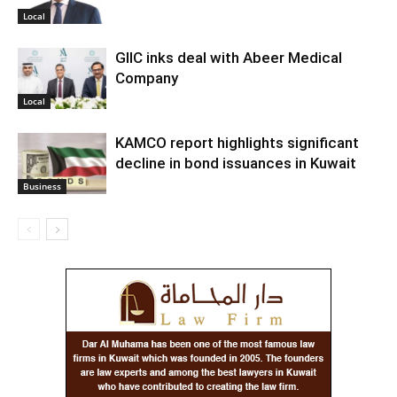
Local
GIIC inks deal with Abeer Medical
Company
Local
KAMCO report highlights significant
decline in bond issuances in Kuwait
Business