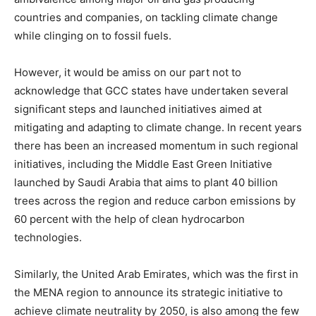
countries and companies, on tackling climate change
while clinging on to fossil fuels.
However, it would be amiss on our part not to
acknowledge that GCC states have undertaken several
significant steps and launched initiatives aimed at
mitigating and adapting to climate change. In recent years
there has been an increased momentum in such regional
initiatives, including the Middle East Green Initiative
launched by Saudi Arabia that aims to plant 40 billion
trees across the region and reduce carbon emissions by
60 percent with the help of clean hydrocarbon
technologies.
Similarly, the United Arab Emirates, which was the first in
the MENA region to announce its strategic initiative to
achieve climate neutrality by 2050, is also among the few