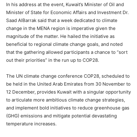
In his address at the event, Kuwait’s Minister of Oil and
Minister of State for Economic Affairs and Investment Dr.
Saad AlBarrak said that a week dedicated to climate
change in the MENA region is imperative given the
magnitude of the matter. He hailed the initiative as
beneficial to regional climate change goals, and noted
that the gathering allowed participants a chance to “sort
out their priorities” in the run up to COP28.
The UN climate change conference COP28, scheduled to
be held in the United Arab Emirates from 30 November to
12 December, provides Kuwait with a singular opportunity
to articulate more ambitious climate change strategies,
and implement bold initiatives to reduce greenhouse gas
(GHG) emissions and mitigate potential devastating
temperature increases.