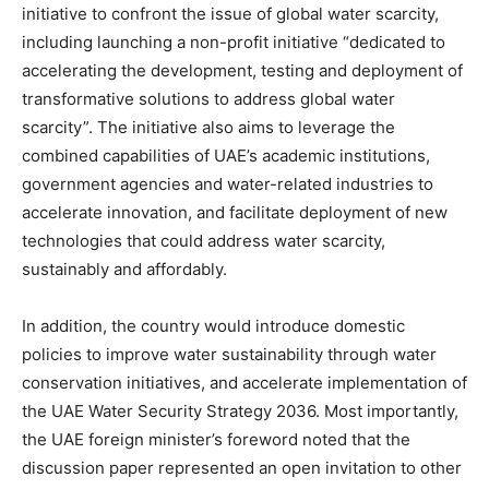
initiative to confront the issue of global water scarcity,
including launching a non-profit initiative “dedicated to
accelerating the development, testing and deployment of
transformative solutions to address global water
scarcity”. The initiative also aims to leverage the
combined capabilities of UAE’s academic institutions,
government agencies and water-related industries to
accelerate innovation, and facilitate deployment of new
technologies that could address water scarcity,
sustainably and affordably.
In addition, the country would introduce domestic
policies to improve water sustainability through water
conservation initiatives, and accelerate implementation of
the UAE Water Security Strategy 2036. Most importantly,
the UAE foreign minister’s foreword noted that the
discussion paper represented an open invitation to other