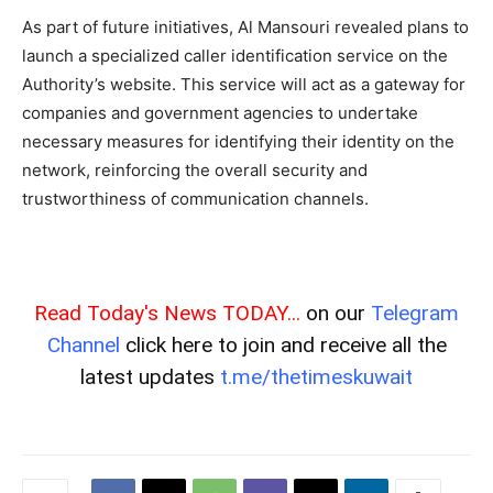
As part of future initiatives, Al Mansouri revealed plans to
launch a specialized caller identification service on the
Authority’s website. This service will act as a gateway for
companies and government agencies to undertake
necessary measures for identifying their identity on the
network, reinforcing the overall security and
trustworthiness of communication channels.
Read Today's News TODAY...
on our
Telegram
Channel
click here to join and receive all the
latest updates
t.me/thetimeskuwait