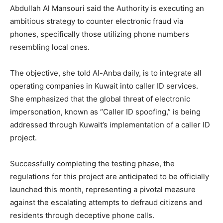
Abdullah Al Mansouri said the Authority is executing an
ambitious strategy to counter electronic fraud via
phones, specifically those utilizing phone numbers
resembling local ones.
The objective, she told Al-Anba daily, is to integrate all
operating companies in Kuwait into caller ID services.
She emphasized that the global threat of electronic
impersonation, known as “Caller ID spoofing,” is being
addressed through Kuwait’s implementation of a caller ID
project.
Successfully completing the testing phase, the
regulations for this project are anticipated to be officially
launched this month, representing a pivotal measure
against the escalating attempts to defraud citizens and
residents through deceptive phone calls.