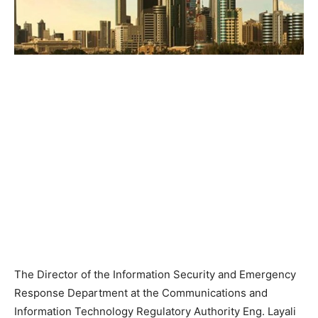
The Director of the Information Security and Emergency
Response Department at the Communications and
Information Technology Regulatory Authority Eng. Layali