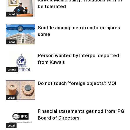
be tolerated
Local
Scuffle among men in uniform injures
some
Local
Person wanted by Interpol deported
from Kuwait
Crime
Do not touch ‘foreign objects’: MOI
Local
Financial statements get nod from IPG
Board of Directors
Local