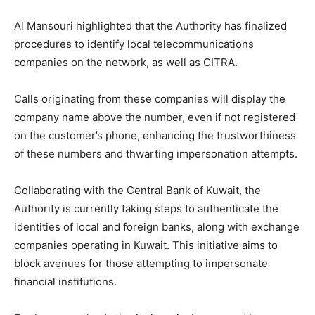
Al Mansouri highlighted that the Authority has finalized
procedures to identify local telecommunications
companies on the network, as well as CITRA.
Calls originating from these companies will display the
company name above the number, even if not registered
on the customer’s phone, enhancing the trustworthiness
of these numbers and thwarting impersonation attempts.
Collaborating with the Central Bank of Kuwait, the
Authority is currently taking steps to authenticate the
identities of local and foreign banks, along with exchange
companies operating in Kuwait. This initiative aims to
block avenues for those attempting to impersonate
financial institutions.