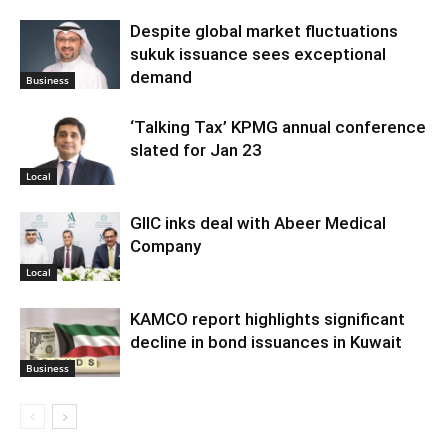
Despite global market fluctuations
sukuk issuance sees exceptional
demand
Business
‘Talking Tax’ KPMG annual conference
slated for Jan 23
Local
GIIC inks deal with Abeer Medical
Company
Local
KAMCO report highlights significant
decline in bond issuances in Kuwait
Business