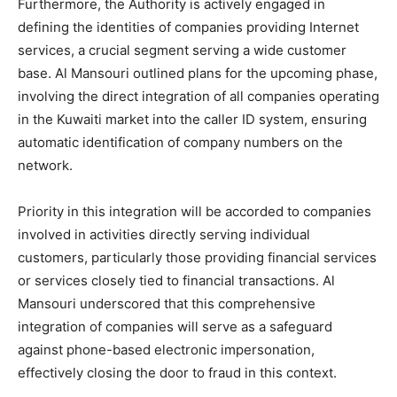
Furthermore, the Authority is actively engaged in
defining the identities of companies providing Internet
services, a crucial segment serving a wide customer
base. Al Mansouri outlined plans for the upcoming phase,
involving the direct integration of all companies operating
in the Kuwaiti market into the caller ID system, ensuring
automatic identification of company numbers on the
network.
Priority in this integration will be accorded to companies
involved in activities directly serving individual
customers, particularly those providing financial services
or services closely tied to financial transactions. Al
Mansouri underscored that this comprehensive
integration of companies will serve as a safeguard
against phone-based electronic impersonation,
effectively closing the door to fraud in this context.