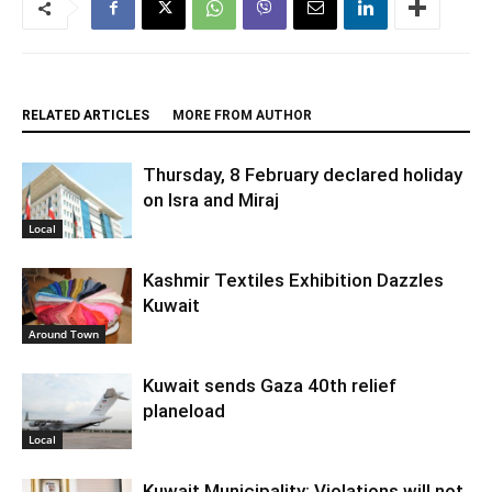
RELATED ARTICLES
MORE FROM AUTHOR
Thursday, 8 February declared holiday
on Isra and Miraj
Local
Kashmir Textiles Exhibition Dazzles
Kuwait
Around Town
Kuwait sends Gaza 40th relief
planeload
Local
Kuwait Municipality: Violations will not