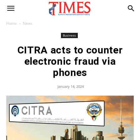
Home
News
Business
CITRA acts to counter
electronic fraud via
phones
January 14, 2024