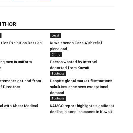
UTHOR
Local
tiles Exhibition Dazzles
Kuwait sends Gaza 40th relief
planeload
Crime
ng men in uniform
Person wanted by Interpol
e
deported from Kuwait
Business
tatements get nod from
Despite global market fluctuations
f Directors
sukuk issuance sees exceptional
demand
Business
eal with Abeer Medical
KAMCO report highlights significant
decline in bond issuances in Kuwait