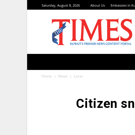
Saturday, August 8, 2026
About Us
Embassies in K
TimesKuwait
Home
News
Local
Citizen s