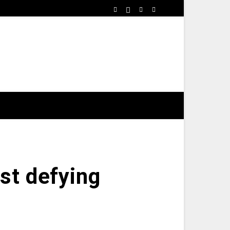
st defying