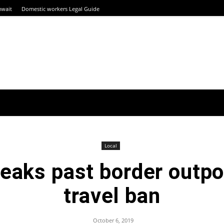
uwait
Domestic workers Legal Guide
Local
neaks past border outpo
travel ban
October 6, 2019