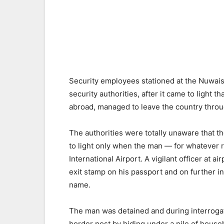
Security employees stationed at the Nuwa
security authorities, after it came to light
abroad, managed to leave the country thro
The authorities were totally unaware that 
to light only when the man — for whatever 
International Airport. A vigilant officer at 
exit stamp on his passport and on further in
name.
The man was detained and during interrogat
border post by hiding under a pile of house