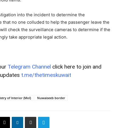
tigation into the incident to determine the
e that no one colluded to help the passenger leave the
 will check the surveillance cameras to determine if the
gly take appropriate legal action.
our
Telegram Channel
click here to join and
t updates
t.me/thetimeskuwait
stry of Interior (MoI)
Nuwaiseeb border