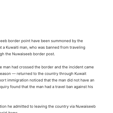
iseeb border point have been summoned by the
 that a Kuwaiti man, who was banned from traveling
ugh the Nuwaiseeb border post.
the man had crossed the border and the incident came
reason — returned to the country through Kuwait
airport immigration noticed that the man did not have an
quiry found that the man had a travel ban against his
ion he admitted to leaving the country via Nuwaiseeb
hold items.