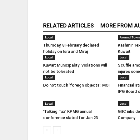
RELATED ARTICLES
MORE FROM A
Local
Around Town
Thursday, 8 February declared
Kashmir Tex
holiday on Isra and Miraj
Kuwait
Local
Local
Kuwait Municipality: Violations will
Scuffle amo
not be tolerated
injures som
Local
Local
Do not touch ‘foreign objects’: MOI
Financial s
IPG Board o
Local
Local
‘Talking Tax’ KPMG annual
GIIC inks d
conference slated for Jan 23
Company