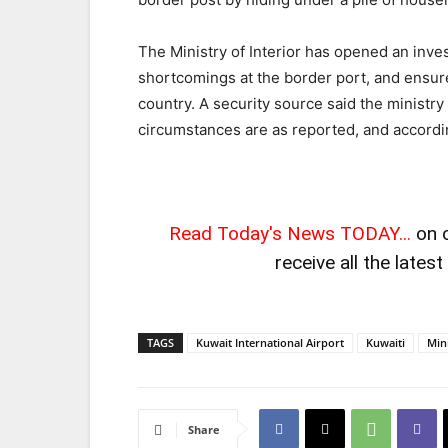
The Ministry of Interior has opened an inves
shortcomings at the border port, and ensur
country. A security source said the ministry
circumstances are as reported, and accordin
Read Today's News TODAY...
on 
receive all the lates
TAGS
Kuwait International Airport
Kuwaiti
Mini
Share