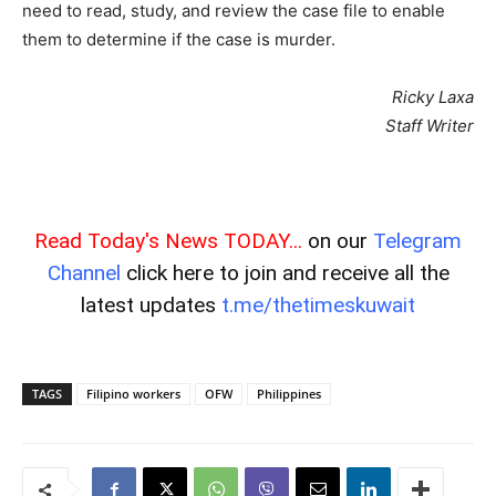
need to read, study, and review the case file to enable
them to determine if the case is murder.
Ricky Laxa
Staff Writer
Read Today's News TODAY...
on our
Telegram
Channel
click here to join and receive all the
latest updates
t.me/thetimeskuwait
TAGS
Filipino workers
OFW
Philippines