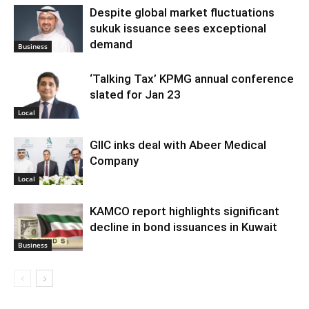
Despite global market fluctuations
sukuk issuance sees exceptional
demand
Business
‘Talking Tax’ KPMG annual conference
slated for Jan 23
Local
GIIC inks deal with Abeer Medical
Company
Local
KAMCO report highlights significant
decline in bond issuances in Kuwait
Business