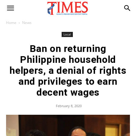
Home
News
Local
Ban on returning
Philippine household
helpers, a denial of rights
and privileges to earn
decent wages
February 8, 2020