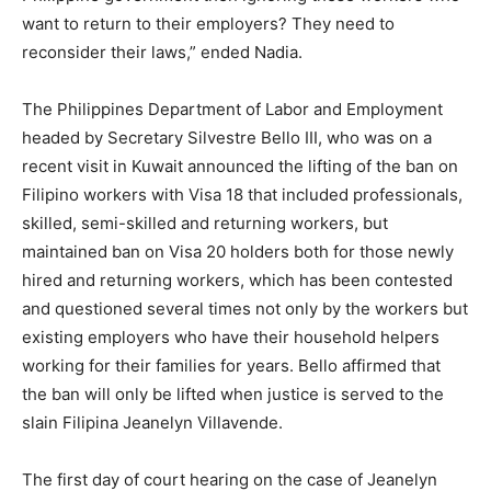
want to return to their employers? They need to
reconsider their laws,” ended Nadia.
The Philippines Department of Labor and Employment
headed by Secretary Silvestre Bello III, who was on a
recent visit in Kuwait announced the lifting of the ban on
Filipino workers with Visa 18 that included professionals,
skilled, semi-skilled and returning workers, but
maintained ban on Visa 20 holders both for those newly
hired and returning workers, which has been contested
and questioned several times not only by the workers but
existing employers who have their household helpers
working for their families for years. Bello affirmed that
the ban will only be lifted when justice is served to the
slain Filipina Jeanelyn Villavende.
The first day of court hearing on the case of Jeanelyn