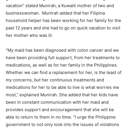
vacation” stated Munirah, a Kuwaiti mother of two and
businesswoman. Munirah added that her Filipina
household helper has been working for her family for the
past 12 years and she had to go on quick vacation to visit
her mother who was ill.
“My maid has been diagnosed with colon cancer and we
have been providing full support, from her treatments to
medications, as well as for her family in the Philippines.
Whether we can find a replacement for her, is the least of
my concerns, but her continuous treatments and
medications for her to be able to live is what worries me
most,” explained Munirah. She added that her kids have
been in constant communication with her maid and
provides support and encouragement that she will be
able to return to them in no time. “I urge the Philippine
government to not only look into the issues of violations