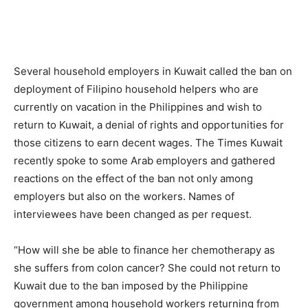
Several household employers in Kuwait called the ban on
deployment of Filipino household helpers who are
currently on vacation in the Philippines and wish to
return to Kuwait, a denial of rights and opportunities for
those citizens to earn decent wages. The Times Kuwait
recently spoke to some Arab employers and gathered
reactions on the effect of the ban not only among
employers but also on the workers. Names of
interviewees have been changed as per request.
“How will she be able to finance her chemotherapy as
she suffers from colon cancer? She could not return to
Kuwait due to the ban imposed by the Philippine
government among household workers returning from