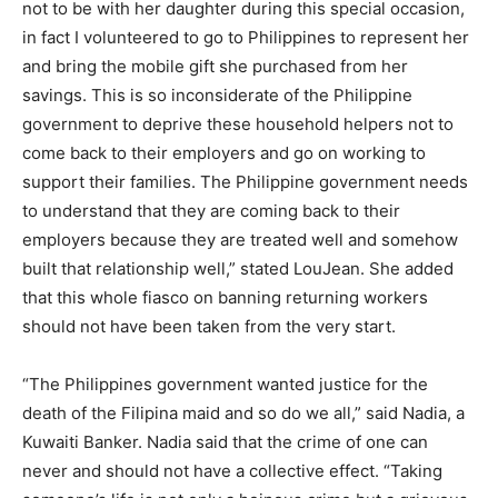
not to be with her daughter during this special occasion,
in fact I volunteered to go to Philippines to represent her
and bring the mobile gift she purchased from her
savings. This is so inconsiderate of the Philippine
government to deprive these household helpers not to
come back to their employers and go on working to
support their families. The Philippine government needs
to understand that they are coming back to their
employers because they are treated well and somehow
built that relationship well,” stated LouJean. She added
that this whole fiasco on banning returning workers
should not have been taken from the very start.
“The Philippines government wanted justice for the
death of the Filipina maid and so do we all,” said Nadia, a
Kuwaiti Banker. Nadia said that the crime of one can
never and should not have a collective effect. “Taking