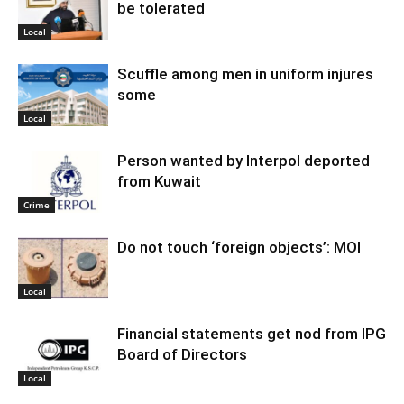
be tolerated
Local
Scuffle among men in uniform injures
some
Local
Person wanted by Interpol deported
from Kuwait
Crime
Do not touch ‘foreign objects’: MOI
Local
Financial statements get nod from IPG
Board of Directors
Local