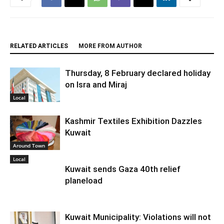
RELATED ARTICLES
MORE FROM AUTHOR
Thursday, 8 February declared holiday
on Isra and Miraj
Local
Kashmir Textiles Exhibition Dazzles
Kuwait
Around Town
Local
Kuwait sends Gaza 40th relief
planeload
Kuwait Municipality: Violations will not