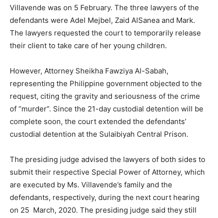
Villavende was on 5 February. The three lawyers of the
defendants were Adel Mejbel, Zaid AlSanea and Mark.
The lawyers requested the court to temporarily release
their client to take care of her young children.
However, Attorney Sheikha Fawziya Al-Sabah,
representing the Philippine government objected to the
request, citing the gravity and seriousness of the crime
of “murder”. Since the 21-day custodial detention will be
complete soon, the court extended the defendants’
custodial detention at the Sulaibiyah Central Prison.
The presiding judge advised the lawyers of both sides to
submit their respective Special Power of Attorney, which
are executed by Ms. Villavende’s family and the
defendants, respectively, during the next court hearing
on 25 March, 2020. The presiding judge said they still