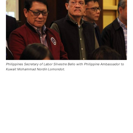
Philippines Secretary of Labor Silvestre Bello with Philippine Ambassador to
Kuwait Mohammad Nordin Lomondot.