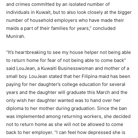
and crimes committed by an isolated number of
individuals in Kuwait, but to also look closely at the bigger
number of household employers who have made their
maids a part of their families for years,” concluded
Munirah.
“It’s heartbreaking to see my house helper not being able
to return home for fear of not being able to come back”
said LouJean, a Kuwaiti Businesswoman and mother of a
small boy. LouJean stated that her Filipina maid has been
paying for her daughter’s college education for several
years and the daughter will graduate this March and the
only wish her daughter wanted was to hand over her
diploma to her mother during graduation. Since the ban
was implemented among returning workers, she decided
not to return home as she will not be allowed to come
back to her employer. “I can feel how depressed she is