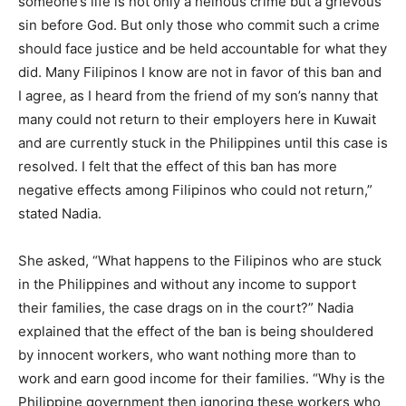
someone’s life is not only a heinous crime but a grievous
sin before God. But only those who commit such a crime
should face justice and be held accountable for what they
did. Many Filipinos I know are not in favor of this ban and
I agree, as I heard from the friend of my son’s nanny that
many could not return to their employers here in Kuwait
and are currently stuck in the Philippines until this case is
resolved. I felt that the effect of this ban has more
negative effects among Filipinos who could not return,”
stated Nadia.
She asked, “What happens to the Filipinos who are stuck
in the Philippines and without any income to support
their families, the case drags on in the court?” Nadia
explained that the effect of the ban is being shouldered
by innocent workers, who want nothing more than to
work and earn good income for their families. “Why is the
Philippine government then ignoring these workers who