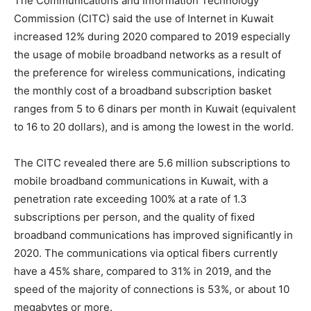
The Communications and Information Technology
Commission (CITC) said the use of Internet in Kuwait
increased 12% during 2020 compared to 2019 especially
the usage of mobile broadband networks as a result of
the preference for wireless communications, indicating
the monthly cost of a broadband subscription basket
ranges from 5 to 6 dinars per month in Kuwait (equivalent
to 16 to 20 dollars), and is among the lowest in the world.
The CITC revealed there are 5.6 million subscriptions to
mobile broadband communications in Kuwait, with a
penetration rate exceeding 100% at a rate of 1.3
subscriptions per person, and the quality of fixed
broadband communications has improved significantly in
2020. The communications via optical fibers currently
have a 45% share, compared to 31% in 2019, and the
speed of the majority of connections is 53%, or about 10
megabytes or more.