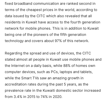
fixed broadband communication are ranked second in
terms of the cheapest prices in the world, according to
data issued by the CITC which also revealed that all
residents in Kuwait have access to the fourth generation
network for mobile phones. This is in addition to Kuwait
being one of the pioneers of the fifth generation
technology and covers about 97% of this network.
Regarding the spread and use of devices, the CITC
stated almost all people in Kuwait use mobile phones and
the Internet on a daily basis, while 88% of homes own
computer devices, such as PCs, laptops and tablets,
while the Smart TVs saw an amazing growth in
accreditation rates during the past 5 years, as the
prevalence rate in the Kuwaiti domestic sector increased
from 3.4% in 2015 to 74% in 2020.