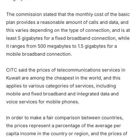
The commission stated that the monthly cost of the basic
plan provides a reasonable amount of calls and data, and
this varies depending on the type of connection, and is at
least 5 gigabytes for a fixed broadband connection, while
it ranges from 500 megabytes to 1.5 gigabytes for a
mobile broadband connection.
CITC said the prices of telecommunications services in
Kuwait are among the cheapest in the world, and this
applies to various categories of services, including
mobile and fixed broadband and integrated data and
voice services for mobile phones.
In order to make a fair comparison between countries,
the prices represent a percentage of the average per
capita income in the country or region, and the prices of