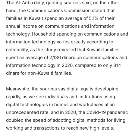
The Al-Anba daily, quoting sources said, on the other
hand, the Communications Commission stated that
families in Kuwait spend an average of 5.1% of their
annual income on communications and information
technology. Household spending on communications and
information technology varies greatly according to
nationality, as the study revealed that Kuwaiti families
spent an average of 2,136 dinars on communications and
information technology in 2020, compared to only 814
dinars for non-Kuwaiti families.
Meanwhile, the sources say digital age is developing
rapidly, as we see individuals and institutions using
digital technologies in homes and workplaces at an
unprecedented rate, and in 2020, the Covid-19 pandemic
doubled the speed of adopting digital methods for living,
working and transactions to reach new high levels.