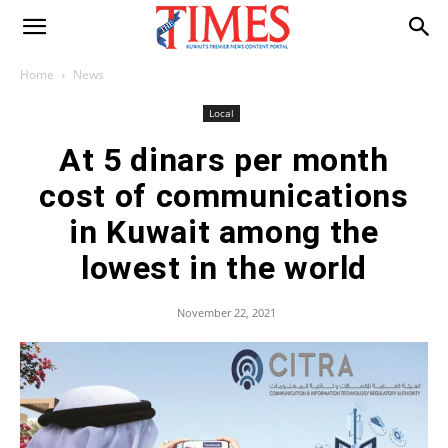
Home
News
Local
At 5 dinars per month
cost of communications
in Kuwait among the
lowest in the world
November 22, 2021