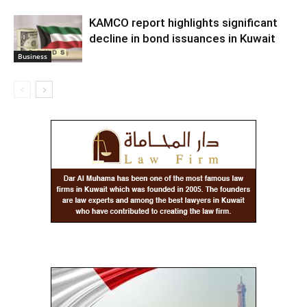
KAMCO report highlights significant
decline in bond issuances in Kuwait
Business