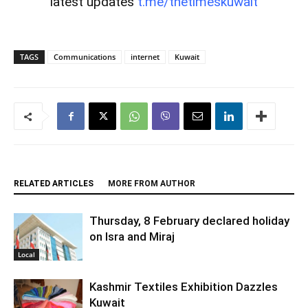
latest updates
t.me/thetimeskuwait
TAGS
Communications
internet
Kuwait
RELATED ARTICLES
MORE FROM AUTHOR
Thursday, 8 February declared holiday
on Isra and Miraj
Local
Kashmir Textiles Exhibition Dazzles
Kuwait