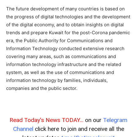
The future development of many countries is based on
the progress of digital technologies and the development
of the digital economy, and to obtain insights on digital
trends and prepare Kuwait for the post-Corona pandemic
era, the Public Authority for Communications and
Information Technology conducted extensive research
covering many areas, such as communications and
information technology infrastructure and the related
system, as well as the use of communications and
information technology by families, individuals,
companies and the public sector.
Read Today's News TODAY...
on our
Telegram
Channel
click here to join and receive all the