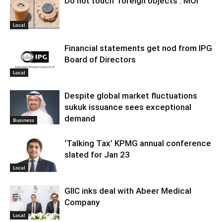
Do not touch ‘foreign objects’: MOI
Local
Financial statements get nod from IPG
Board of Directors
Local
Despite global market fluctuations
sukuk issuance sees exceptional
demand
Business
‘Talking Tax’ KPMG annual conference
slated for Jan 23
Local
GIIC inks deal with Abeer Medical
Company
Local