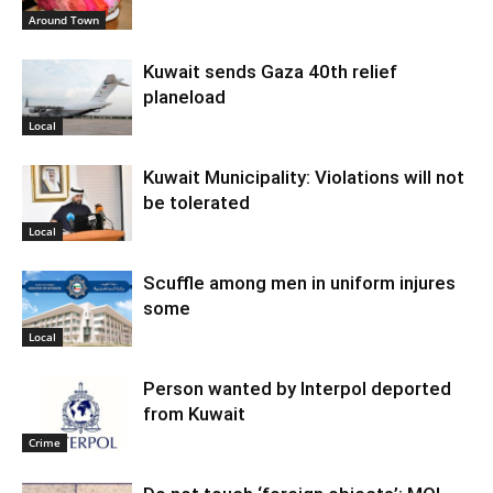
Around Town
Kuwait sends Gaza 40th relief
planeload
Local
Kuwait Municipality: Violations will not
be tolerated
Local
Scuffle among men in uniform injures
some
Local
Person wanted by Interpol deported
from Kuwait
Crime