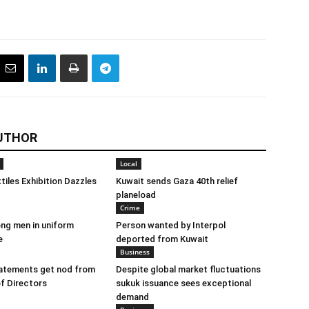
UTHOR
Local
tiles Exhibition Dazzles
Kuwait sends Gaza 40th relief
planeload
Crime
ng men in uniform
Person wanted by Interpol
e
deported from Kuwait
Business
tatements get nod from
Despite global market fluctuations
f Directors
sukuk issuance sees exceptional
demand