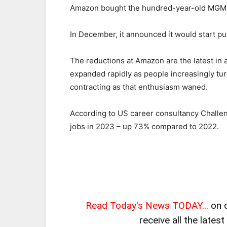
Amazon bought the hundred-year-old MGM S
In December, it announced it would start p
The reductions at Amazon are the latest in a
expanded rapidly as people increasingly tur
contracting as that enthusiasm waned.
According to US career consultancy Challen
jobs in 2023 – up 73% compared to 2022.
Read Today's News TODAY...
on 
receive all the lates