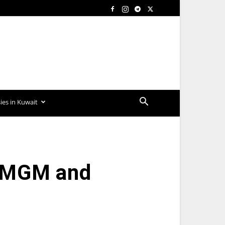
es in Kuwait
, MGM and