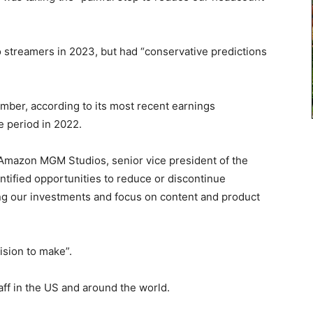
 streamers in 2023, but had “conservative predictions
mber, according to its most recent earnings
e period in 2022.
d Amazon MGM Studios, senior vice president of the
tified opportunities to reduce or discontinue
ing our investments and focus on content and product
ision to make”.
taff in the US and around the world.