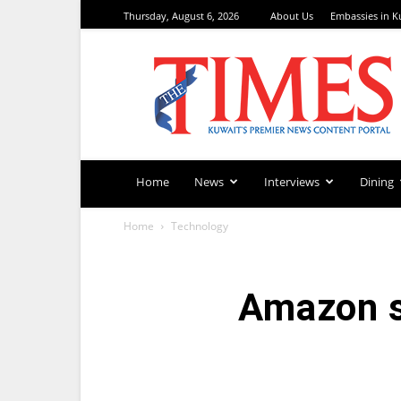
Thursday, August 6, 2026
About Us
Embassies in K
TimesKuwait
Home
News
Interviews
Dining
Home
Technology
Amazon s