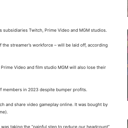
ts subsidiaries Twitch, Prime Video and MGM studios.
the streamer’s workforce – will be laid off, according
rime Video and film studio MGM will also lose their
aff members in 2023 despite bumper profits.
atch and share video gameplay online. It was bought by
me).
 was taking the “painful step to reduce our headcount”