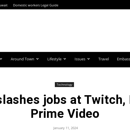
uwait
Domestic workers Legal Guide
Around Town
Lifestyle
Issues
Travel
Embassi
Technology
lashes jobs at Twitch
Prime Video
January 11, 2024