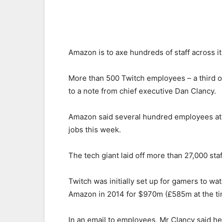
Amazon is to axe hundreds of staff across i
More than 500 Twitch employees – a third of 
to a note from chief executive Dan Clancy.
Amazon said several hundred employees at P
jobs this week.
The tech giant laid off more than 27,000 st
Twitch was initially set up for gamers to w
Amazon in 2014 for $970m (£585m at the ti
In an email to employees, Mr Clancy said he