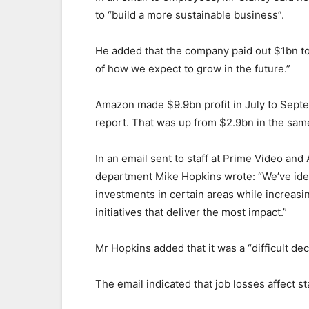
to “build a more sustainable business”.
He added that the company paid out $1bn to
of how we expect to grow in the future.”
Amazon made $9.9bn profit in July to Septe
report. That was up from $2.9bn in the sam
In an email sent to staff at Prime Video an
department Mike Hopkins wrote: “We’ve iden
investments in certain areas while increas
initiatives that deliver the most impact.”
Mr Hopkins added that it was a “difficult dec
The email indicated that job losses affect s