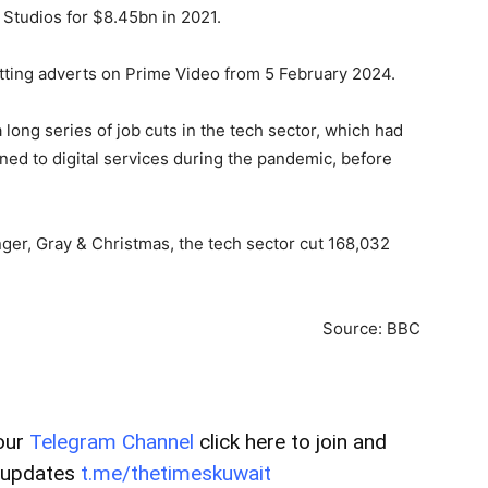
tudios for $8.45bn in 2021.
utting adverts on Prime Video from 5 February 2024.
 long series of job cuts in the tech sector, which had
ned to digital services during the pandemic, before
ger, Gray & Christmas, the tech sector cut 168,032
Source: BBC
our
Telegram Channel
click here to join and
t updates
t.me/thetimeskuwait