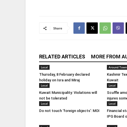
Share
RELATED ARTICLES
MORE FROM A
Local
Around Town
Thursday, 8 February declared
Kashmir Tex
holiday on Isra and Miraj
Kuwait
Local
Local
Kuwait Municipality: Violations will
Scuffle amo
not be tolerated
injures som
Local
Local
Do not touch ‘foreign objects’: MOI
Financial s
IPG Board o