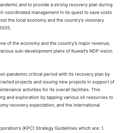
andemic and to provide a strong recovery plan during
ll-coordinated management in its quest to save costs
oost the local economy and the country’s visionary
 2035.
bone of the economy and the country’s major revenue;
arious sub-development plans of Kuwait’s NDP vision
t-pandemic critical period with its recovery plan by
tracted projects and issuing new projects in support of
enance activities for its overall facilities. This
ing and exploration by tapping various oil resources to
omy recovery expectation, and the international
oration’s (KPC) Strategy Guidelines which are: 1.