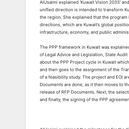
AlUsaimi explained ‘Kuwait Vision 2035’ an
unified direction is intended to transform Kuw
the region. She explained that the program 
directions, which are Kuwait’s global positi
infrastructure, economy, and public administ
The PPP framework in Kuwait was explained
of Legal Advice and Legislation, State Audit
about the PPP Project cycle in Kuwait which 
and then goes to the assignment of the Tran
of a feasibility study. The project and EOI
Documents are done, as it then moves to th
release of RFP Documents. Next, the select
and finally, the signing of the PPP agreemen