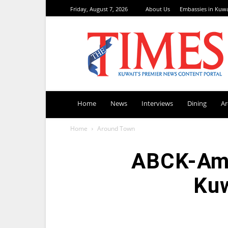
Friday, August 7, 2026
About Us
Embassies in Kuwa
TimesKuwait
Home
News
Interviews
Dining
A
Home
Around Town
ABCK-AmC
Kuw