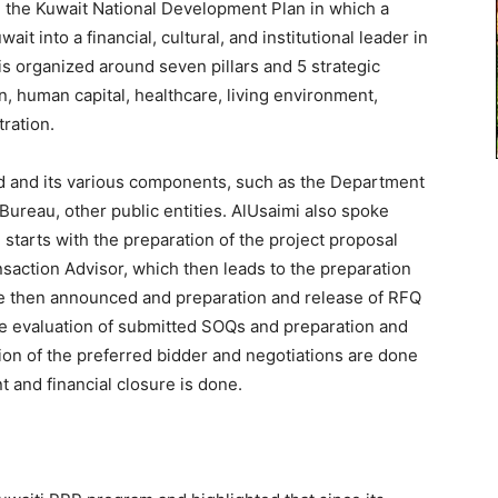
d the Kuwait National Development Plan in which a
ait into a financial, cultural, and institutional leader in
is organized around seven pillars and 5 strategic
on, human capital, healthcare, living environment,
ration.
 and its various components, such as the Department
 Bureau, other public entities. AlUsaimi also spoke
starts with the preparation of the project proposal
saction Advisor, which then leads to the preparation
 are then announced and preparation and release of RFQ
e evaluation of submitted SOQs and preparation and
ion of the preferred bidder and negotiations are done
t and financial closure is done.