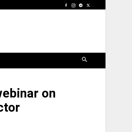
ebinar on
ctor