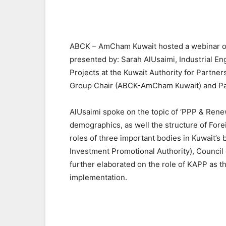
ABCK – AmCham Kuwait hosted a webinar on t
presented by: Sarah AlUsaimi, Industrial Eng
Projects at the Kuwait Authority for Partne
Group Chair (ABCK-AmCham Kuwait) and Pa
AlUsaimi spoke on the topic of ‘PPP & Renew
demographics, as well the structure of Fore
roles of three important bodies in Kuwait’s
Investment Promotional Authority), Council 
further elaborated on the role of KAPP as t
implementation.