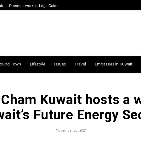
it
Domestic workers Legal Guide
round Town
Lifestyle
Issues
Travel
Embassies in Kuwait
ham Kuwait hosts a w
ait’s Future Energy Se
November 28, 2021