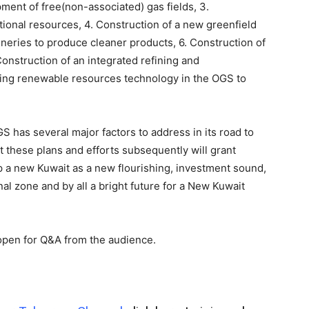
ment of free(non-associated) gas fields, 3.
onal resources, 4. Construction of a new greenfield
fineries to produce cleaner products, 6. Construction of
 Construction of an integrated refining and
ying renewable resources technology in the OGS to
S has several major factors to address in its road to
t these plans and efforts subsequently will grant
op a new Kuwait as a new flourishing, investment sound,
nal zone and by all a bright future for a New Kuwait
pen for Q&A from the audience.