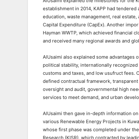
AlUsaimi explained the milestones for the K
establishment in 2014, KAPP had tendered aro
education, waste management, real estate, 
Capital Expenditure (CapEx). Another impor
Hayman WWTP, which achieved financial clo
and received many regional awards and glob
AlUsaimi also explained some advantages of 
political stability, internationally recogniz
customs and taxes, and low usufruct fees. Ot
defined contractual framework, transparent
oversight and audit, governmental high ne
services to meet demand, and urban devel
AlUsaimi then gave in-depth information on 
various Renewable Energy Projects in Kuwa
whose first phase was completed under the s
Research (KISR), which contracted by leading