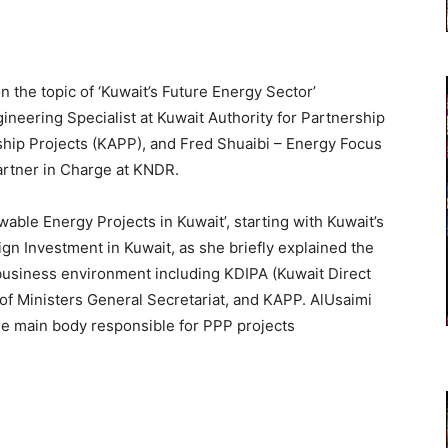
he topic of ‘Kuwait’s Future Energy Sector’
ineering Specialist at Kuwait Authority for Partnership
rship Projects (KAPP), and Fred Shuaibi – Energy Focus
rtner in Charge at KNDR.
able Energy Projects in Kuwait’, starting with Kuwait’s
ign Investment in Kuwait, as she briefly explained the
 business environment including KDIPA (Kuwait Direct
of Ministers General Secretariat, and KAPP. AlUsaimi
he main body responsible for PPP projects