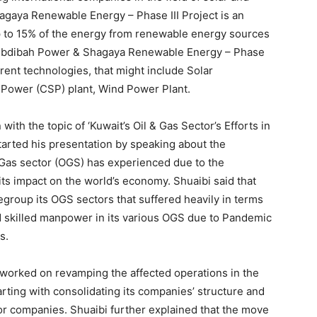
gaya Renewable Energy – Phase III Project is an
up to 15% of the energy from renewable energy sources
-Dibdibah Power & Shagaya Renewable Energy – Phase
fferent technologies, that might include Solar
r Power (CSP) plant, Wind Power Plant.
ith the topic of ‘Kuwait’s Oil & Gas Sector’s Efforts in
arted his presentation by speaking about the
 Gas sector (OGS) has experienced due to the
its impact on the world’s economy. Shuaibi said that
group its OGS sectors that suffered heavily in terms
nd skilled manpower in its various OGS due to Pandemic
s.
 worked on revamping the affected operations in the
arting with consolidating its companies’ structure and
r companies. Shuaibi further explained that the move