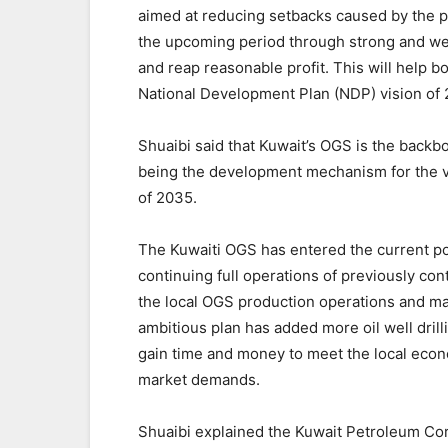
aimed at reducing setbacks caused by the p
the upcoming period through strong and we
and reap reasonable profit. This will help b
National Development Plan (NDP) vision of
Shuaibi said that Kuwait’s OGS is the back
being the development mechanism for the v
of 2035.
The Kuwaiti OGS has entered the current pos
continuing full operations of previously con
the local OGS production operations and maint
ambitious plan has added more oil well drill
gain time and money to meet the local econ
market demands.
Shuaibi explained the Kuwait Petroleum Corp