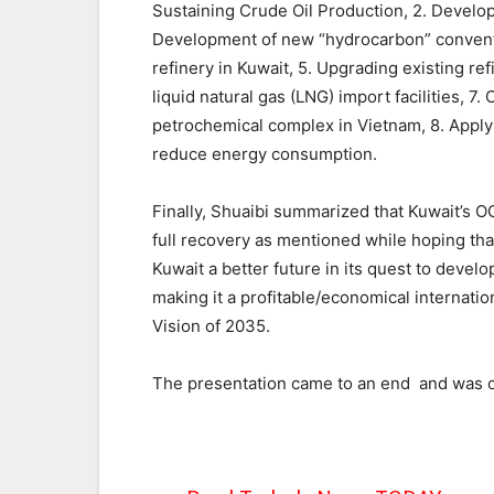
Sustaining Crude Oil Production, 2. Develop
Development of new “hydrocarbon” conventi
refinery in Kuwait, 5. Upgrading existing re
liquid natural gas (LNG) import facilities, 7.
petrochemical complex in Vietnam, 8. Appl
reduce energy consumption.
Finally, Shuaibi summarized that Kuwait’s OG
full recovery as mentioned while hoping tha
Kuwait a better future in its quest to devel
making it a profitable/economical internatio
Vision of 2035.
The presentation came to an end and was o