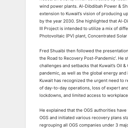
wind power plants. Al-Dibdibah Power & Sha
extension to Kuwait’s vision of producing 
by the year 2030. She highlighted that Al
III Project is intended to utilize a mix of di
Photovoltaic (PV) plant, Concentrated Sola
Fred Shuaibi then followed the presentation w
the Road to Recovery Post-Pandemic’. He st
challenges and setbacks that Kuwait’s Oil &
pandemic, as well as the global energy and 
Kuwait has recognized the urgent need to re
of day-to-day operations, loss of expert a
lockdowns, and limited access to workplace
He explained that the OGS authorities have
OGS and initiated various recovery plans st
regrouping all OGS companies under 3 majo