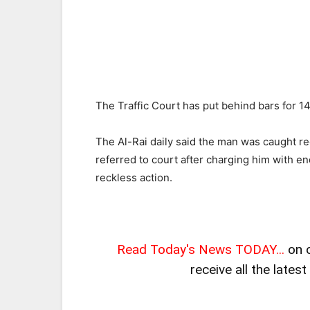
The Traffic Court has put behind bars for 14
The Al-Rai daily said the man was caught r
referred to court after charging him with end
reckless action.
Read Today's News TODAY...
on 
receive all the lates