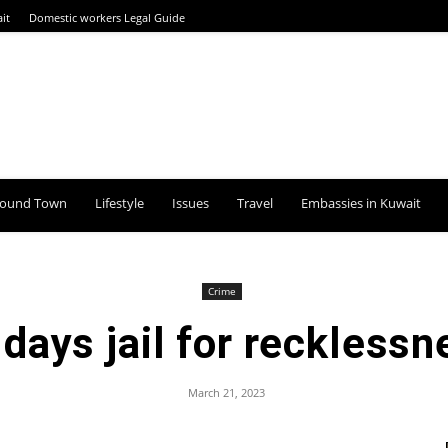
it
Domestic workers Legal Guide
round Town
Lifestyle
Issues
Travel
Embassies in Kuwait
Crime
 days jail for recklessn
March 21, 2023