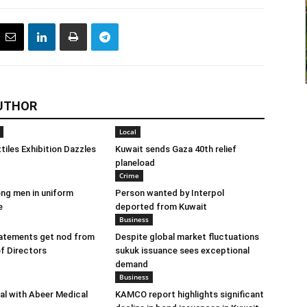
UTHOR
Local
tiles Exhibition Dazzles
Kuwait sends Gaza 40th relief
planeload
Crime
ng men in uniform
Person wanted by Interpol
e
deported from Kuwait
Business
tatements get nod from
Despite global market fluctuations
f Directors
sukuk issuance sees exceptional
demand
Business
eal with Abeer Medical
KAMCO report highlights significant