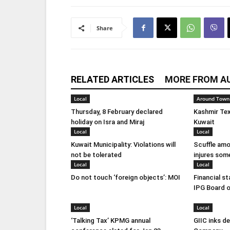
Share
RELATED ARTICLES
MORE FROM A
Local
Around Town
Thursday, 8 February declared
Kashmir Tex
holiday on Isra and Miraj
Kuwait
Local
Local
Kuwait Municipality: Violations will
Scuffle amo
not be tolerated
injures som
Local
Local
Do not touch ‘foreign objects’: MOI
Financial s
IPG Board o
Local
Local
‘Talking Tax’ KPMG annual
GIIC inks d