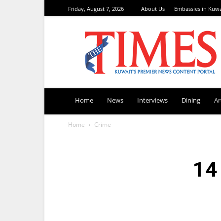
Friday, August 7, 2026
About Us
Embassies in Kuwa
TimesKuwait
Home
News
Interviews
Dining
A
Home
Crime
14