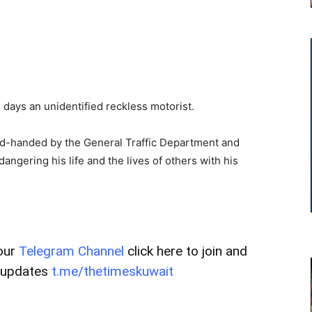
 days an unidentified reckless motorist.
ed-handed by the General Traffic Department and
angering his life and the lives of others with his
our
Telegram Channel
click here to join and
t updates
t.me/thetimeskuwait