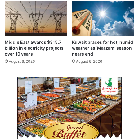
c
u
r
i
t
y
,
Middle East awards $315.7
Kuwait braces for hot, humid
c
billion in electricity projects
weather as ‘Marzam’ season
r
over 10 years
nears end
i
August 8, 2026
August 8, 2026
t
i
c
a
l
m
i
n
e
r
a
l