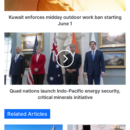
n
f
o
Kuwait enforces midday outdoor work ban starting
r
June 1
c
e
Q
s
u
m
a
i
d
d
n
d
a
a
t
y
i
o
o
u
n
Quad nations launch Indo-Pacific energy security,
t
s
critical minerals initiative
d
l
o
a
Related Articles
o
u
r
n
w
c