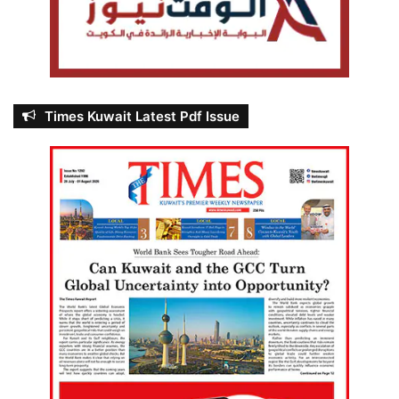
Times Kuwait Latest Pdf Issue