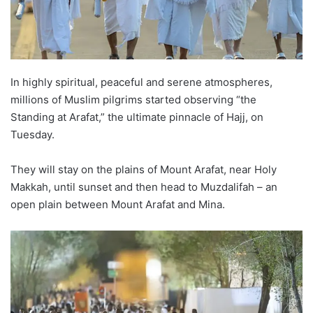
In highly spiritual, peaceful and serene atmospheres,
millions of Muslim pilgrims started observing “the
Standing at Arafat,” the ultimate pinnacle of Hajj, on
Tuesday.
They will stay on the plains of Mount Arafat, near Holy
Makkah, until sunset and then head to Muzdalifah – an
open plain between Mount Arafat and Mina.