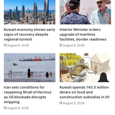
o
h
r
I
k
n
b
d
a
o
n
Kuwait economy shows early
Interior Minister orders
-
signs of recovery despite
upgrade of maritime
s
P
regional turmoil
facilities, border readiness
t
a
a
August 8, 2026
August 8, 2026
c
r
i
t
f
i
i
n
c
g
e
J
n
u
e
Iran sets conditions for
Kuwait spends 143.5 million
n
r
reopening Strait of Hormuz
dinars on food and
e
g
as US blockade disrupts
construction subsidies in H1
1
y
shipping
August 8, 2026
s
August 8, 2026
e