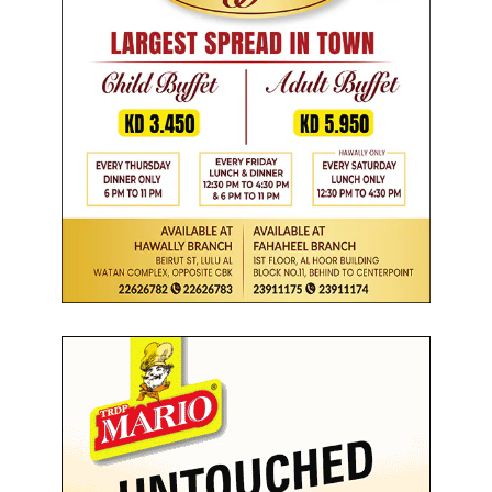
s
i
n
i
t
i
a
t
i
v
e