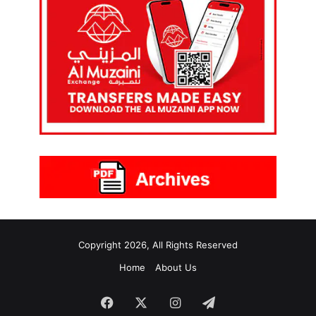
Copyright 2026, All Rights Reserved
Home
About Us
Facebook
X
Instagram
Telegram