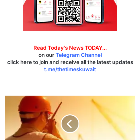
Read Today's News TODAY...
on our
Telegram Channel
click here to join and receive all the latest updates
t.me/thetimeskuwait
K
u
w
a
i
t
e