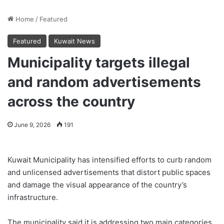
Home
/
Featured
Featured
Kuwait News
Municipality targets illegal
and random advertisements
across the country
June 9, 2026
191
Kuwait Municipality has intensified efforts to curb random
and unlicensed advertisements that distort public spaces
and damage the visual appearance of the country’s
infrastructure.
The municipality said it is addressing two main categories