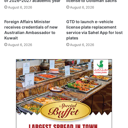
of 2026–2027 academic year
license to Goldman Sachs
d
l
August 6, 2026
August 6, 2026
e
r
n
e
t
f
Foreign Affairs Minister
GTD to launch e-vehicle
s
o
receives credentials of new
license plate replacement
i
r
Australian Ambassador to
service via Sahel App for lost
n
Kuwait
plates
m
e
s
August 6, 2026
August 6, 2026
i
t
g
o
h
s
t
t
d
r
a
e
y
n
s
g
t
h
e
n
r