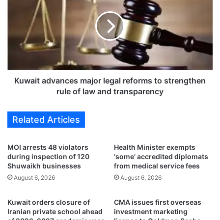
i
w
o
a
l
i
a
t
t
a
i
d
o
v
n
a
Kuwait advances major legal reforms to strengthen
s
n
rule of law and transparency
a
c
n
e
Related Articles
d
s
1
m
,
a
MOI arrests 48 violators
Health Minister exempts
3
j
during inspection of 120
‘some’ accredited diplomats
0
o
Shuwaikh businesses
from medical service fees
8
r
August 6, 2026
August 6, 2026
a
l
c
e
Kuwait orders closure of
CMA issues first overseas
c
g
Iranian private school ahead
investment marketing
i
a