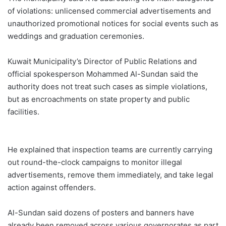
of violations: unlicensed commercial advertisements and
unauthorized promotional notices for social events such as
weddings and graduation ceremonies.
Kuwait Municipality’s Director of Public Relations and
official spokesperson Mohammed Al-Sundan said the
authority does not treat such cases as simple violations,
but as encroachments on state property and public
facilities.
He explained that inspection teams are currently carrying
out round-the-clock campaigns to monitor illegal
advertisements, remove them immediately, and take legal
action against offenders.
Al-Sundan said dozens of posters and banners have
already been removed across various governorates as part