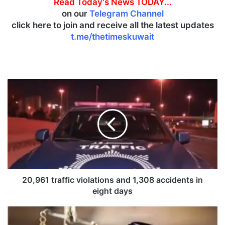
Read Today's News TODAY...
on our
Telegram Channel
click here to join and receive all the latest updates
t.me/thetimeskuwait
2
0
,
9
6
1
t
r
a
f
20,961 traffic violations and 1,308 accidents in
f
eight days
i
c
K
v
u