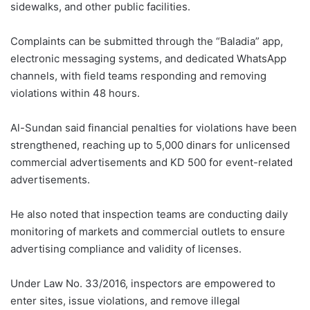
sidewalks, and other public facilities.
Complaints can be submitted through the “Baladia” app,
electronic messaging systems, and dedicated WhatsApp
channels, with field teams responding and removing
violations within 48 hours.
Al-Sundan said financial penalties for violations have been
strengthened, reaching up to 5,000 dinars for unlicensed
commercial advertisements and KD 500 for event-related
advertisements.
He also noted that inspection teams are conducting daily
monitoring of markets and commercial outlets to ensure
advertising compliance and validity of licenses.
Under Law No. 33/2016, inspectors are empowered to
enter sites, issue violations, and remove illegal