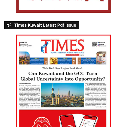
Times Kuwait Latest Pdf Issue