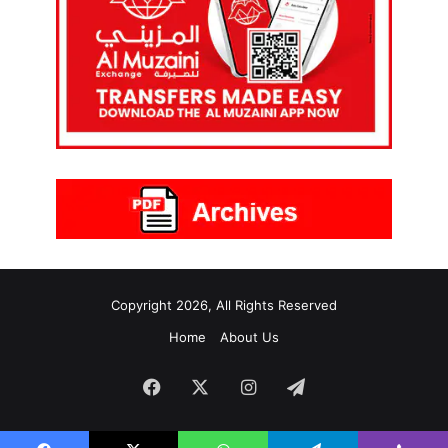
Copyright 2026, All Rights Reserved
Home
About Us
Facebook
X
Instagram
Telegram