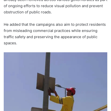
of ongoing efforts to reduce visual pollution and prevent
obstruction of public roads.
He added that the campaigns also aim to protect residents
from misleading commercial practices while ensuring
traffic safety and preserving the appearance of public
spaces.