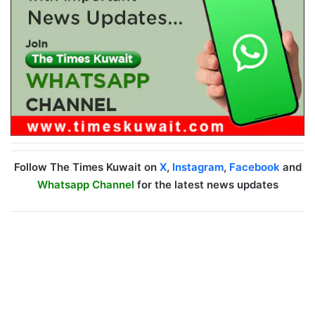
Follow The Times Kuwait on
X
,
Instagram
,
Facebook
and
Whatsapp Channel
for the latest news updates