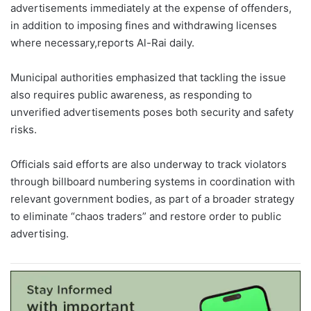
advertisements immediately at the expense of offenders,
in addition to imposing fines and withdrawing licenses
where necessary,reports Al-Rai daily.
Municipal authorities emphasized that tackling the issue
also requires public awareness, as responding to
unverified advertisements poses both security and safety
risks.
Officials said efforts are also underway to track violators
through billboard numbering systems in coordination with
relevant government bodies, as part of a broader strategy
to eliminate “chaos traders” and restore order to public
advertising.