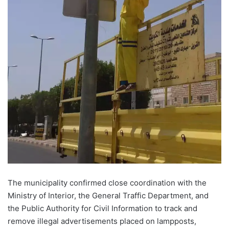
The municipality confirmed close coordination with the
Ministry of Interior, the General Traffic Department, and
the Public Authority for Civil Information to track and
remove illegal advertisements placed on lampposts,