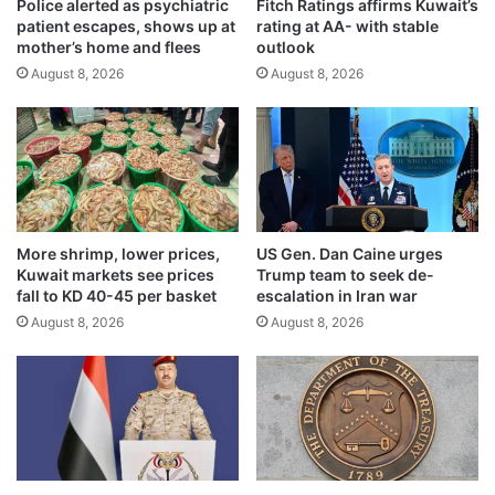
a
Police alerted as psychiatric
Fitch Ratings affirms Kuwait’s
l
patient escapes, shows up at
rating at AA- with stable
d
n
mother’s home and flees
outlook
v
e
a
August 8, 2026
August 8, 2026
s
n
s
c
e
e
s
s
a
o
p
i
p
l
e
More shrimp, lower prices,
US Gen. Dan Caine urges
r
a
Kuwait markets see prices
Trump team to seek de-
e
l
fall to KD 40-45 per basket
escalation in Iran war
c
t
August 8, 2026
August 8, 2026
o
o
v
M
e
E
r
W
y
f
i
o
n
r
i
s