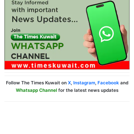
Follow The Times Kuwait on
X
,
Instagram
,
Facebook
and
Whatsapp Channel
for the latest news updates