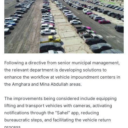
Following a directive from senior municipal management,
the relevant department is developing solutions to
enhance the workflow at vehicle impoundment centers in
the Amghara and Mina Abdullah areas.
The improvements being considered include equipping
lifting and transport vehicles with cameras, activating
notifications through the “Sahel” app, reducing
bureaucratic steps, and facilitating the vehicle return
process.