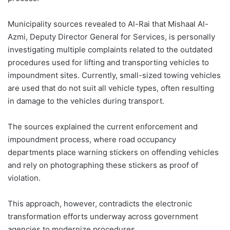
Municipality sources revealed to Al-Rai that Mishaal Al-
Azmi, Deputy Director General for Services, is personally
investigating multiple complaints related to the outdated
procedures used for lifting and transporting vehicles to
impoundment sites. Currently, small-sized towing vehicles
are used that do not suit all vehicle types, often resulting
in damage to the vehicles during transport.
The sources explained the current enforcement and
impoundment process, where road occupancy
departments place warning stickers on offending vehicles
and rely on photographing these stickers as proof of
violation.
This approach, however, contradicts the electronic
transformation efforts underway across government
agencies to modernize procedures.