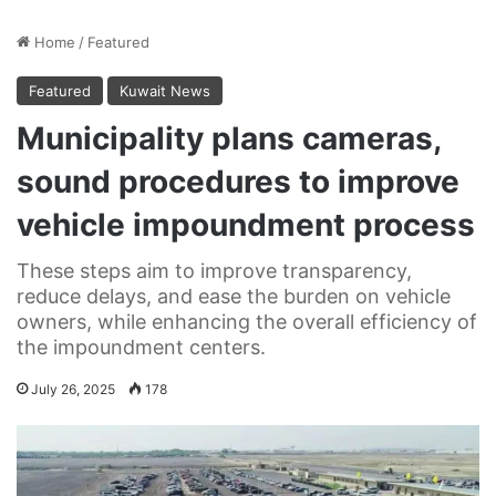
Home
/
Featured
Featured
Kuwait News
Municipality plans cameras,
sound procedures to improve
vehicle impoundment process
These steps aim to improve transparency,
reduce delays, and ease the burden on vehicle
owners, while enhancing the overall efficiency of
the impoundment centers.
July 26, 2025
178