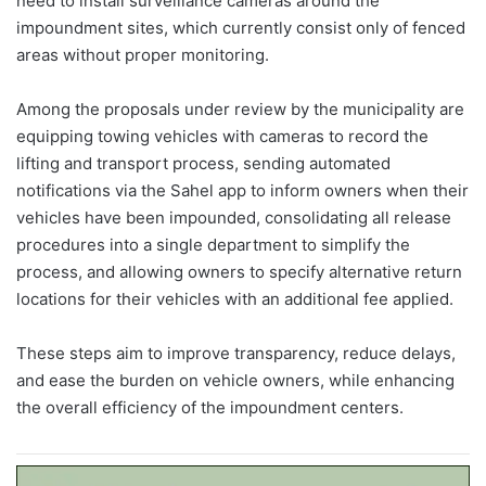
need to install surveillance cameras around the
impoundment sites, which currently consist only of fenced
areas without proper monitoring.
Among the proposals under review by the municipality are
equipping towing vehicles with cameras to record the
lifting and transport process, sending automated
notifications via the Sahel app to inform owners when their
vehicles have been impounded, consolidating all release
procedures into a single department to simplify the
process, and allowing owners to specify alternative return
locations for their vehicles with an additional fee applied.
These steps aim to improve transparency, reduce delays,
and ease the burden on vehicle owners, while enhancing
the overall efficiency of the impoundment centers.