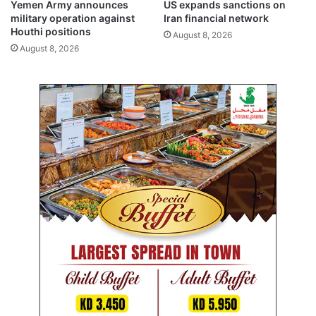
Yemen Army announces
US expands sanctions on
t
w
military operation against
Iran financial network
i
i
Houthi positions
August 8, 2026
a
f
August 8, 2026
t
t
i
r
v
e
e
s
s
p
o
n
s
e
t
o
p
o
w
e
r
o
u