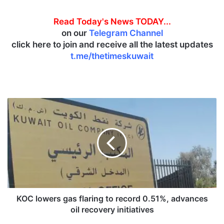
Read Today's News TODAY...
on our
Telegram Channel
click here to join and receive all the latest updates
t.me/thetimeskuwait
K
O
C
l
o
w
e
r
s
g
KOC lowers gas flaring to record 0.51%, advances
a
oil recovery initiatives
s