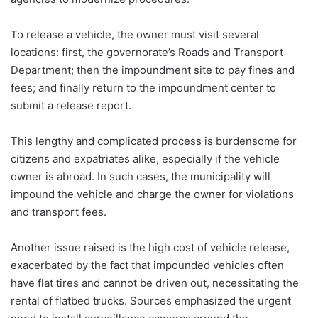
To release a vehicle, the owner must visit several
locations: first, the governorate’s Roads and Transport
Department; then the impoundment site to pay fines and
fees; and finally return to the impoundment center to
submit a release report.
This lengthy and complicated process is burdensome for
citizens and expatriates alike, especially if the vehicle
owner is abroad. In such cases, the municipality will
impound the vehicle and charge the owner for violations
and transport fees.
Another issue raised is the high cost of vehicle release,
exacerbated by the fact that impounded vehicles often
have flat tires and cannot be driven out, necessitating the
rental of flatbed trucks. Sources emphasized the urgent