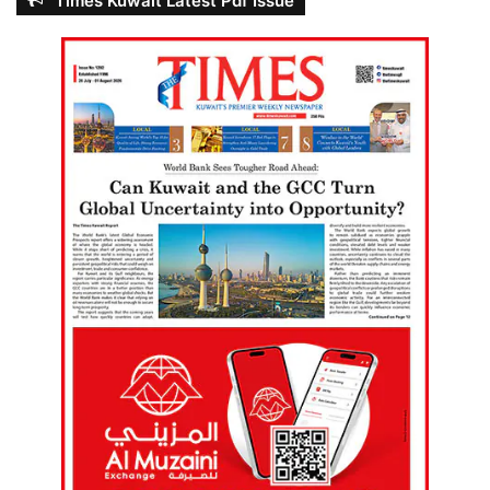
Times Kuwait Latest Pdf Issue