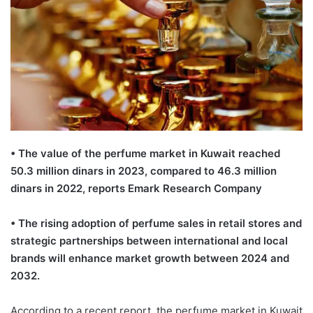
• The value of the perfume market in Kuwait reached
50.3 million dinars in 2023, compared to 46.3 million
dinars in 2022, reports Emark Research Company
• The rising adoption of perfume sales in retail stores and
strategic partnerships between international and local
brands will enhance market growth between 2024 and
2032.
According to a recent report, the perfume market in Kuwait