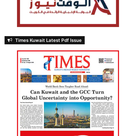
Times Kuwait Latest Pdf Issue