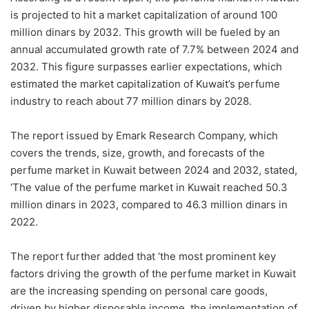
is projected to hit a market capitalization of around 100
million dinars by 2032. This growth will be fueled by an
annual accumulated growth rate of 7.7% between 2024 and
2032. This figure surpasses earlier expectations, which
estimated the market
capitalization of Kuwait’s perfume
industry to reach about 77 million dinars by 2028.
The report issued by
Emark
Research Company, which
covers the trends, size, growth, and forecasts of the
perfume market in Kuwait between 2024 and 2032, stated
,
‘
The value of the perfume market in Kuwait reached 50.3
million dinars in 2023, compared to 46.3 million dinars in
2022.
The report further added
that
‘t
he most prominent key
factors driving the growth of the perfume market in Kuwait
are the increasing spending on personal care goods,
driven by higher disposable income, the implementation of