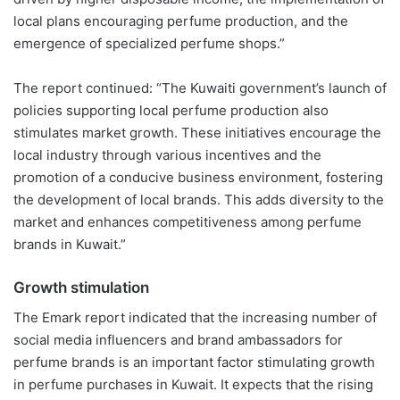
local plans encouraging perfume production, and the
emergence of specialized perfume shops.
”
The report continued: “The Kuwaiti government’s launch of
policies supporting local perfume production also
stimulates market growth. These initiatives encourage the
local industry through various incentives and the
promotion of a
conducive
business environment, fostering
the development of local brands. This adds diversity to the
market and enhances competitiveness among perfume
brands in Kuwait.”
Growth stimulation
The
Emark
report indicated that the increasing number of
social media influencers and brand ambassadors for
perfume brands is an important factor stimulating growth
in perfume purchases in Kuwait. It expects that the rising