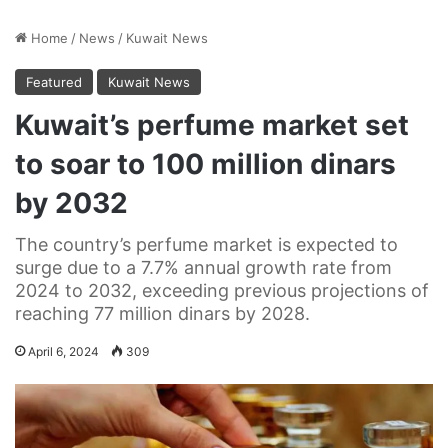
Home
/
News
/
Kuwait News
Featured
Kuwait News
Kuwait’s perfume market set
to soar to 100 million dinars
by 2032
The country’s perfume market is expected to
surge due to a 7.7% annual growth rate from
2024 to 2032, exceeding previous projections of
reaching 77 million dinars by 2028.
April 6, 2024
309