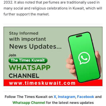
2032. It also noted that perfumes are
traditionally used in
many social and religious celebrations in Kuwait, which will
further support the market.
Follow The Times Kuwait on
X
,
Instagram
,
Facebook
and
Whatsapp Channel
for the latest news updates