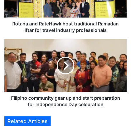
a
n
d
R
Rotana and RateHawk host traditional Ramadan
a
Iftar for travel industry professionals
t
e
F
H
i
a
l
w
i
k
p
h
i
o
n
s
o
t
c
t
o
Filipino community gear up and start preparation
r
m
for Independence Day celebration
a
m
d
u
Related Articles
i
n
t
i