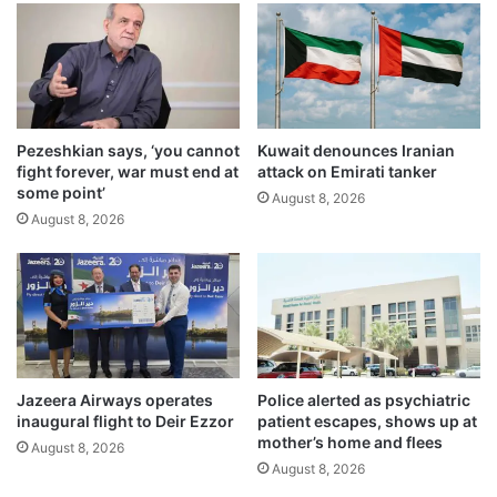
i
t
o
y
n
g
a
e
l
a
R
r
a
Pezeshkian says, ‘you cannot
Kuwait denounces Iranian
u
fight forever, war must end at
attack on Emirati tanker
m
p
some point’
a
a
August 8, 2026
d
August 8, 2026
n
a
d
n
s
I
t
f
a
t
r
a
t
r
p
Jazeera Airways operates
Police alerted as psychiatric
f
r
inaugural flight to Deir Ezzor
patient escapes, shows up at
o
e
mother’s home and flees
August 8, 2026
r
p
August 8, 2026
t
a