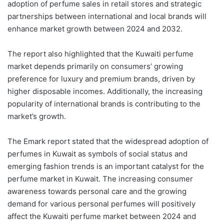
adoption of perfume sales in retail stores and strategic
partnerships between international and local brands will
enhance market growth between 2024 and 2032.
The report also highlighted that the Kuwaiti perfume
market depends primarily on consumers
’
growing
preference for luxury and premium brands, driven by
higher disposable incomes. Additionally, the increasing
popularity of international brands is contributing to the
market’s growth.
The
Emark
report stated that the widespread adoption of
perfumes in Kuwait as symbols of social status and
emerging fashion trends is an important catalyst for the
perfume market in Kuwait. The increasing consumer
awareness towards personal care and the growing
demand for various personal perfumes will positively
affect the Kuwaiti perfume market between 2024 and