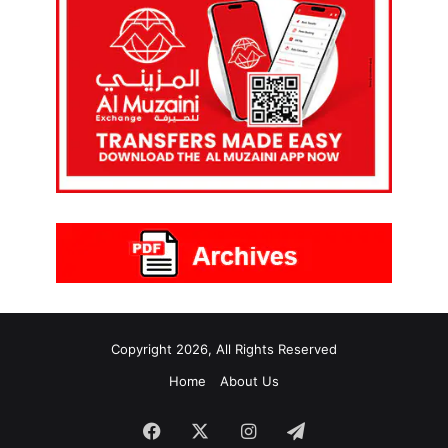
Copyright 2026, All Rights Reserved
Home
About Us
Facebook
X
Instagram
Telegram