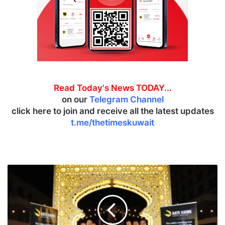
Read Today's News TODAY...
on our
Telegram Channel
click here to join and receive all the latest updates
t.me/thetimeskuwait
R
o
t
a
n
a