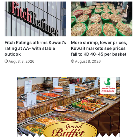
r
r
a
a
v
t
e
i
l
o
i
n
n
f
Fitch Ratings affirms Kuwait’s
More shrimp, lower prices,
d
o
rating at AA- with stable
Kuwait markets see prices
u
r
outlook
fall to KD 40-45 per basket
s
I
August 8, 2026
August 8, 2026
t
n
r
d
y
e
p
p
r
e
o
n
f
d
e
e
s
n
s
c
i
e
o
D