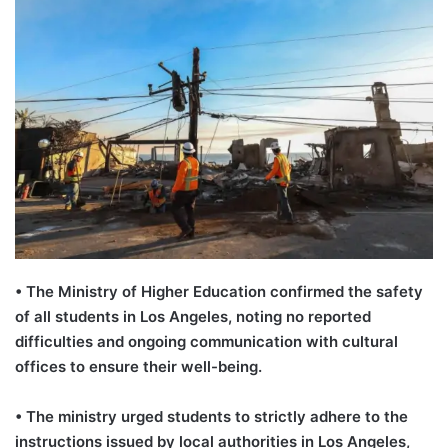
•
The Ministry of Higher Education confirmed the safety
of all students in Los Angeles, noting no reported
difficulties and ongoing communication with cultural
offices to ensure their well-being.
•
The ministry urged students to strictly adhere to the
instructions issued by local authorities in Los Angeles,