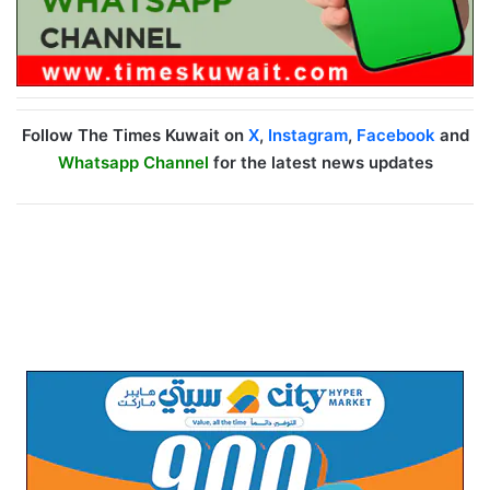
Follow The Times Kuwait on
X
,
Instagram
,
Facebook
and
Whatsapp Channel
for the latest news updates