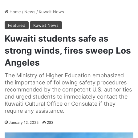
Home
/
News
/
Kuwait News
Featured
Kuwait News
Kuwaiti students safe as
strong winds, fires sweep Los
Angeles
The Ministry of Higher Education emphasized
the importance of following safety procedures
recommended by the competent U.S. authorities
and urged students to immediately contact the
Kuwaiti Cultural Office or Consulate if they
require any assistance.
January 12, 2025
283