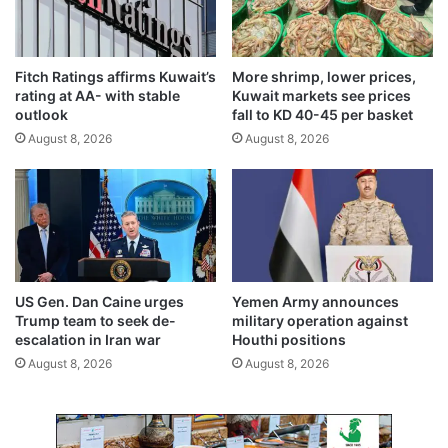
t
e
m
n
e
i
Fitch Ratings affirms Kuwait’s
More shrimp, lower prices,
n
n
rating at AA- with stable
Kuwait markets see prices
t
g
outlook
fall to KD 40-45 per basket
s
s
August 8, 2026
August 8, 2026
,
h
m
i
e
f
d
t
i
s
c
i
a
n
l
d
US Gen. Dan Caine urges
Yemen Army announces
c
e
Trump team to seek de-
military operation against
a
b
escalation in Iran war
Houthi positions
d
u
August 8, 2026
August 8, 2026
r
t
e
w
s
e
e