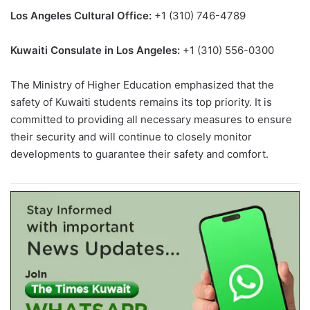
Los Angeles Cultural Office:
+1 (310) 746-4789
Kuwaiti Consulate in Los Angeles:
+1 (310) 556-0300
The Ministry of Higher Education emphasized that the
safety of Kuwaiti students remains its top priority. It is
committed to providing all necessary measures to ensure
their security and will continue to closely monitor
developments to guarantee their safety and comfort.