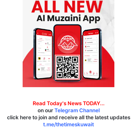
Read Today's News TODAY...
on our
Telegram Channel
click here to join and receive all the latest updates
t.me/thetimeskuwait