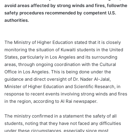
avoid areas affected by strong winds and fires,
follow
the
safety procedures recommended by competent U.S.
authorities
.
The Ministry of Higher Education stated that it is closely
monitoring the situation of Kuwaiti students in the United
States, particularly in Los Angeles and its
surrounding
areas, through ongoing coordination with the Cultural
Office in Los Angeles. This is being done under the
guidance and direct oversight of Dr. Nader Al-Jalal,
Minister of Higher Education and Scientific Research, in
response to recent events involving strong winds and fires
in the region, according to Al Rai newspaper.
The ministry confirmed in a statement the safety of all
students, noting that they have not faced any difficulties
under these circumstances, especially since most