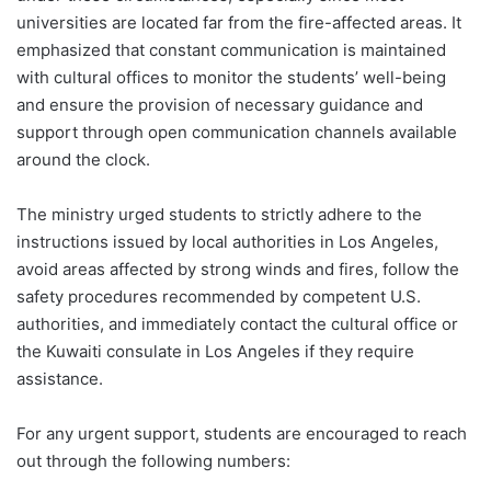
universities are located far from the fire-affected areas. It
emphasized that constant communication is maintained
with cultural offices to monitor the students’ well-being
and ensure the provision of necessary guidance and
support through open communication channels available
around the clock.
The ministry urged students to strictly adhere to the
instructions issued by local authorities in Los Angeles,
avoid areas affected by strong winds and fires, follow the
safety procedures recommended by competent U.S.
authorities, and immediately contact the cultural office or
the Kuwaiti consulate in Los Angeles if they require
assistance.
For any urgent support, students are encouraged to reach
out through the following numbers: