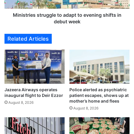
l
i
o
e
p
s
Ministries struggle to adapt to evening shifts in
m
s
debut week
e
t
d
r
Related Articles
i
u
c
g
a
g
l
l
d
e
e
t
v
o
i
a
c
Jazeera Airways operates
Police alerted as psychiatric
d
inaugural flight to Deir Ezzor
patient escapes, shows up at
e
a
mother’s home and flees
s
p
August 8, 2026
,
August 8, 2026
t
t
t
r
o
e
e
a
v