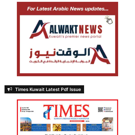
Times Kuwait Latest Pdf Issue