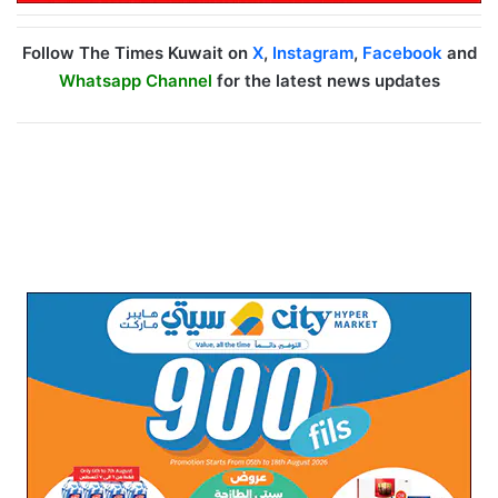
Follow The Times Kuwait on
X
,
Instagram
,
Facebook
and
Whatsapp Channel
for the latest news updates