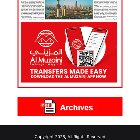
Copyright 2026, All Rights Reserved