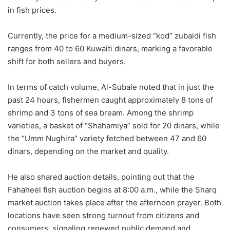
in fish prices.
Currently, the price for a medium-sized “kod” zubaidi fish
ranges from 40 to 60 Kuwaiti dinars, marking a favorable
shift for both sellers and buyers.
In terms of catch volume, Al-Subaie noted that in just the
past 24 hours, fishermen caught approximately 8 tons of
shrimp and 3 tons of sea bream. Among the shrimp
varieties, a basket of “Shahamiya” sold for 20 dinars, while
the “Umm Nughira” variety fetched between 47 and 60
dinars, depending on the market and quality.
He also shared auction details, pointing out that the
Fahaheel fish auction begins at 8:00 a.m., while the Sharq
market auction takes place after the afternoon prayer. Both
locations have seen strong turnout from citizens and
consumers, signaling renewed public demand and