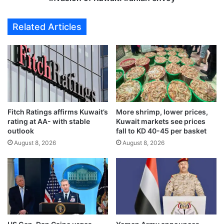
s
o
u
n
Related Articles
r
g
e
f
t
i
a
r
c
s
t
t
i
n
c
a
s
Fitch Ratings affirms Kuwait’s
More shrimp, lower prices,
t
rating at AA- with stable
Kuwait markets see prices
,
i
outlook
fall to KD 40-45 per basket
c
o
o
August 8, 2026
August 8, 2026
n
n
s
t
t
i
o
n
c
u
o
e
n
b
d