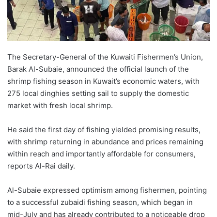
The Secretary-General of the Kuwaiti Fishermen’s Union,
Barak Al-Subaie, announced the official launch of the
shrimp fishing season in Kuwait’s economic waters, with
275 local dinghies setting sail to supply the domestic
market with fresh local shrimp.
He said the first day of fishing yielded promising results,
with shrimp returning in abundance and prices remaining
within reach and importantly affordable for consumers,
reports Al-Rai daily.
Al-Subaie expressed optimism among fishermen, pointing
to a successful zubaidi fishing season, which began in
mid-July and has already contributed to a noticeable drop