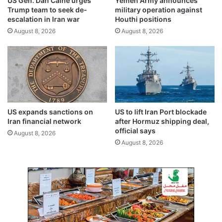
US Gen. Dan Caine urges
Yemen Army announces
u
e
Trump team to seek de-
military operation against
y
m
escalation in Iran war
Houthi positions
i
n
August 8, 2026
August 8, 2026
n
I
g
r
R
a
u
q
s
’
s
s
i
i
a
n
US expands sanctions on
US to lift Iran Port blockade
n
v
Iran financial network
after Hormuz shipping deal,
o
a
official says
August 8, 2026
i
s
August 8, 2026
l
i
o
n
o
f
K
u