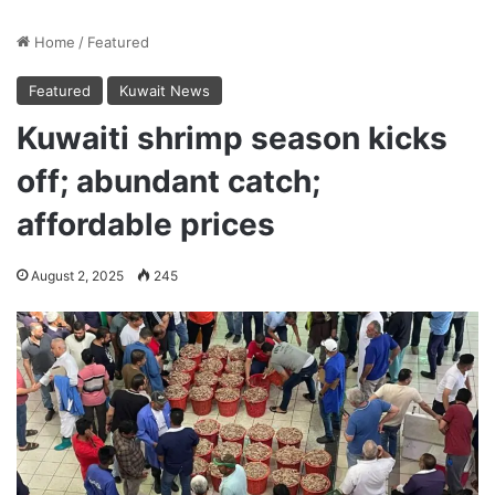
Home
/
Featured
Featured
Kuwait News
Kuwaiti shrimp season kicks
off; abundant catch;
affordable prices
August 2, 2025
245