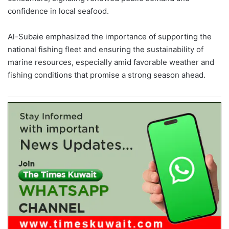
confidence in local seafood.
Al-Subaie emphasized the importance of supporting the
national fishing fleet and ensuring the sustainability of
marine resources, especially amid favorable weather and
fishing conditions that promise a strong season ahead.