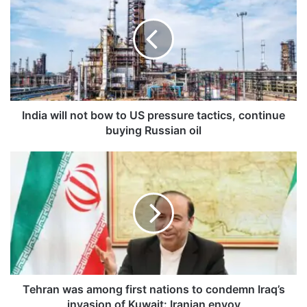
d
i
a
w
i
l
l
n
India will not bow to US pressure tactics, continue
o
buying Russian oil
t
b
T
o
e
w
h
t
r
o
a
U
n
S
w
p
a
r
s
e
a
Tehran was among first nations to condemn Iraq’s
s
m
invasion of Kuwait: Iranian envoy