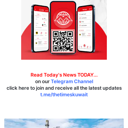
Read Today's News TODAY...
on our
Telegram Channel
click here to join and receive all the latest updates
t.me/thetimeskuwait
I
n