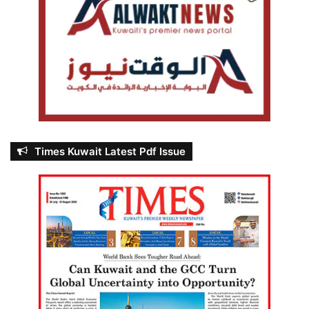
Times Kuwait Latest Pdf Issue