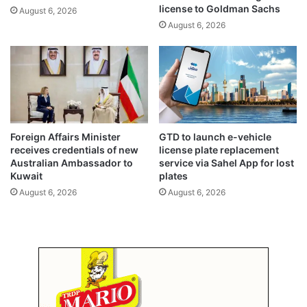
p
license to Goldman Sachs
August 6, 2026
o
August 6, 2026
r
t
s
b
y
o
v
e
Foreign Affairs Minister
GTD to launch e-vehicle
r
receives credentials of new
license plate replacement
2
Australian Ambassador to
service via Sahel App for lost
b
Kuwait
plates
i
August 6, 2026
August 6, 2026
l
l
i
o
n
d
i
n