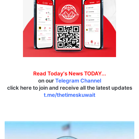
Read Today's News TODAY...
on our
Telegram Channel
click here to join and receive all the latest updates
t.me/thetimeskuwait
E
x
p