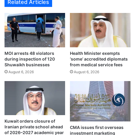
Related Articles
n
n
g
c
t
r
o
e
s
a
m
s
u
e
g
f
MOI arrests 48 violators
Health Minister exempts
g
i
during inspection of 120
‘some’ accredited diplomats
l
n
Shuwaikh businesses
from medical service fees
e
a
August 6, 2026
August 6, 2026
a
n
l
c
c
i
o
n
h
g
o
f
l
o
r
Kuwait orders closure of
i
Iranian private school ahead
CMA issues first overseas
m
of 2026–2027 academic year
investment marketing