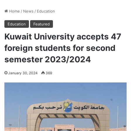
Home
/
News
/
Education
Education
Featured
Kuwait University accepts 47
foreign students for second
semester 2023/2024
January 30, 2024
369