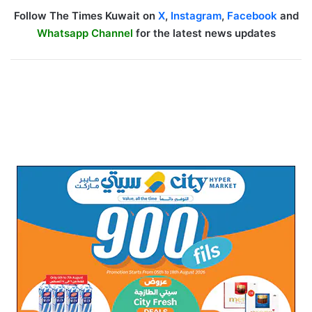
Follow The Times Kuwait on
X
,
Instagram
,
Facebook
and
Whatsapp Channel
for the latest news updates