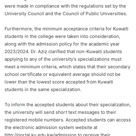
were made in compliance with the regulations set by the
University Council and the Council of Public Universities.
Furthermore, the minimum acceptance criteria for Kuwaiti
students in the college were taken into consideration,
along with the admission policy for the academic year
2023/2024. Dr. Aziz clarified that non-Kuwaiti students
applying to any of the university’s specializations must
meet a minimum criteria, which states that their secondary
school certificate or equivalent average should not be
lower than the lowest score accepted from Kuwaiti
students in the same specialization.
To inform the accepted students about their specialization,
the university will send short text messages to their
registered mobile numbers. Accepted students can access
the electronic admission system website at
http://portal.ku.edu.kw/admission to receive their