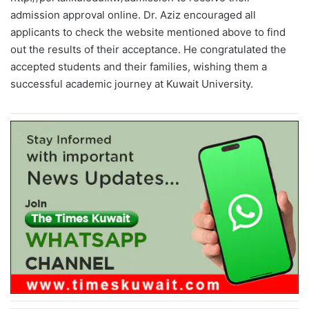
admission approval online. Dr. Aziz encouraged all
applicants to check the website mentioned above to find
out the results of their acceptance. He congratulated the
accepted students and their families, wishing them a
successful academic journey at Kuwait University.