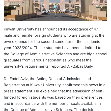
Kuwait University has announced its acceptance of 47
male and female foreign students who are studying at their
own expense for the second semester of the academic
year 2023/2024. These students have been admitted to
the College of Administrative Sciences and are high school
graduates from various nationalities who meet the
university’s requirements, reported Al-Qabas Daily.
Dr. Fadel Aziz, the Acting Dean of Admissions and
Registration at Kuwait University, confirmed this news in a
press statement. He explained that the admission of self-
funded foreign students was based on their preferences
and in accordance with the number of seats available in
the College of Administrative Sciences. The decisions