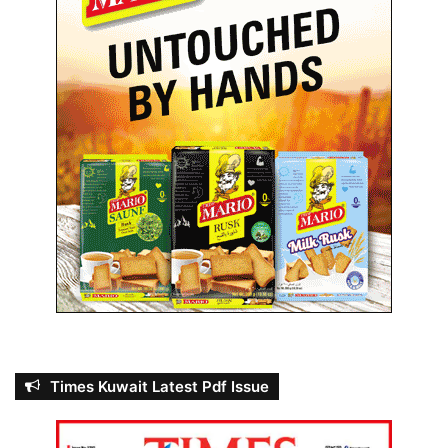
a
r
s
i
n
2
0
2
3
Times Kuwait Latest Pdf Issue