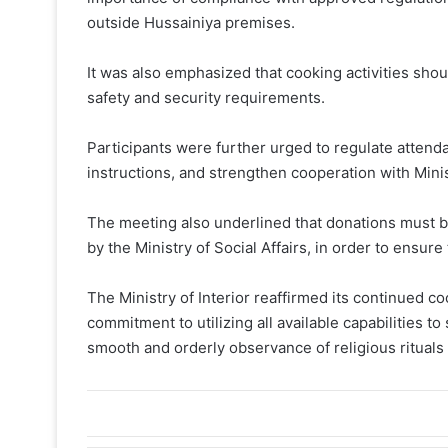
outside Hussainiya premises.
It was also emphasized that cooking activities shoul
safety and security requirements.
Participants were further urged to regulate attenda
instructions, and strengthen cooperation with Minis
The meeting also underlined that donations must be
by the Ministry of Social Affairs, in order to ensur
The Ministry of Interior reaffirmed its continued coo
commitment to utilizing all available capabilities to
smooth and orderly observance of religious ritual