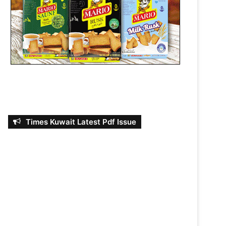
Times Kuwait Latest Pdf Issue