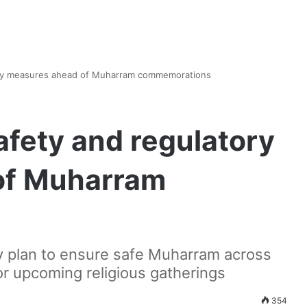
tory measures ahead of Muharram commemorations
afety and regulatory
of Muharram
cy plan to ensure safe Muharram across
for upcoming religious gatherings
354