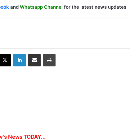
book
and
Whatsapp Channel
for the latest news updates
X
LinkedIn
Share via Email
Print
y's News TODAY...