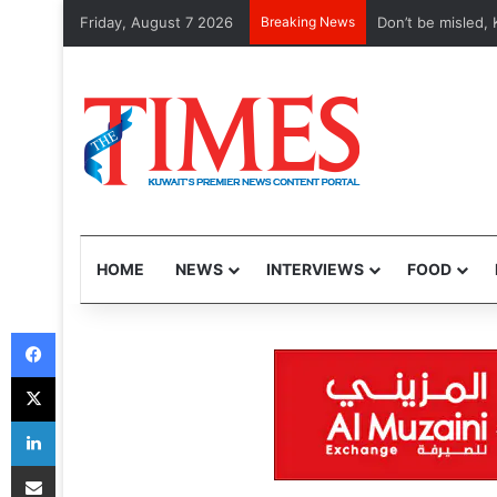
Friday, August 7 2026
Breaking News
Don’t be misled, K
HOME
NEWS
INTERVIEWS
FOOD
Facebook
X
LinkedIn
Share via Email