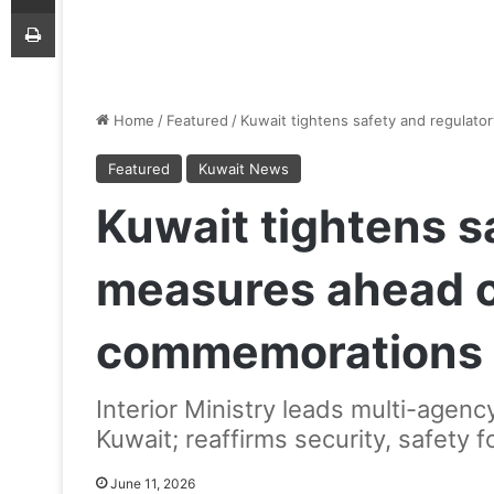
Print
Home
/
Featured
/
Kuwait tightens safety and regula
Featured
Kuwait News
Kuwait tightens s
measures ahead 
commemorations
Interior Ministry leads multi-agen
Kuwait; reaffirms security, safety 
June 11, 2026