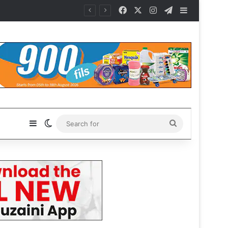
Facebook
X
Instagram
Telegram
Sidebar
Sidebar
Switch skin
Search
for