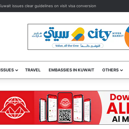
uwait issues clear guidelines on visit visa conversion
ISSUES
TRAVEL
EMBASSIES IN KUWAIT
OTHERS