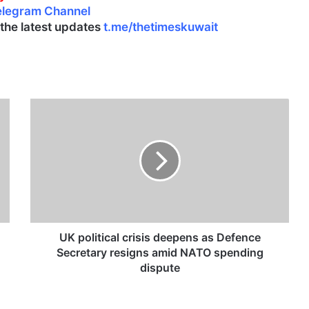
elegram Channel
l the latest updates
t.me/thetimeskuwait
U
K
p
o
l
i
t
i
c
a
UK political crisis deepens as Defence
l
Secretary resigns amid NATO spending
c
dispute
r
i
s