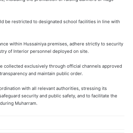
d be restricted to designated school facilities in line with
nce within Hussainiya premises, adhere strictly to security
try of Interior personnel deployed on site.
 collected exclusively through official channels approved
e transparency and maintain public order.
rdination with all relevant authorities, stressing its
 safeguard security and public safety, and to facilitate the
s during Muharram.