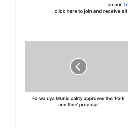
on our
T
click here to join and receive al
F
a
r
w
a
n
i
y
a
M
Farwaniya Municipality approves the ‘Park
u
and Ride’ proposal
n
i
c
i