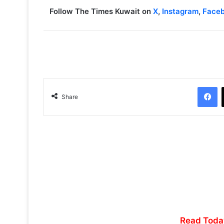
Follow The Times Kuwait on
X
,
Instagram
,
Face
Facebook
Share
Read Toda