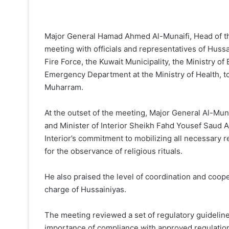
Major General Hamad Ahmed Al-Munaifi, Head of the
meeting with officials and representatives of Huss
Fire Force, the Kuwait Municipality, the Ministry o
Emergency Department at the Ministry of Health, t
Muharram.
At the outset of the meeting, Major General Al-Mun
and Minister of Interior Sheikh Fahd Yousef Saud Al
Interior’s commitment to mobilizing all necessary
for the observance of religious rituals.
He also praised the level of coordination and coop
charge of Hussainiyas.
The meeting reviewed a set of regulatory guidelines
importance of compliance with approved regulations,