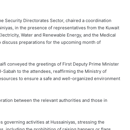
 Security Directorates Sector, chaired a coordination
ainiyas, in the presence of representatives from the Kuwait
f Electricity, Water and Renewable Energy, and the Medical
o discuss preparations for the upcoming month of
aifi conveyed the greetings of First Deputy Prime Minister
-Sabah to the attendees, reaffirming the Ministry of
 resources to ensure a safe and well-organized environment
eration between the relevant authorities and those in
 governing activities at Hussainiyas, stressing the
 including the prohibition of raising banners or flags