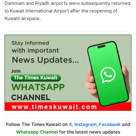
Dammam and Riyadh airports were subsequently returned
to Kuwait International Airport after the reopening of
Kuwaiti airspace.
Follow The Times Kuwait on
X
,
Instagram
,
Facebook
and
Whatsapp Channel
for the latest news updates