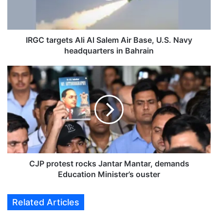
r
g
e
t
IRGC targets Ali Al Salem Air Base, U.S. Navy
s
headquarters in Bahrain
A
l
C
i
J
A
P
l
p
S
r
a
o
l
t
e
e
m
s
A
t
CJP protest rocks Jantar Mantar, demands
i
r
Education Minister’s ouster
r
o
B
c
Related Articles
a
k
s
s