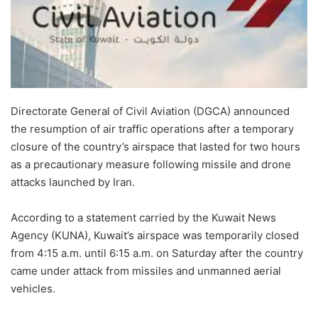
Directorate General of Civil Aviation (DGCA) announced
the resumption of air traffic operations after a temporary
closure of the country’s airspace that lasted for two hours
as a precautionary measure following missile and drone
attacks launched by Iran.
According to a statement carried by the Kuwait News
Agency (KUNA), Kuwait’s airspace was temporarily closed
from 4:15 a.m. until 6:15 a.m. on Saturday after the country
came under attack from missiles and unmanned aerial
vehicles.