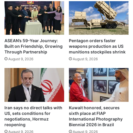
e
J
,
a
U
n
.
t
S
a
.
r
N
ASEAN’s 59-Year Journey:
Pentagon orders faster
M
Built on Friendship, Growing
weapons production as US
a
a
Through Partnership
munitions stockpiles shrink
v
n
y
August 9, 2026
August 9, 2026
t
h
a
e
r
a
,
d
d
q
e
u
m
a
a
Iran says no direct talks with
Kuwait honored, secures
r
n
US, sets conditions for
sixth place at FIAP
t
d
negotiations, Hormuz
International Photography
e
s
reopening
Biennial 2026 in Brazil
r
E
August 9, 2026
August 9, 2026