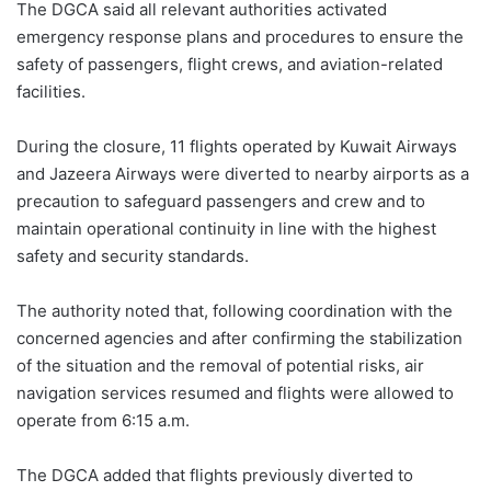
The DGCA said all relevant authorities activated
emergency response plans and procedures to ensure the
safety of passengers, flight crews, and aviation-related
facilities.
During the closure, 11 flights operated by Kuwait Airways
and Jazeera Airways were diverted to nearby airports as a
precaution to safeguard passengers and crew and to
maintain operational continuity in line with the highest
safety and security standards.
The authority noted that, following coordination with the
concerned agencies and after confirming the stabilization
of the situation and the removal of potential risks, air
navigation services resumed and flights were allowed to
operate from 6:15 a.m.
The DGCA added that flights previously diverted to