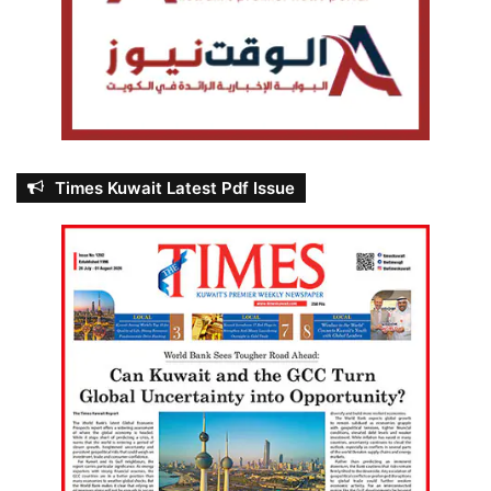
Times Kuwait Latest Pdf Issue