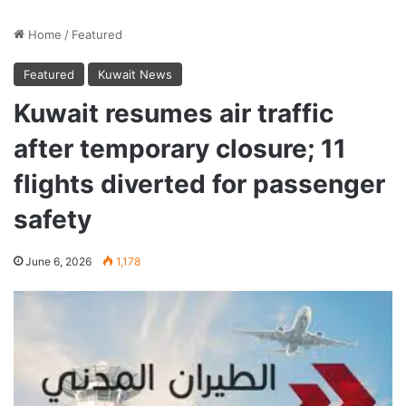
Home
/
Featured
Featured
Kuwait News
Kuwait resumes air traffic
after temporary closure; 11
flights diverted for passenger
safety
June 6, 2026
1,178