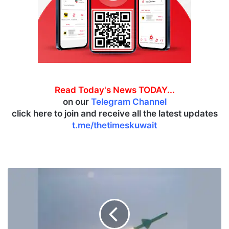
Read Today's News TODAY...
on our
Telegram Channel
click here to join and receive all the latest updates
t.me/thetimeskuwait
I
R
G
C
t
a