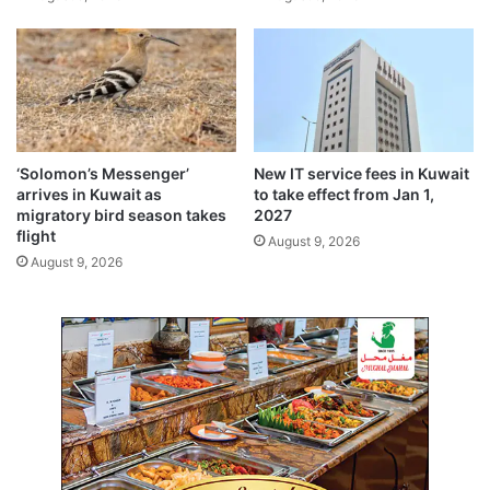
s
d
i
u
n
c
B
a
a
t
h
i
r
o
a
n
‘Solomon’s Messenger’
New IT service fees in Kuwait
i
M
arrives in Kuwait as
to take effect from Jan 1,
n
i
migratory bird season takes
2027
n
flight
August 9, 2026
i
August 9, 2026
s
t
e
r
’
s
o
u
s
t