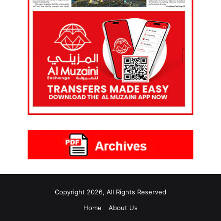
Copyright 2026, All Rights Reserved
Home
About Us