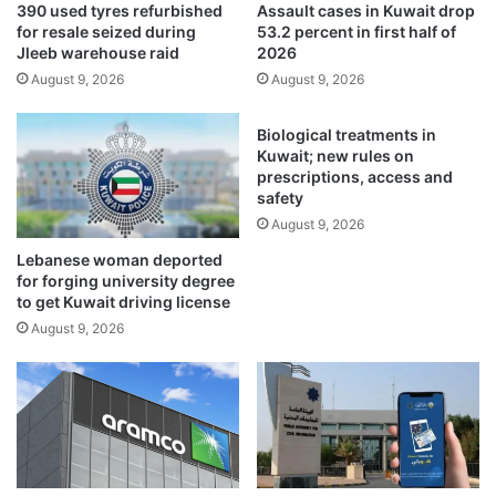
390 used tyres refurbished
Assault cases in Kuwait drop
a
o
for resale seized during
53.2 percent in first half of
r
n
Jleeb warehouse raid
2026
t
s
August 9, 2026
August 9, 2026
o
h
f
i
m
p
Biological treatments in
a
k
Kuwait; new rules on
j
i
prescriptions, access and
o
safety
c
r
k
August 9, 2026
d
s
Lebanese woman deported
i
o
for forging university degree
p
f
to get Kuwait driving license
l
f
August 9, 2026
o
i
m
n
a
K
t
u
i
w
c
a
r
i