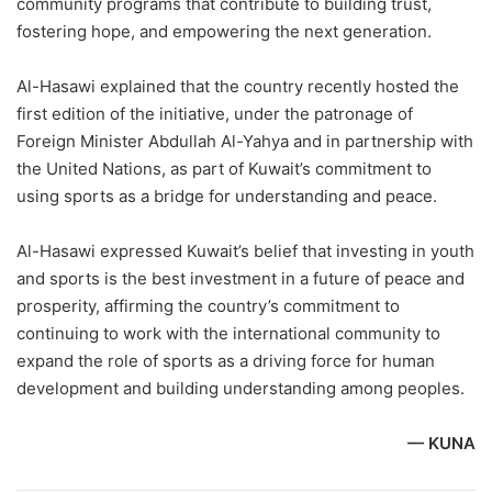
community programs that contribute to building trust,
fostering hope, and empowering the next generation.
Al-Hasawi explained that the country recently hosted the
first edition of the initiative, under the patronage of
Foreign Minister Abdullah Al-Yahya and in partnership with
the United Nations, as part of Kuwait’s commitment to
using sports as a bridge for understanding and peace.
Al-Hasawi expressed Kuwait’s belief that investing in youth
and sports is the best investment in a future of peace and
prosperity, affirming the country’s commitment to
continuing to work with the international community to
expand the role of sports as a driving force for human
development and building understanding among peoples.
— KUNA