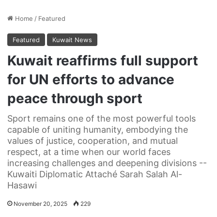
Home
/
Featured
Featured
Kuwait News
Kuwait reaffirms full support
for UN efforts to advance
peace through sport
Sport remains one of the most powerful tools
capable of uniting humanity, embodying the
values of justice, cooperation, and mutual
respect, at a time when our world faces
increasing challenges and deepening divisions --
Kuwaiti Diplomatic Attaché Sarah Salah Al-
Hasawi
November 20, 2025
229