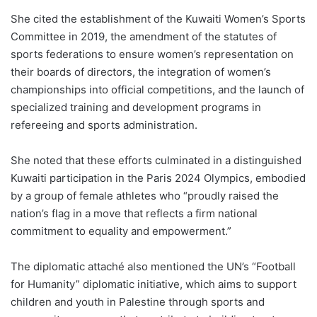
She cited the establishment of the Kuwaiti Women’s Sports
Committee in 2019, the amendment of the statutes of
sports federations to ensure women’s representation on
their boards of directors, the integration of women’s
championships into official competitions, and the launch of
specialized training and development programs in
refereeing and sports administration.
She noted that these efforts culminated in a distinguished
Kuwaiti participation in the Paris 2024 Olympics, embodied
by a group of female athletes who “proudly raised the
nation’s flag in a move that reflects a firm national
commitment to equality and empowerment.”
The diplomatic attaché also mentioned the UN’s “Football
for Humanity” diplomatic initiative, which aims to support
children and youth in Palestine through sports and