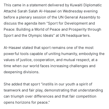
This came in a statement delivered by Kuwaiti Diplomatic
Attaché Sarah Salah Al-Hasawi on Wednesday evening
before a plenary session of the UN General Assembly to
discuss the agenda item “Sport for Development and
Peace: Building a World of Peace and Prosperity through
Sport and the Olympic Ideals” at UN headquarters.
Al-Hasawi stated that sport remains one of the most
powerful tools capable of uniting humanity, embodying the
values of justice, cooperation, and mutual respect, at a
time when our world faces increasing challenges and
deepening divisions.
She added that sport “instills in our youth a spirit of
teamwork and fair play, demonstrating that understanding
can triumph over differences and that fair competition
opens horizons for peace.”