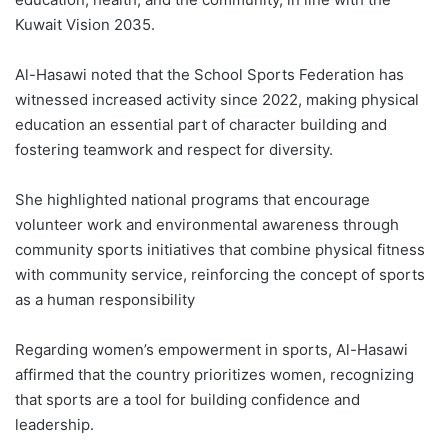
Kuwait Vision 2035.
Al-Hasawi noted that the School Sports Federation has
witnessed increased activity since 2022, making physical
education an essential part of character building and
fostering teamwork and respect for diversity.
She highlighted national programs that encourage
volunteer work and environmental awareness through
community sports initiatives that combine physical fitness
with community service, reinforcing the concept of sports
as a human responsibility
Regarding women’s empowerment in sports, Al-Hasawi
affirmed that the country prioritizes women, recognizing
that sports are a tool for building confidence and
leadership.