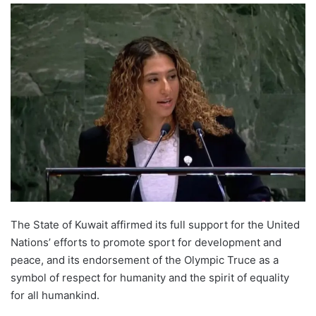
The State of Kuwait affirmed its full support for the United
Nations’ efforts to promote sport for development and
peace, and its endorsement of the Olympic Truce as a
symbol of respect for humanity and the spirit of equality
for all humankind.