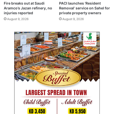
e
t
Fire breaks out at Saudi
PACI launches ‘Resident
s
Aramco’s Jazan refinery, no
Removal’ service on Sahel for
t
injuries reported
private property owners
r
August 9, 2026
August 9, 2026
u
c
t
u
r
i
n
g