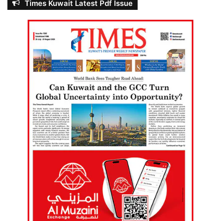
Times Kuwait Latest Pdf Issue