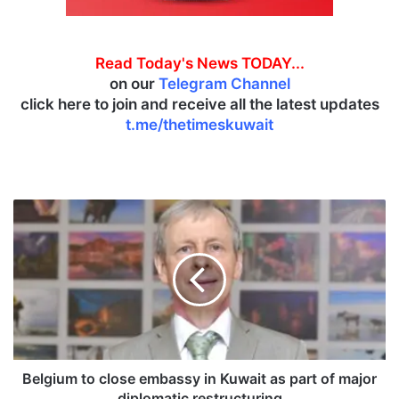
Read Today's News TODAY...
on our
Telegram Channel
click here to join and receive all the latest updates
t.me/thetimeskuwait
B
e
l
g
i
u
m
t
o
c
Belgium to close embassy in Kuwait as part of major
l
diplomatic restructuring