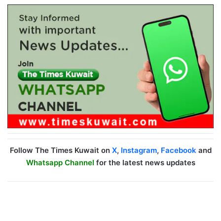
Follow The Times Kuwait on
X
,
Instagram
,
Facebook
and
Whatsapp Channel
for the latest news updates