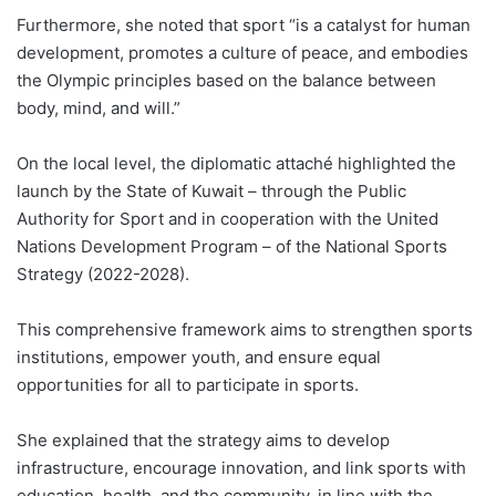
Furthermore, she noted that sport “is a catalyst for human
development, promotes a culture of peace, and embodies
the Olympic principles based on the balance between
body, mind, and will.”
On the local level, the diplomatic attaché highlighted the
launch by the State of Kuwait – through the Public
Authority for Sport and in cooperation with the United
Nations Development Program – of the National Sports
Strategy (2022-2028).
This comprehensive framework aims to strengthen sports
institutions, empower youth, and ensure equal
opportunities for all to participate in sports.
She explained that the strategy aims to develop
infrastructure, encourage innovation, and link sports with
education, health, and the community, in line with the