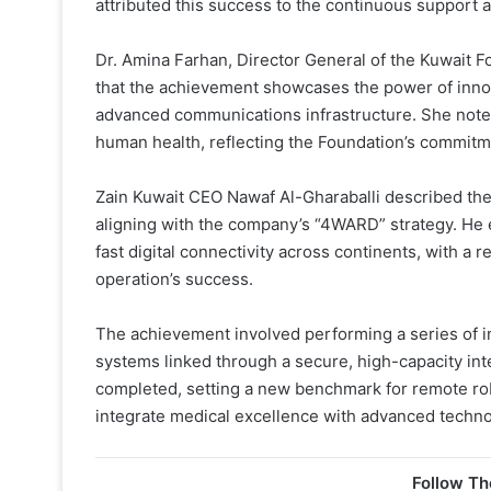
attributed this success to the continuous support an
Dr. Amina Farhan, Director General of the Kuwait
that the achievement showcases the power of innov
advanced communications infrastructure. She noted 
human health, reflecting the Foundation’s commitme
Zain Kuwait CEO Nawaf Al-Gharaballi described the m
aligning with the company’s “4WARD” strategy. He 
fast digital connectivity across continents, with a 
operation’s success.
The achievement involved performing a series of in
systems linked through a secure, high-capacity in
completed, setting a new benchmark for remote rob
integrate medical excellence with advanced technol
Follow Th