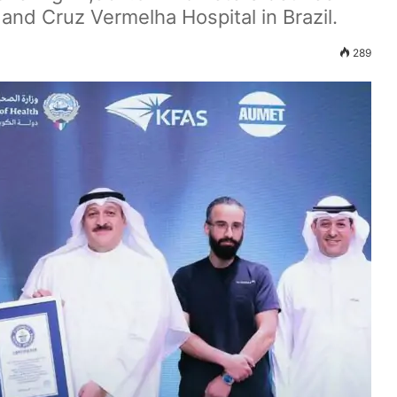
and Cruz Vermelha Hospital in Brazil.
289