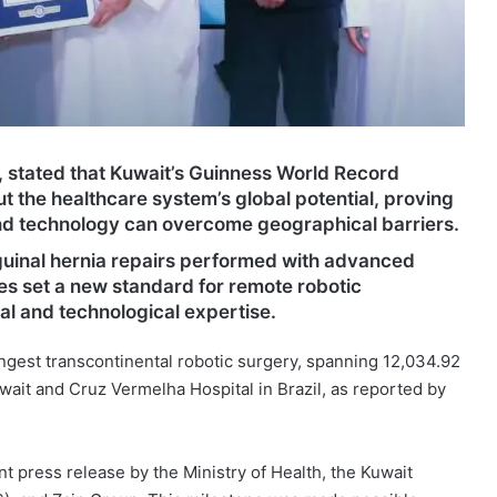
, stated that Kuwait’s Guinness World Record
ut the healthcare system’s global potential, proving
nd technology can overcome geographical barriers.
guinal hernia repairs performed with advanced
es set a new standard for remote robotic
l and technological expertise.
ngest transcontinental robotic surgery, spanning 12,034.92
ait and Cruz Vermelha Hospital in Brazil, as reported by
 press release by the Ministry of Health, the Kuwait