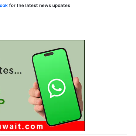
ook
for the latest news updates