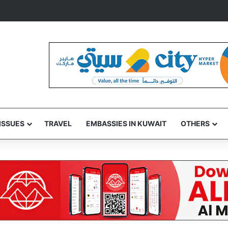
s foils attempt to smuggle subsidized food supplies to Egypt
ISSUES
TRAVEL
EMBASSIES IN KUWAIT
OTHERS