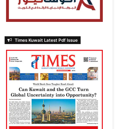
Times Kuwait Latest Pdf Issue