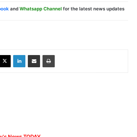
book
and
Whatsapp Channel
for the latest news updates
X
LinkedIn
Share via Email
Print
y's News TODAY...