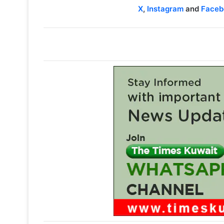
X
,
Instagram
and
Faceb