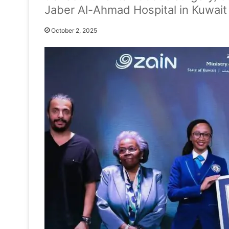
Jaber Al-Ahmad Hospital in Kuwait 
October 2, 2025