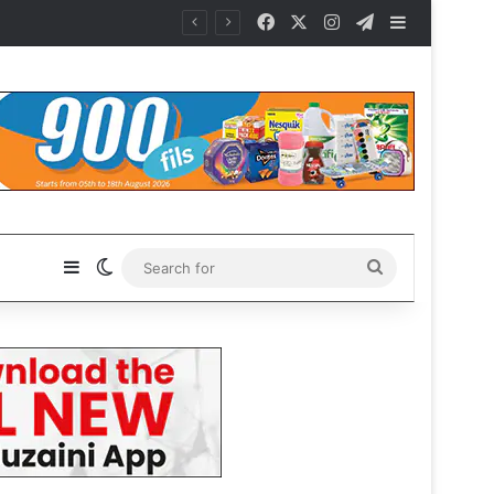
Facebook
X
Instagram
Telegram
Sidebar
Sidebar
Switch skin
Search
for