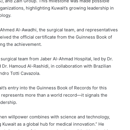
), and Zain Group. This milestone was made possible
ganizations, highlighting Kuwait’s growing leadership in
ology.
. Ahmed Al-Awadhi, the surgical team, and representatives
ived the official certificate from the Guinness Book of
ing the achievement.
surgical team from Jaber Al-Ahmad Hospital, led by Dr.
Dr. Hamoud Al-Rashidi, in collaboration with Brazilian
ndro Totti Cavazola.
it’s entry into the Guinness Book of Records for this
 represents more than a world record—it signals the
adership.
when willpower combines with science and technology,
 Kuwait as a global hub for medical innovation.” He