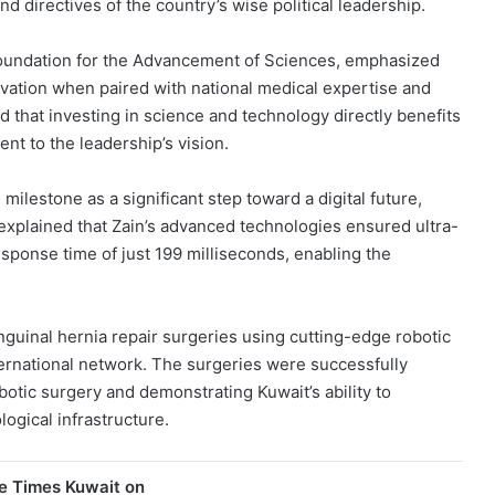
d directives of the country’s wise political leadership.
 Foundation for the Advancement of Sciences, emphasized
ation when paired with national medical expertise and
that investing in science and technology directly benefits
nt to the leadership’s vision.
ilestone as a significant step toward a digital future,
explained that Zain’s advanced technologies ensured ultra-
response time of just 199 milliseconds, enabling the
guinal hernia repair surgeries using cutting-edge robotic
ternational network. The surgeries were successfully
otic surgery and demonstrating Kuwait’s ability to
ogical infrastructure.
e Times Kuwait on