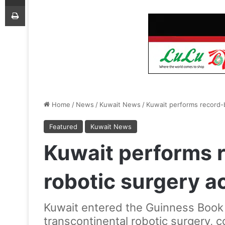
Print
Home
/
News
/
Kuwait News
/
Kuwait performs record-b
Featured
Kuwait News
Kuwait performs 
robotic surgery a
Kuwait entered the Guinness Book 
transcontinental robotic surgery, 