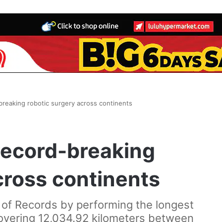
reaking robotic surgery across continents
record-breaking
cross continents
of Records by performing the longest
covering 12,034.92 kilometers between