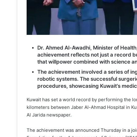
Dr. Ahmed Al-Awadhi, Minister of Health
achievement reflects not just a record b
that willpower combined with science a
The achievement involved a series of in
robotic systems. The successful surgeri
procedures, showcasing Kuwait’s medica
Kuwait has set a world record by performing the lo
kilometers between Jaber Al-Ahmad Hospital in Kuw
Al Jarida newspaper.
The achievement was announced Thursday in a joint