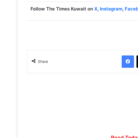
Follow The Times Kuwait on
X
,
Instagram
,
Face
Facebook
Share
Read Toda