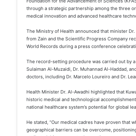
Foundation for the Advancement of Sciences (KFAS
through a strategic partnership among the three or
medical innovation and advanced healthcare techn
The Ministry of Health announced that minister Dr
from Zain and the Scientific Progress Company rece
World Records during a press conference celebrat
The record-setting procedure was carried out by a 
Sulaiman Al-Muzaidi, Dr. Muhannad Al-Haddad, and 
doctors, including Dr. Marcelo Loureiro and Dr. Lea
Health Minister Dr. Al-Awadhi highlighted that Kuwa
historic medical and technological accomplishment
national healthcare system’s potential for global le
He stated, “Our medical cadres have proven that 
geographical barriers can be overcome, positioning