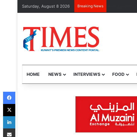
Saturday, August 8 2026
Breaking News
Kuwait Custom
HOME
NEWS
INTERVIEWS
FOOD
Facebook
X
LinkedIn
Share via Email