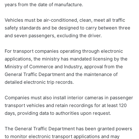
years from the date of manufacture.
Vehicles must be air-conditioned, clean, meet all traffic
safety standards and be designed to carry between three
and seven passengers, excluding the driver.
For transport companies operating through electronic
applications, the ministry has mandated licensing by the
Ministry of Commerce and Industry, approval from the
General Traffic Department and the maintenance of
detailed electronic trip records.
Companies must also install interior cameras in passenger
transport vehicles and retain recordings for at least 120
days, providing data to authorities upon request.
The General Traffic Department has been granted powers
to monitor electronic transport applications and may