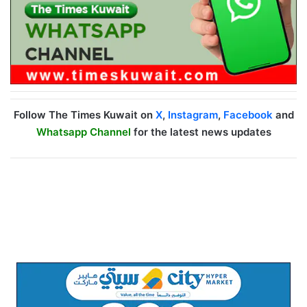
Follow The Times Kuwait on
X
,
Instagram
,
Facebook
and
Whatsapp Channel
for the latest news updates