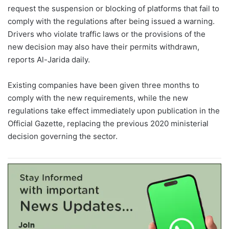
request the suspension or blocking of platforms that fail to
comply with the regulations after being issued a warning.
Drivers who violate traffic laws or the provisions of the
new decision may also have their permits withdrawn,
reports Al-Jarida daily.
Existing companies have been given three months to
comply with the new requirements, while the new
regulations take effect immediately upon publication in the
Official Gazette, replacing the previous 2020 ministerial
decision governing the sector.