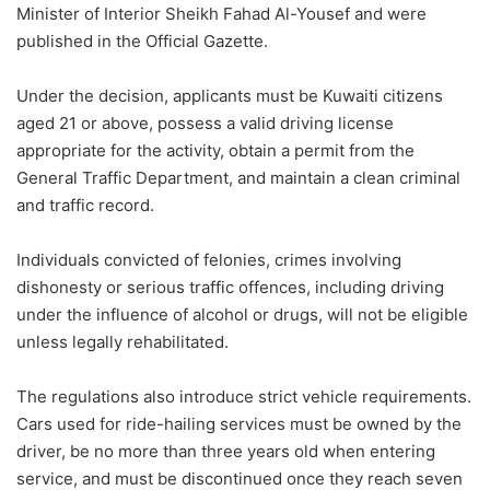
Minister of Interior Sheikh Fahad Al-Yousef and were
published in the Official Gazette.
Under the decision, applicants must be Kuwaiti citizens
aged 21 or above, possess a valid driving license
appropriate for the activity, obtain a permit from the
General Traffic Department, and maintain a clean criminal
and traffic record.
Individuals convicted of felonies, crimes involving
dishonesty or serious traffic offences, including driving
under the influence of alcohol or drugs, will not be eligible
unless legally rehabilitated.
The regulations also introduce strict vehicle requirements.
Cars used for ride-hailing services must be owned by the
driver, be no more than three years old when entering
service, and must be discontinued once they reach seven