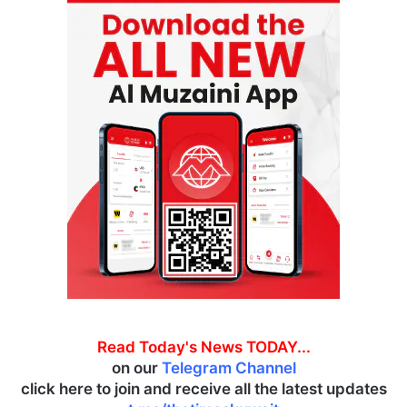
Read Today's News TODAY...
on our
Telegram Channel
click here to join and receive all the latest updates