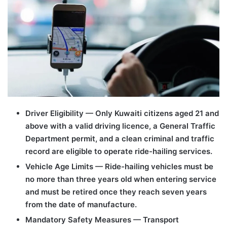
Driver Eligibility — Only Kuwaiti citizens aged 21 and
above with a valid driving licence, a General Traffic
Department permit, and a clean criminal and traffic
record are eligible to operate ride-hailing services.
Vehicle Age Limits — Ride-hailing vehicles must be
no more than three years old when entering service
and must be retired once they reach seven years
from the date of manufacture.
Mandatory Safety Measures — Transport