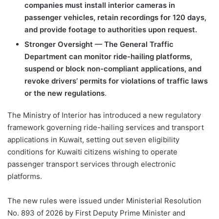
companies must install interior cameras in
passenger vehicles, retain recordings for 120 days,
and provide footage to authorities upon request.
Stronger Oversight — The General Traffic
Department can monitor ride-hailing platforms,
suspend or block non-compliant applications, and
revoke drivers’ permits for violations of traffic laws
or the new regulations
.
The Ministry of Interior has introduced a new regulatory
framework governing ride-hailing services and transport
applications in Kuwait, setting out seven eligibility
conditions for Kuwaiti citizens wishing to operate
passenger transport services through electronic
platforms.
The new rules were issued under Ministerial Resolution
No. 893 of 2026 by First Deputy Prime Minister and