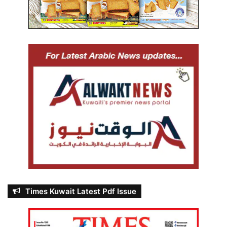
Times Kuwait Latest Pdf Issue