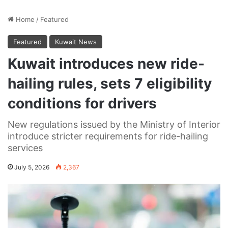
Home
/
Featured
Featured
Kuwait News
Kuwait introduces new ride-
hailing rules, sets 7 eligibility
conditions for drivers
New regulations issued by the Ministry of Interior
introduce stricter requirements for ride-hailing
services
July 5, 2026
2,367