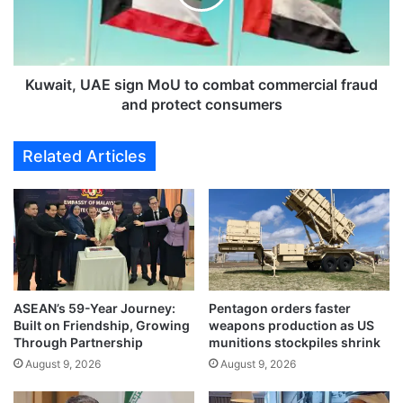
n
t
v
,
e
U
h
A
i
E
Kuwait, UAE sign MoU to combat commercial fraud
c
s
and protect consumers
l
i
e
g
Related Articles
r
n
e
M
n
o
t
U
a
t
l
o
s
c
e
o
c
ASEAN’s 59-Year Journey:
Pentagon orders faster
m
Built on Friendship, Growing
weapons production as US
t
b
Through Partnership
munitions stockpiles shrink
o
a
r
August 9, 2026
August 9, 2026
t
w
c
i