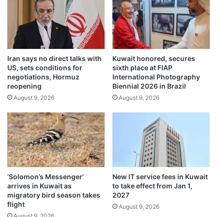
o
t
m
h
m
n
e
e
r
w
c
Iran says no direct talks with
Kuwait honored, secures
r
i
US, sets conditions for
sixth place at FIAP
e
a
negotiations, Hormuz
International Photography
g
l
reopening
Biennial 2026 in Brazil
u
f
August 9, 2026
August 9, 2026
l
r
a
a
t
u
i
d
o
a
n
n
s
d
p
‘Solomon’s Messenger’
New IT service fees in Kuwait
r
arrives in Kuwait as
to take effect from Jan 1,
o
migratory bird season takes
2027
t
flight
August 9, 2026
e
August 9, 2026