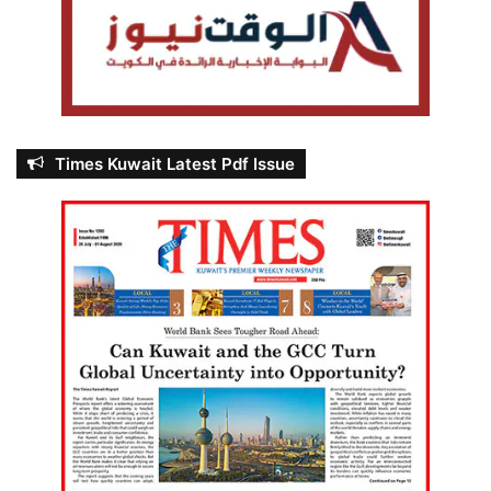
Times Kuwait Latest Pdf Issue