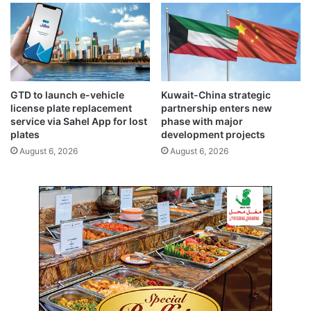
t
a
r
m
o
a
u
g
n
e
d
,
a
n
GTD to launch e-vehicle
Kuwait-China strategic
b
o
license plate replacement
partnership enters new
o
c
service via Sahel App for lost
phase with major
u
a
plates
development projects
t
s
August 6, 2026
August 6, 2026
u
a
l
t
i
e
s