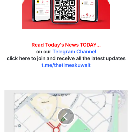
Read Today's News TODAY...
on our
Telegram Channel
click here to join and receive all the latest updates
t.me/thetimeskuwait
G
T
D
a
n
n
o