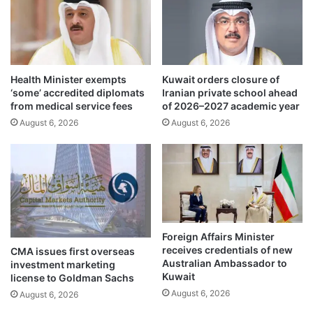
o
a
f
h
O
r
t
a
h
i
m
Health Minister exempts
Kuwait orders closure of
n
‘some’ accredited diplomats
Iranian private school ahead
a
c
from medical service fees
of 2026–2027 academic year
n
a
B
August 6, 2026
August 6, 2026
u
i
s
n
e
A
s
f
m
f
a
a
t
n
e
Foreign Affairs Minister
S
r
receives credentials of new
CMA issues first overseas
t
i
Australian Ambassador to
investment marketing
r
a
Kuwait
license to Goldman Sachs
e
l
August 6, 2026
August 6, 2026
e
d