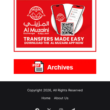
Copyright 2026, All Rights Reserved
Home
About Us