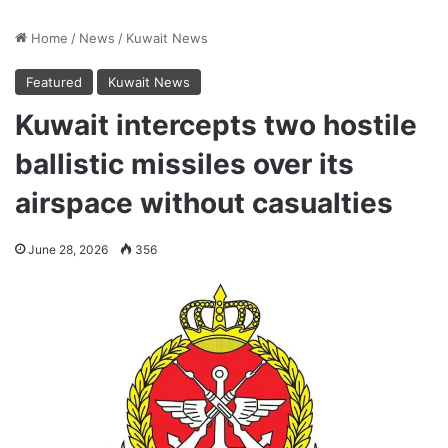
Home
/
News
/
Kuwait News
Featured
Kuwait News
Kuwait intercepts two hostile
ballistic missiles over its
airspace without casualties
June 28, 2026
356