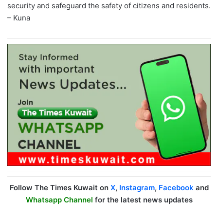
security and safeguard the safety of citizens and residents.
– Kuna
Follow The Times Kuwait on
X
,
Instagram
,
Facebook
and
Whatsapp Channel
for the latest news updates