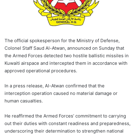
The official spokesperson for the Ministry of Defense,
Colonel Staff Saud Al-Atwan, announced on Sunday that
the Armed Forces detected two hostile ballistic missiles in
Kuwaiti airspace and intercepted them in accordance with
approved operational procedures.
In a press release, Al-Atwan confirmed that the
interception operation caused no material damage or
human casualties.
He reaffirmed the Armed Forces’ commitment to carrying
out their duties with constant readiness and preparedness,
underscoring their determination to strengthen national