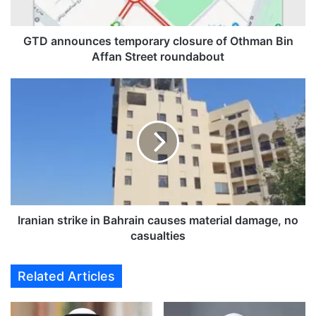
u
n
c
GTD announces temporary closure of Othman Bin
e
Affan Street roundabout
s
t
I
e
r
m
a
p
n
o
i
r
a
a
n
r
s
y
t
c
r
Iranian strike in Bahrain causes material damage, no
l
i
casualties
o
k
s
e
Related Articles
u
i
r
n
e
B