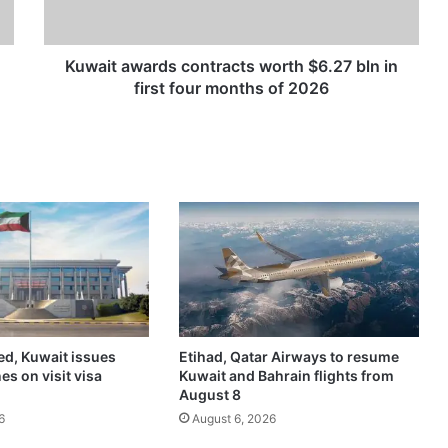
a
w
a
r
Kuwait awards contracts worth $6.27 bln in
d
first four months of 2026
s
c
o
n
t
r
a
c
t
s
w
o
ed, Kuwait issues
Etihad, Qatar Airways to resume
r
es on visit visa
Kuwait and Bahrain flights from
t
August 8
h
6
August 6, 2026
$
6