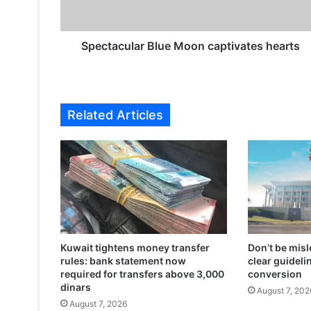
c
u
l
a
Spectacular Blue Moon captivates hearts
r
B
l
u
Related Articles
e
M
o
o
n
c
a
p
t
Kuwait tightens money transfer
Don’t be misl
i
rules: bank statement now
clear guidelin
v
required for transfers above 3,000
conversion
a
dinars
August 7, 202
t
August 7, 2026
e