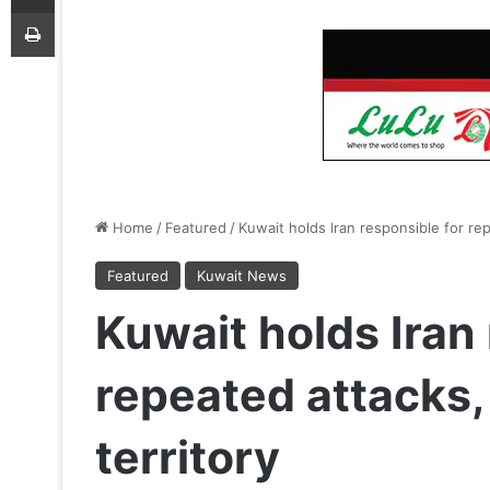
Print
Home
/
Featured
/
Kuwait holds Iran responsible for rep
Featured
Kuwait News
Kuwait holds Iran
repeated attacks,
territory