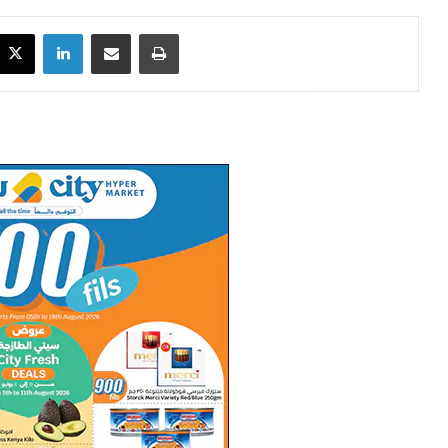
X
LinkedIn
Share via Email
Print