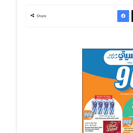
Facebook
Share