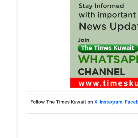
Follow The Times Kuwait on
X
,
Instagram
,
Face