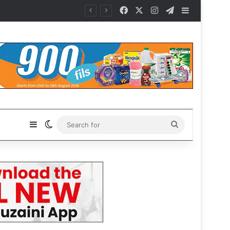
Facebook
X
Instagram
Telegram
Sidebar
Sidebar
Switch skin
Search
for