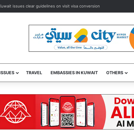
ait issues clear guidelines on visit visa conversion
ISSUES
TRAVEL
EMBASSIES IN KUWAIT
OTHERS