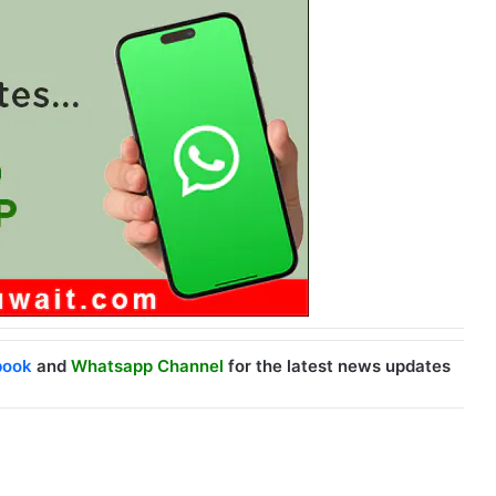
book
and
Whatsapp Channel
for the latest news updates