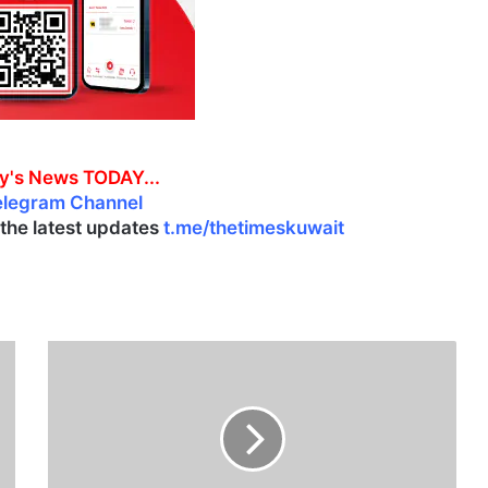
y's News TODAY...
elegram Channel
l the latest updates
t.me/thetimeskuwait
K
u
w
a
i
t