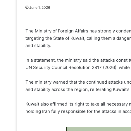
June 1, 2026
The Ministry of Foreign Affairs has strongly conde
targeting the State of Kuwait, calling them a danger
and stability.
In a statement, the ministry said the attacks constit
UN Security Council Resolution 2817 (2026), while po
The ministry warned that the continued attacks un
and stability across the region, reiterating Kuwait’s
Kuwait also affirmed its right to take all necessary 
holding Iran fully responsible for the attacks in ac