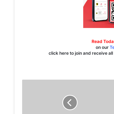
Read Toda
on our
T
click here to join and receive al
S
p
e
c
t
a