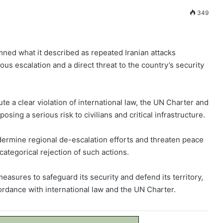
349
mned what it described as repeated Iranian attacks
ous escalation and a direct threat to the country’s security
ute a clear violation of international law, the UN Charter and
sing a serious risk to civilians and critical infrastructure.
dermine regional de-escalation efforts and threaten peace
 categorical rejection of such actions.
measures to safeguard its security and defend its territory,
cordance with international law and the UN Charter.