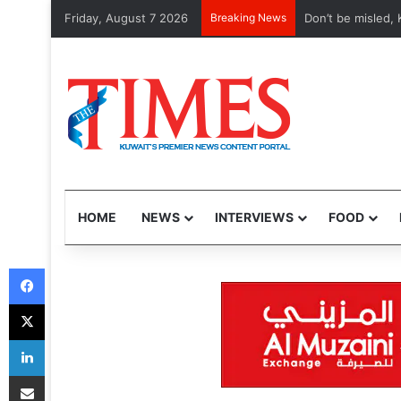
Friday, August 7 2026
Breaking News
Don’t be misled, Kuw
HOME
NEWS
INTERVIEWS
FOOD
Facebook
X
LinkedIn
Share via Email