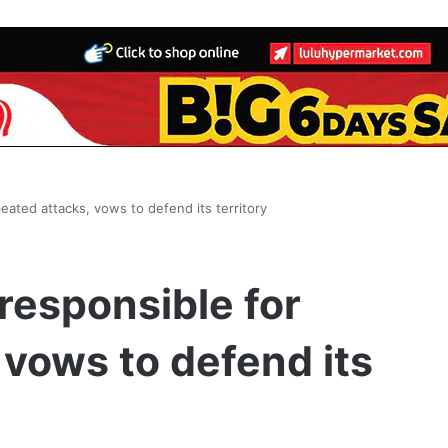
eated attacks, vows to defend its territory
 responsible for
 vows to defend its