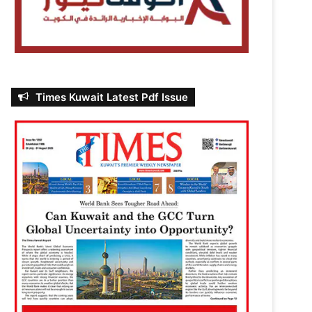
Times Kuwait Latest Pdf Issue