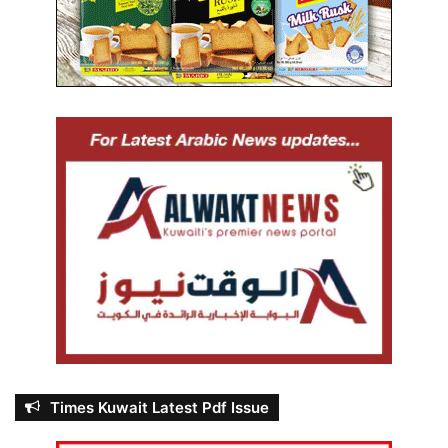
u
l
e
s
Times Kuwait Latest Pdf Issue