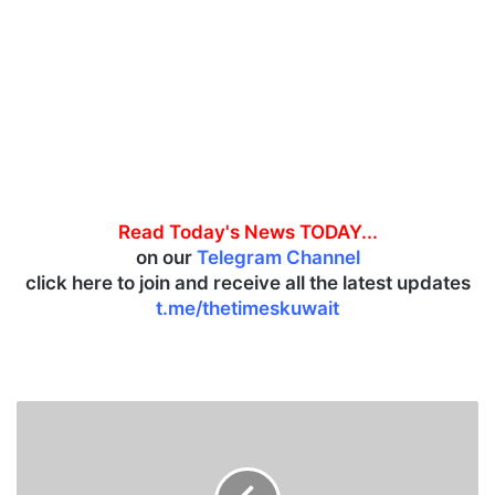
Read Today's News TODAY...
on our
Telegram Channel
click here to join and receive all the latest updates
t.me/thetimeskuwait
D
G
C
A