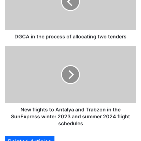
i
n
t
h
e
p
DGCA in the process of allocating two tenders
r
o
N
c
e
e
w
s
f
s
l
o
i
f
g
a
h
l
t
l
s
New flights to Antalya and Trabzon in the
o
t
SunExpress winter 2023 and summer 2024 flight
c
o
schedules
a
A
t
n