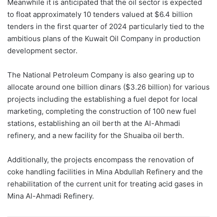
Meanwhile it is anticipated that the oil sector is expected
to float approximately 10 tenders valued at $6.4 billion
tenders in the first quarter of 2024 particularly tied to the
ambitious plans of the Kuwait Oil Company in production
development sector.
The National Petroleum Company is also gearing up to
allocate around one billion dinars ($3.26 billion) for various
projects including the establishing a fuel depot for local
marketing, completing the construction of 100 new fuel
stations, establishing an oil berth at the Al-Ahmadi
refinery, and a new facility for the Shuaiba oil berth.
Additionally, the projects encompass the renovation of
coke handling facilities in Mina Abdullah Refinery and the
rehabilitation of the current unit for treating acid gases in
Mina Al-Ahmadi Refinery.