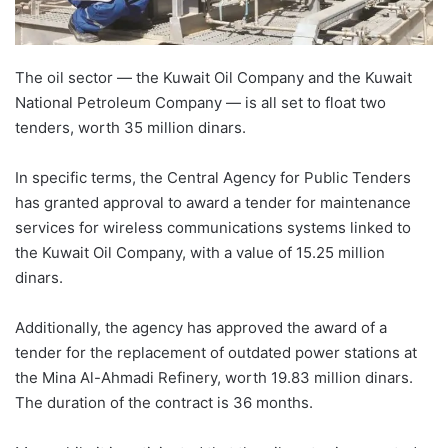
The oil sector — the Kuwait Oil Company and the Kuwait
National Petroleum Company — is all set to float two
tenders, worth 35 million dinars.
In specific terms, the Central Agency for Public Tenders
has granted approval to award a tender for maintenance
services for wireless communications systems linked to
the Kuwait Oil Company, with a value of 15.25 million
dinars.
Additionally, the agency has approved the award of a
tender for the replacement of outdated power stations at
the Mina Al-Ahmadi Refinery, worth 19.83 million dinars.
The duration of the contract is 36 months.