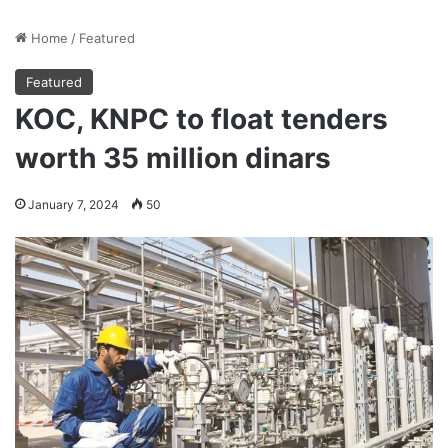
Home
/
Featured
Featured
KOC, KNPC to float tenders
worth 35 million dinars
January 7, 2024
50