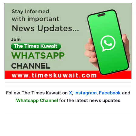
Follow The Times Kuwait on
X
,
Instagram
,
Facebook
and
Whatsapp Channel
for the latest news updates