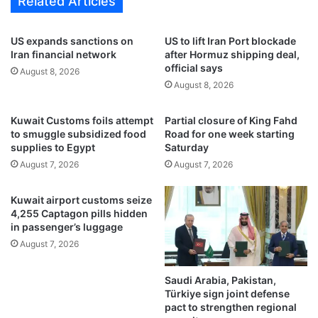
Related Articles
i
t
n
a
g
l
US expands sanctions on
US to lift Iran Port blockade
t
y
Iran financial network
after Hormuz shipping deal,
w
a
official says
August 8, 2026
o
a
August 8, 2026
t
n
e
d
Kuwait Customs foils attempt
Partial closure of King Fahd
n
T
to smuggle subsidized food
Road for one week starting
d
r
supplies to Egypt
Saturday
e
a
August 7, 2026
August 7, 2026
r
b
s
z
o
Kuwait airport customs seize
n
4,255 Captagon pills hidden
i
in passenger’s luggage
n
August 7, 2026
t
h
Saudi Arabia, Pakistan,
e
Türkiye sign joint defense
S
pact to strengthen regional
u