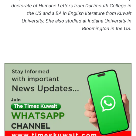
doctorate of Humane Letters from Dartmouth College in
the US and a BA in English literature from Kuwait
University. She also studied at Indiana University in
Bloomington in the US.