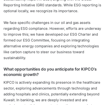
Reporting Initiative (GRI) standards. While ESG reporting is
optional locally, we recognize its importance.
We face specific challenges in our oil and gas assets
regarding ESG compliance. However, efforts are underway
to improve this; we have developed our ESG Charter and
formed our ESG Committee, focusing on integrating
alternative energy companies and exploring technologies
like carbon capture to steer our business toward
sustainability.
What opportunities do you anticipate for KIPCO’s
economic growth?
KIPCO is actively expanding its presence in the healthcare
sector, exploring advancements through technology and
adding hospitals and clinics, potentially extending beyond
Kuwait. In banking, we are deeply invested and are