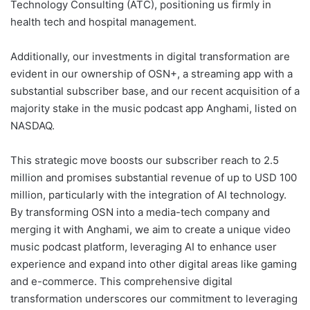
Technology Consulting (ATC), positioning us firmly in
health tech and hospital management.
Additionally, our investments in digital transformation are
evident in our ownership of OSN+, a streaming app with a
substantial subscriber base, and our recent acquisition of a
majority stake in the music podcast app Anghami, listed on
NASDAQ.
This strategic move boosts our subscriber reach to 2.5
million and promises substantial revenue of up to USD 100
million, particularly with the integration of AI technology.
By transforming OSN into a media-tech company and
merging it with Anghami, we aim to create a unique video
music podcast platform, leveraging AI to enhance user
experience and expand into other digital areas like gaming
and e-commerce. This comprehensive digital
transformation underscores our commitment to leveraging