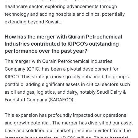
healthcare sector, exploring advancements through
technology and adding hospitals and clinics, potentially
extending beyond Kuwait.”
How has the merger with Qurain Petrochemical
Industries contributed to KIPCO’s outstanding
performance over the past year?
The merger with Qurain Petrochemical Industries
Company (QPIC) has been a pivotal development for
KIPCO. This strategic move greatly enhanced the group’s
portfolio, adding significant assets in critical sectors such
as oil and gas, logistics, and dairy, notably Saudi Dairy &
Foodstuff Company (SADAFCO).
This expansion has profoundly impacted our operations
and growth potential. The merger has diversified our asset
base and solidified our market presence, evident from the