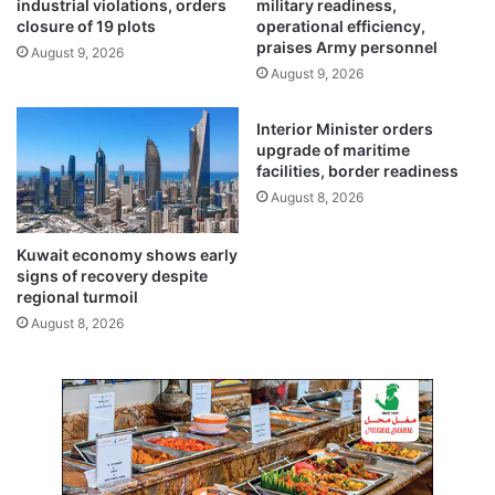
industrial violations, orders
military readiness,
p
closure of 19 plots
operational efficiency,
o
praises Army personnel
August 9, 2026
r
August 9, 2026
t
a
Interior Minister orders
n
upgrade of maritime
c
facilities, border readiness
e
August 8, 2026
t
o
K
Kuwait economy shows early
u
signs of recovery despite
w
regional turmoil
a
August 8, 2026
i
t
:
A
m
b
a