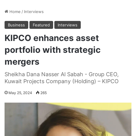
Home
/
Interviews
Business
Featured
Interviews
KIPCO enhances asset
portfolio with strategic
mergers
Sheikha Dana Nasser Al Sabah - Group CEO,
Kuwait Projects Company (Holding) – KIPCO
May 25, 2024
265