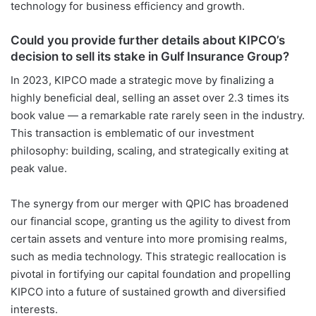
technology for business efficiency and growth.
Could you provide further details about KIPCO’s
decision to sell its stake in Gulf Insurance Group?
In 2023, KIPCO made a strategic move by finalizing a
highly beneficial deal, selling an asset over 2.3 times its
book value — a remarkable rate rarely seen in the industry.
This transaction is emblematic of our investment
philosophy: building, scaling, and strategically exiting at
peak value.
The synergy from our merger with QPIC has broadened
our financial scope, granting us the agility to divest from
certain assets and venture into more promising realms,
such as media technology. This strategic reallocation is
pivotal in fortifying our capital foundation and propelling
KIPCO into a future of sustained growth and diversified
interests.