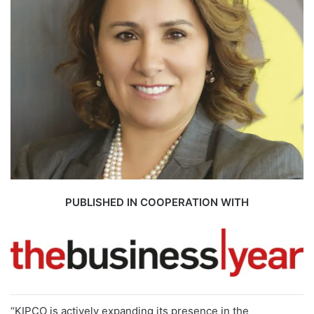
PUBLISHED IN COOPERATION WITH
“KIPCO is actively expanding its presence in the