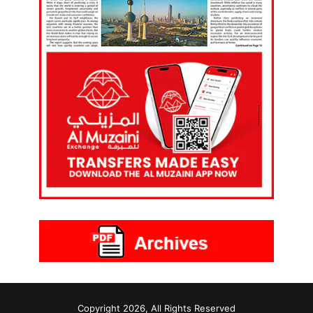
Copyright 2026, All Rights Reserved