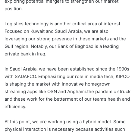
exploring potential mergers to strengthen our market
position.
Logistics technology is another critical area of interest.
Focused on Kuwait and Saudi Arabia, we are also
leveraging our strong presence in these markets and the
Gulf region. Notably, our Bank of Baghdad is a leading
private bank in Iraq.
In Saudi Arabia, we have been established since the 1990s
with SADAFCO. Emphasizing our role in media tech, KIPCO
is shaping the market with innovative homegrown
streaming apps like OSN and Anghami.the pandemic struck
and these work for the betterment of our team’s health and
efficiency.
At this point, we are working using a hybrid model. Some
physical interaction is necessary because activities such