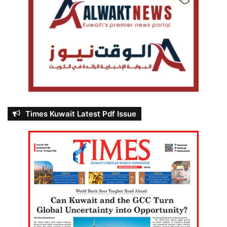
Times Kuwait Latest Pdf Issue