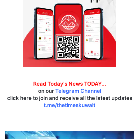
Read Today's News TODAY...
on our
Telegram Channel
click here to join and receive all the latest updates
t.me/thetimeskuwait
D