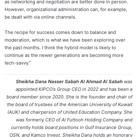
as networking and negotiation are better done in person.
However, organizational administration can, for example,
be dealt with via online channels.
The recipe for success comes down to balance and
moderation, which is what we have been exploring over
the past months. I think the hybrid model is likely to
continue as the newer generations are becoming more
tech-savvy.”
Sheikha Dana Nasser Sabah Al Ahmad Al Sabah
was
appointed KIPCO’s Group CEO in 2022 and has been a
board member since 2020. She is the founder and chair of
the board of trustees of the American University of Kuwait
(AUK) and chairperson of United Education Company. She
was formerly CEO of Al Futtooh Holding Company and
currently holds board positions in Gulf Insurance Group,
OSN, and Kamco Invest. Sheikha Dana holds an honorary