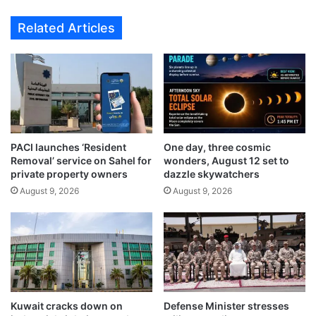
i
Related Articles
n
p
i
n
g
a
t
t
PACI launches ‘Resident
One day, three cosmic
a
Removal’ service on Sahel for
wonders, August 12 set to
c
private property owners
dazzle skywatchers
h
August 9, 2026
August 9, 2026
e
s
g
r
e
a
t
i
Kuwait cracks down on
Defense Minister stresses
m