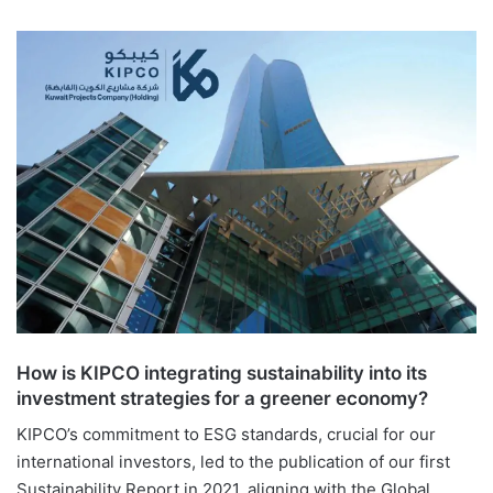
How is KIPCO integrating sustainability into its
investment strategies for a greener economy?
KIPCO’s commitment to ESG standards, crucial for our
international investors, led to the publication of our first
Sustainability Report in 2021, aligning with the Global