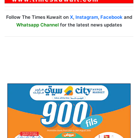
Follow The Times Kuwait on
X
,
Instagram
,
Facebook
and
Whatsapp Channel
for the latest news updates