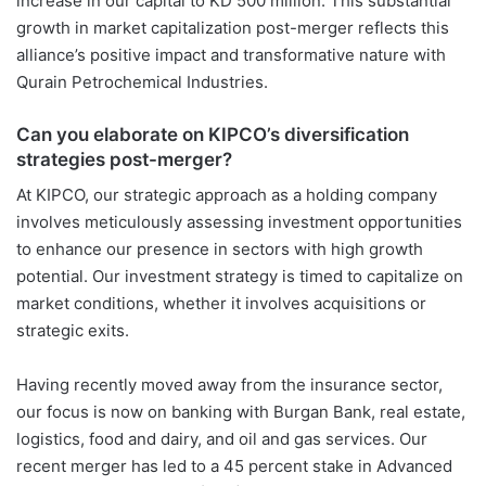
increase in our capital to KD 500 million. This substantial
growth in market capitalization post-merger reflects this
alliance’s positive impact and transformative nature with
Qurain Petrochemical Industries.
Can you elaborate on KIPCO’s diversification
strategies post-merger?
At KIPCO, our strategic approach as a holding company
involves meticulously assessing investment opportunities
to enhance our presence in sectors with high growth
potential. Our investment strategy is timed to capitalize on
market conditions, whether it involves acquisitions or
strategic exits.
Having recently moved away from the insurance sector,
our focus is now on banking with Burgan Bank, real estate,
logistics, food and dairy, and oil and gas services. Our
recent merger has led to a 45 percent stake in Advanced