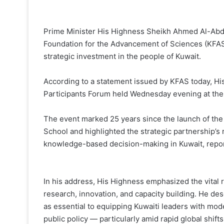
Prime Minister His Highness Sheikh Ahmed Al-Abd
Foundation for the Advancement of Sciences (KFAS
strategic investment in the people of Kuwait.
According to a statement issued by KFAS today, Hi
Participants Forum held Wednesday evening at the 
The event marked 25 years since the launch of th
School and highlighted the strategic partnership’s
knowledge-based decision-making in Kuwait, report
In his address, His Highness emphasized the vital r
research, innovation, and capacity building. He d
as essential to equipping Kuwaiti leaders with mode
public policy — particularly amid rapid global shift