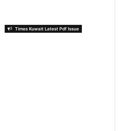
Times Kuwait Latest Pdf Issue