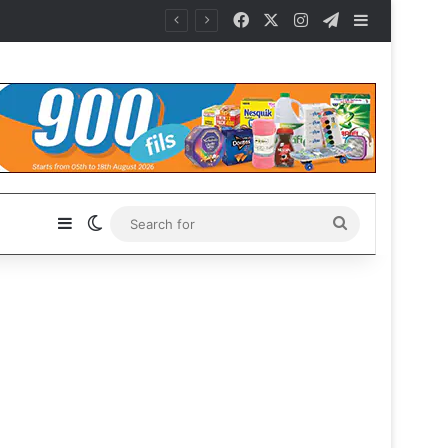
Facebook
X
Instagram
Telegram
Sidebar
Sidebar
Switch skin
Search
for