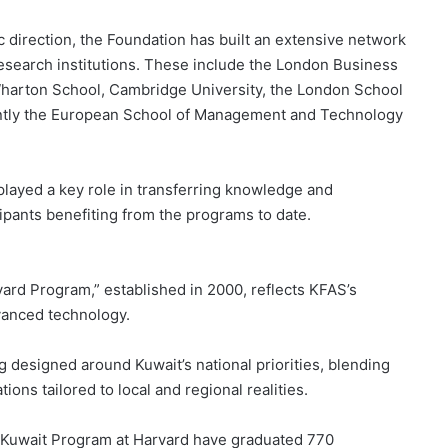
ic direction, the Foundation has built an extensive network
research institutions. These include the London Business
 Wharton School, Cambridge University, the London School
ently the European School of Management and Technology
played a key role in transferring knowledge and
cipants benefiting from the programs to date.
vard Program,” established in 2000, reflects KFAS’s
vanced technology.
g designed around Kuwait’s national priorities, blending
ions tailored to local and regional realities.
e Kuwait Program at Harvard have graduated 770