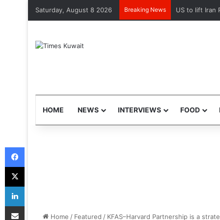
Saturday, August 8 2026
Breaking News
HOME
NEWS
INTERVIEWS
FOOD
Facebook
X
LinkedIn
Share via Email
Home
/
Featured
/
KFAS–Harvard Partnership is a strate