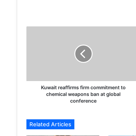
K
u
w
a
i
t
r
e
a
f
Kuwait reaffirms firm commitment to
f
chemical weapons ban at global
i
conference
r
m
s
Related Articles
f
i