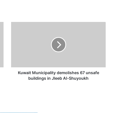
K
u
w
a
i
t
M
u
n
i
Kuwait Municipality demolishes 67 unsafe
c
buildings in Jleeb Al-Shuyoukh
i
p
a
l
i
t