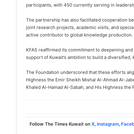
participants, with 450 currently serving in leadersh
The partnership has also facilitated cooperation 
joint research projects, academic visits, and speci
active contributor to global knowledge production.
KFAS reaffirmed its commitment to deepening and 
support of Kuwait’s ambition to build a diversifi
The Foundation underscored that these efforts align
Highness the Emir Sheikh Mishal Al-Ahmad Al-Jab
Khaled Al-Hamad Al-Sabah, and His Highness the 
Follow The Times Kuwait on
X
,
Instagram
,
Face