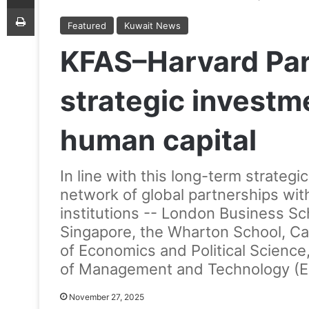
Print
Featured
Kuwait News
KFAS–Harvard Part
strategic investm
human capital
In line with this long-term strategi
network of global partnerships wi
institutions -- London Business Sch
Singapore, the Wharton School, Ca
of Economics and Political Scienc
of Management and Technology (ES
November 27, 2025