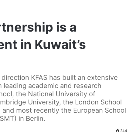
nership is a
ent in Kuwait’s
c direction KFAS has built an extensive
th leading academic and research
ool, the National University of
mbridge University, the London School
e, and most recently the European School
MT) in Berlin.
244