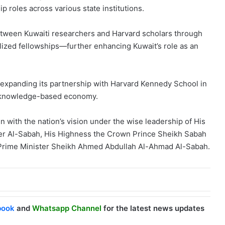
ip roles across various state institutions.
between Kuwaiti researchers and Harvard scholars through
alized fellowships—further enhancing Kuwait’s role as an
expanding its partnership with Harvard Kennedy School in
ed, knowledge-based economy.
 with the nation’s vision under the wise leadership of His
er Al-Sabah, His Highness the Crown Prince Sheikh Sabah
Prime Minister Sheikh Ahmed Abdullah Al-Ahmad Al-Sabah.
book
and
Whatsapp Channel
for the latest news updates