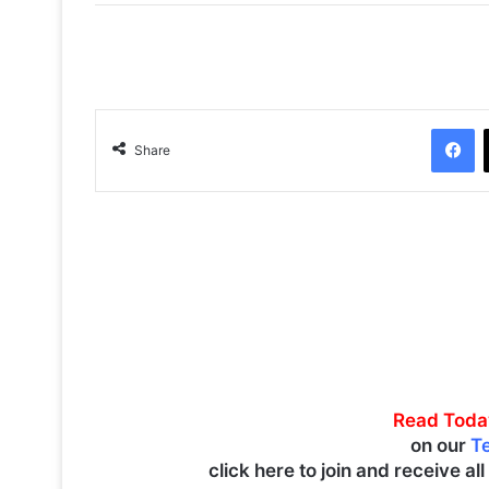
Facebook
Share
Read Toda
on our
T
click here to join and receive al