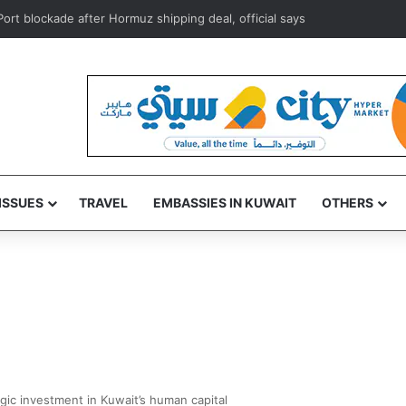
ISSUES
TRAVEL
EMBASSIES IN KUWAIT
OTHERS
gic investment in Kuwait’s human capital