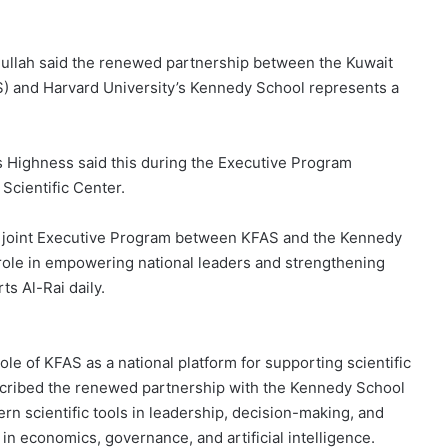
ullah said the renewed partnership between the Kuwait
) and Harvard University’s Kennedy School represents a
s Highness said this during the Executive Program
Scientific Center.
e joint Executive Program between KFAS and the Kennedy
 role in empowering national leaders and strengthening
s Al-Rai daily.
ole of KFAS as a national platform for supporting scientific
escribed the renewed partnership with the Kennedy School
rn scientific tools in leadership, decision-making, and
s in economics, governance, and artificial intelligence.