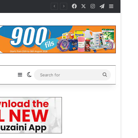
Facebook
X
Instagram
Telegram
Sidebar
Sidebar
Switch skin
Search
for