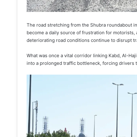
The road stretching from the Shubra roundabout in
become a daily source of frustration for motorists,
deteriorating road conditions continue to disrupt tr
What was once a vital corridor linking Kabd, Al-Haj
into a prolonged traffic bottleneck, forcing drivers