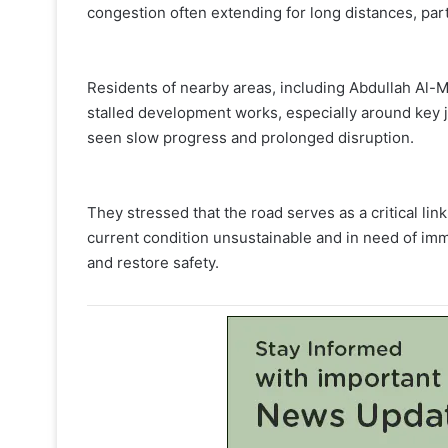
congestion often extending for long distances, par
Residents of nearby areas, including Abdullah Al-M
stalled development works, especially around key 
seen slow progress and prolonged disruption.
They stressed that the road serves as a critical lin
current condition unsustainable and in need of im
and restore safety.