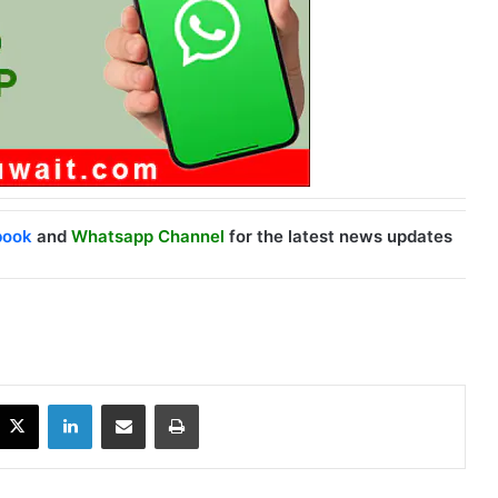
book
and
Whatsapp Channel
for the latest news updates
X
LinkedIn
Share via Email
Print