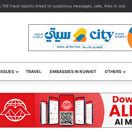
Mayo Clinic training platform to advance medical expertise
ISSUES
TRAVEL
EMBASSIES IN KUWAIT
OTHERS