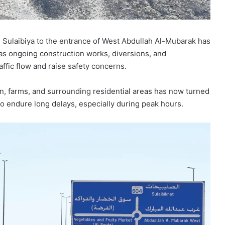
 Sulaibiya to the entrance of West Abdullah Al-Mubarak has
 as ongoing construction works, diversions, and
affic flow and raise safety concerns.
in, farms, and surrounding residential areas has now turned
 to endure long delays, especially during peak hours.