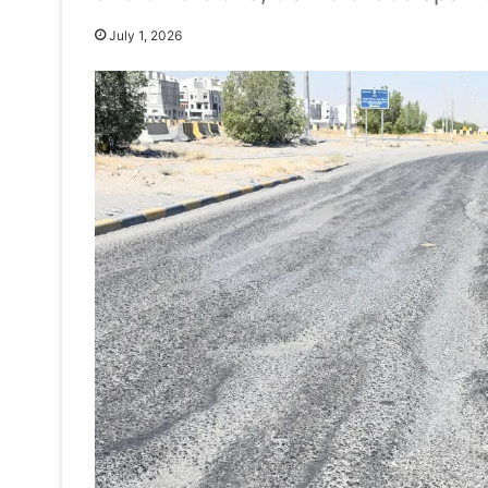
July 1, 2026