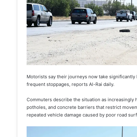
Motorists say their journeys now take significantl
frequent stoppages, reports Al-Rai daily.
Commuters describe the situation as increasingly 
potholes, and concrete barriers that restrict move
repeated vehicle damage caused by poor road sur