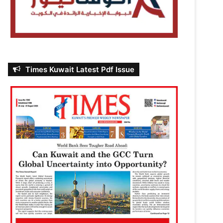
Times Kuwait Latest Pdf Issue