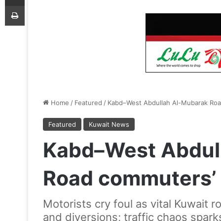
Print
Home
/
Featured
/
Kabd–West Abdullah Al-Mubarak Roa
Featured
Kuwait News
Kabd–West Abdul
Road commuters’
Motorists cry foul as vital Kuwait
and diversions; traffic chaos sparks