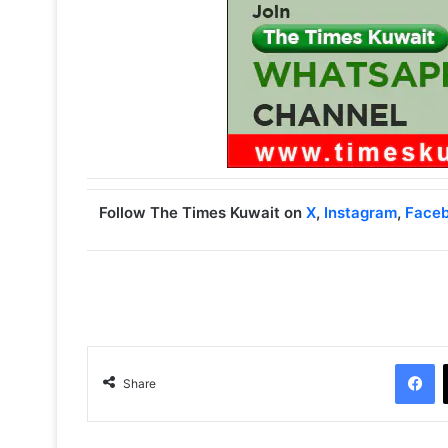
Follow The Times Kuwait on
X
,
Instagram
,
Face
Facebook
Share