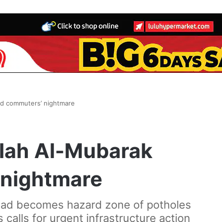
d commuters’ nightmare
lah Al-Mubarak
 nightmare
 road becomes hazard zone of potholes
 calls for urgent infrastructure action