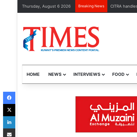
Thursday, August 6 2026
Breaking News
MOH launches 
HOME
NEWS
INTERVIEWS
FOOD
Facebook
X
LinkedIn
Share via Email