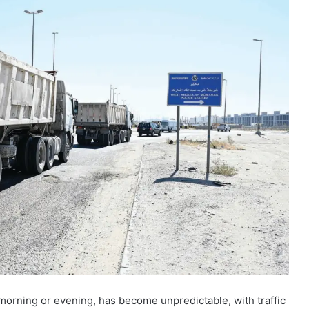
morning or evening, has become unpredictable, with traffic