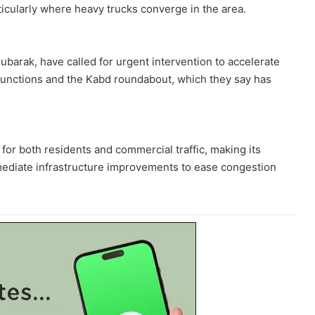
ticularly where heavy trucks converge in the area.
ubarak, have called for urgent intervention to accelerate
junctions and the Kabd roundabout, which they say has
k for both residents and commercial traffic, making its
mediate infrastructure improvements to ease congestion