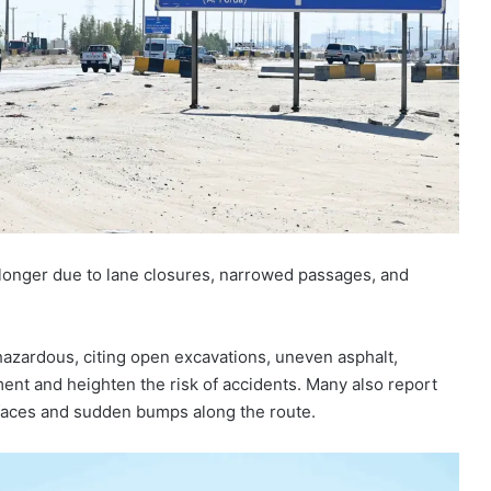
y longer due to lane closures, narrowed passages, and
hazardous, citing open excavations, uneven asphalt,
ment and heighten the risk of accidents. Many also report
faces and sudden bumps along the route.