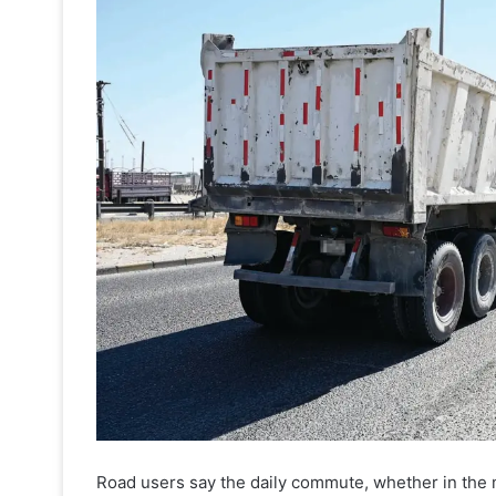
Road users say the daily commute, whether in the 