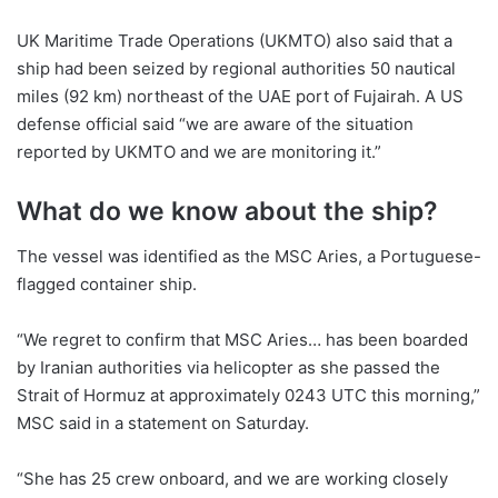
UK Maritime Trade Operations (UKMTO) also said that a
ship had been seized by regional authorities 50 nautical
miles (92 km) northeast of the UAE port of Fujairah. A US
defense official said “we are aware of the situation
reported by UKMTO and we are monitoring it.”
What do we know about the ship?
The vessel was identified as the MSC Aries, a Portuguese-
flagged container ship.
“We regret to confirm that MSC Aries… has been boarded
by Iranian authorities via helicopter as she passed the
Strait of Hormuz at approximately 0243 UTC this morning,”
MSC said in a statement on Saturday.
“She has 25 crew onboard, and we are working closely