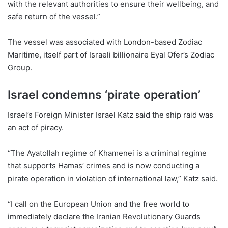
with the relevant authorities to ensure their wellbeing, and
safe return of the vessel.”
The vessel was associated with London-based Zodiac
Maritime, itself part of Israeli billionaire Eyal Ofer’s Zodiac
Group.
Israel condemns ‘pirate operation’
Israel’s Foreign Minister Israel Katz said the ship raid was
an act of piracy.
“The Ayatollah regime of Khamenei is a criminal regime
that supports Hamas’ crimes and is now conducting a
pirate operation in violation of international law,” Katz said.
“I call on the European Union and the free world to
immediately declare the Iranian Revolutionary Guards