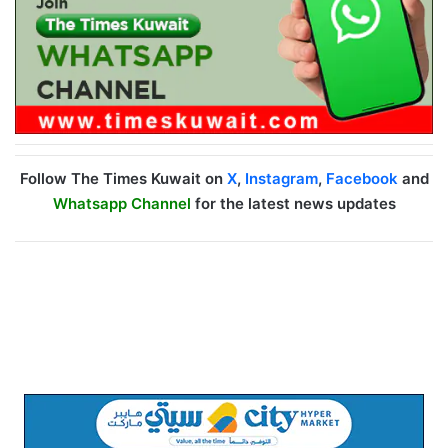
Follow The Times Kuwait on
X
,
Instagram
,
Facebook
and
Whatsapp Channel
for the latest news updates