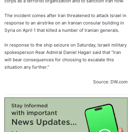
corps as a terrorist organization and to sanction Iran now.”
The incident comes after Iran threatened to attack Israel in
response to an airstrike on an Iranian consular building in
Syria on April 1 that killed a number of Iranian generals.
In response to the ship seizure on Saturday, Israeli military
spokesperson Rear Admiral Daniel Hagari said that “Iran
will bear consequences for choosing to escalate this
situation any further.”
Source: DW.com