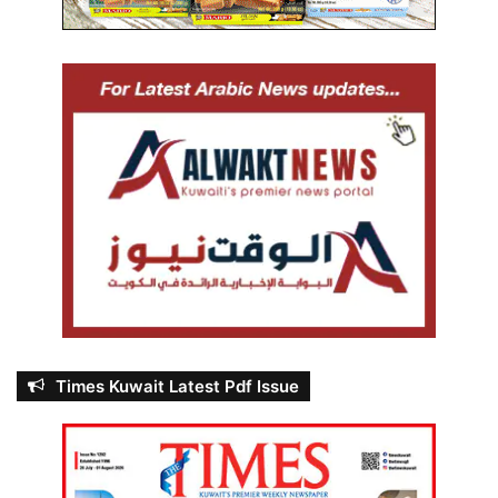
Times Kuwait Latest Pdf Issue