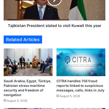
r
i
u
s
l
t
e
a
s
n
Tajikistan President slated to visit Kuwait this year
f
P
o
r
Related Articles
r
e
e
s
x
i
p
d
a
e
t
n
w
t
o
s
Saudi Arabia, Egypt, Türkiye,
CITRA handles 156 fraud
r
l
Pakistan stress maritime
reports linked to suspicious
k
a
security and freedom of
messages, calls, links in July
e
t
navigation
August 5, 2026
r
e
August 5, 2026
s
d
w
t