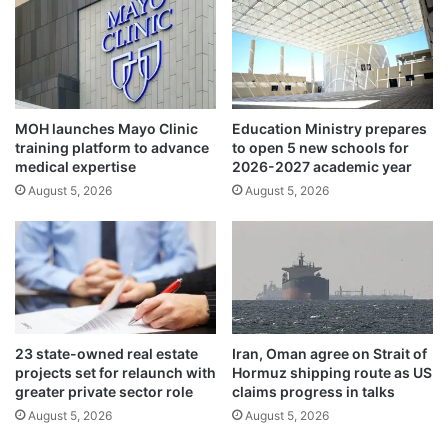
i
o
t
v
h
i
a
s
n
i
e
t
MOH launches Mayo Clinic
Education Ministry prepares
y
K
training platform to advance
to open 5 new schools for
e
u
medical expertise
2026-2027 academic year
o
w
August 5, 2026
August 5, 2026
n
a
l
i
o
t
c
t
a
h
l
i
d
s
i
y
23 state-owned real estate
Iran, Oman agree on Strait of
s
e
projects set for relaunch with
Hormuz shipping route as US
c
a
greater private sector role
claims progress in talks
o
r
August 5, 2026
August 5, 2026
n