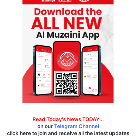
Read Today's News TODAY...
on our
Telegram Channel
click here to join and receive all the latest updates