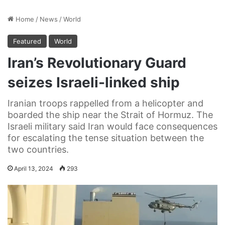
Home
/
News
/
World
Featured
World
Iran’s Revolutionary Guard
seizes Israeli-linked ship
Iranian troops rappelled from a helicopter and
boarded the ship near the Strait of Hormuz. The
Israeli military said Iran would face consequences
for escalating the tense situation between the
two countries.
April 13, 2024
293