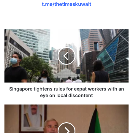
t.me/thetimeskuwait
S
i
n
g
a
p
o
r
e
t
Singapore tightens rules for expat workers with an
i
eye on local discontent
g
h
T
t
a
e
j
n
i
s
k