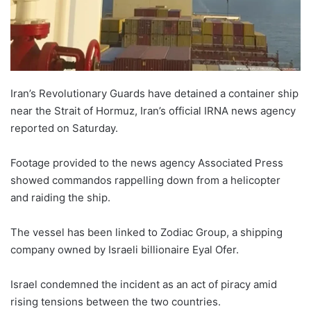
Iran’s Revolutionary Guards have detained a container ship
near the Strait of Hormuz, Iran’s official IRNA news agency
reported on Saturday.
Footage provided to the news agency Associated Press
showed commandos rappelling down from a helicopter
and raiding the ship.
The vessel has been linked to Zodiac Group, a shipping
company owned by Israeli billionaire Eyal Ofer.
Israel condemned the incident as an act of piracy amid
rising tensions between the two countries.