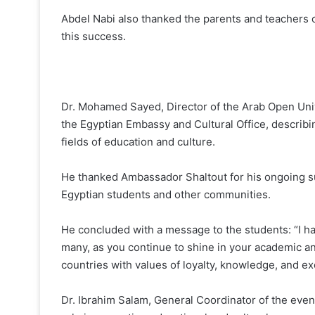
Abdel Nabi also thanked the parents and teachers o
this success.
Dr. Mohamed Sayed, Director of the Arab Open Unive
the Egyptian Embassy and Cultural Office, describi
fields of education and culture.
He thanked Ambassador Shaltout for his ongoing s
Egyptian students and other communities.
He concluded with a message to the students: “I have
many, as you continue to shine in your academic a
countries with values of loyalty, knowledge, and ex
Dr. Ibrahim Salam, General Coordinator of the event