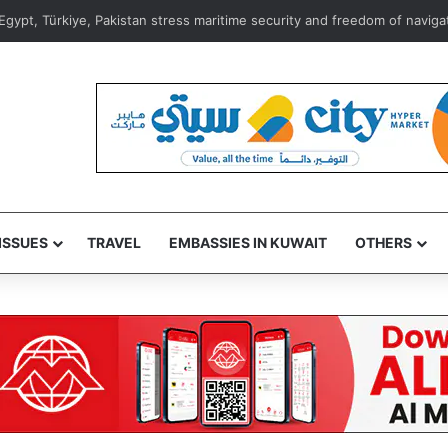
156 fraud reports linked to suspicious messages, calls, links in July
ISSUES
TRAVEL
EMBASSIES IN KUWAIT
OTHERS