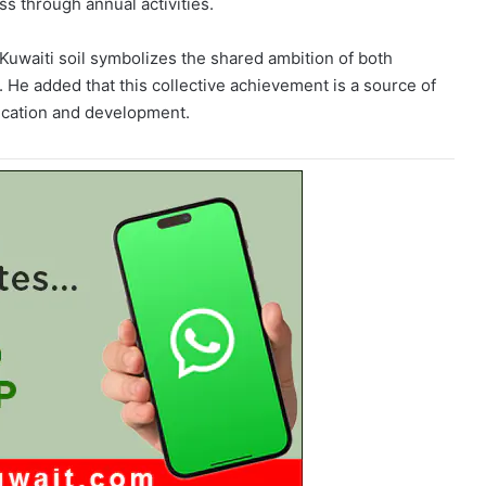
s through annual activities.
Kuwaiti soil symbolizes the shared ambition of both
. He added that this collective achievement is a source of
ducation and development.