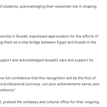
f students, acknowledging their essential role in shaping
rsity in Kuwait, expressed appreciation for the efforts of
ng them as a vital bridge between Egypt and Kuwait in the
upport and acknowledged Kuwait’s care and support for
 full confidence that this recognition will be the first of
nd professional journeys. Let your achievements serve your
cellence.”
, praised the embassy and cultural office for their ongoing