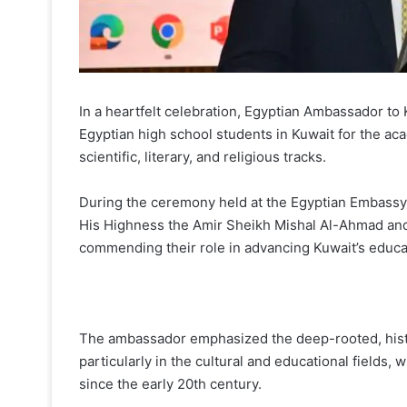
In a heartfelt celebration, Egyptian Ambassador t
Egyptian high school students in Kuwait for the a
scientific, literary, and religious tracks.
During the ceremony held at the Egyptian Embassy 
His Highness the Amir Sheikh Mishal Al-Ahmad an
commending their role in advancing Kuwait’s educa
The ambassador emphasized the deep-rooted, histo
particularly in the cultural and educational fields,
since the early 20th century.