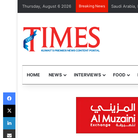
Thursday, August 6 2026
Breaking News
CITRA handles 
HOME
NEWS
INTERVIEWS
FOOD
Facebook
X
LinkedIn
Share via Email