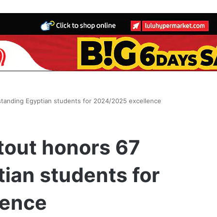
tanding Egyptian students for 2024/2025 excellence
out honors 67
ian students for
lence