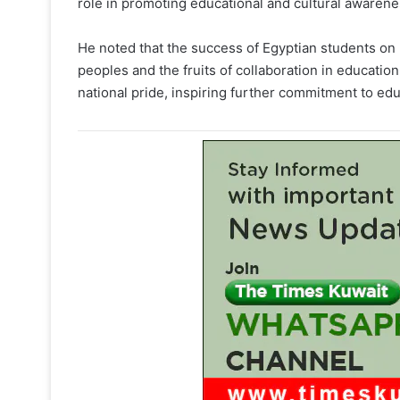
role in promoting educational and cultural awarenes
He noted that the success of Egyptian students on 
peoples and the fruits of collaboration in education
national pride, inspiring further commitment to e