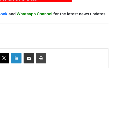
book
and
Whatsapp Channel
for the latest news updates
X
LinkedIn
Share via Email
Print