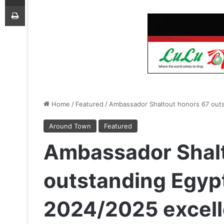
Print
Home
/
Featured
/
Ambassador Shaltout honors 67 outs
Around Town
Featured
Ambassador Shalt
outstanding Egypt
2024/2025 excel