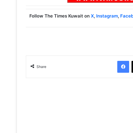
Follow The Times Kuwait on
X
,
Instagram
,
Face
Facebook
Share