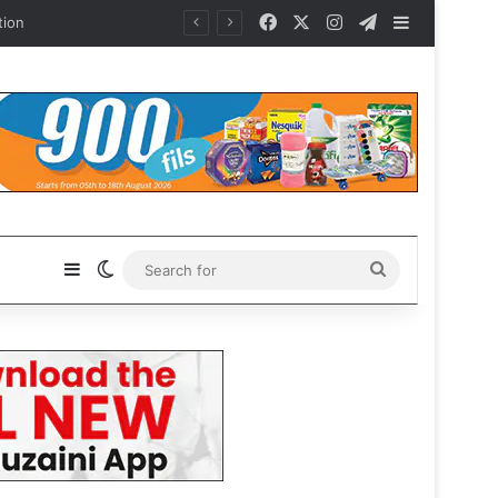
Facebook
X
Instagram
Telegram
Sidebar
Sidebar
Switch skin
Search
for