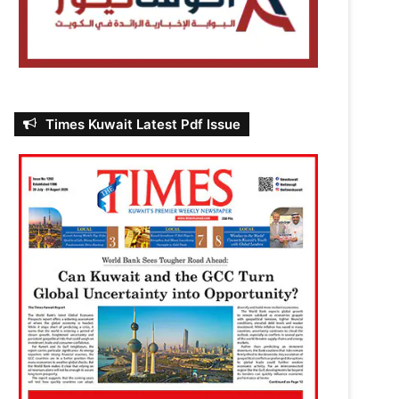
Times Kuwait Latest Pdf Issue