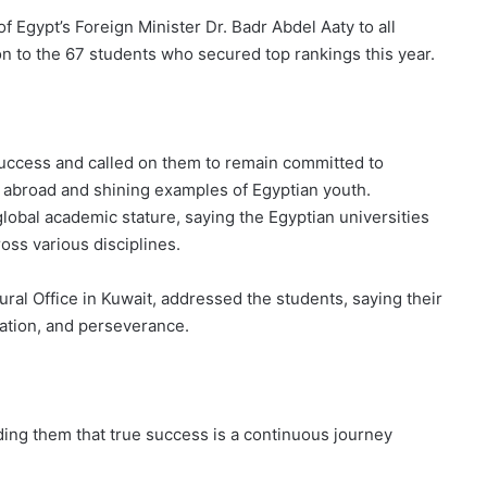
 Egypt’s Foreign Minister Dr. Badr Abdel Aaty to all
on to the 67 students who secured top rankings this year.
uccess and called on them to remain committed to
 abroad and shining examples of Egyptian youth.
obal academic stature, saying the Egyptian universities
ross various disciplines.
ral Office in Kuwait, addressed the students, saying their
ation, and perseverance.
ding them that true success is a continuous journey