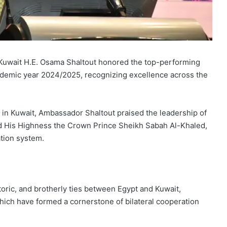
o Kuwait H.E. Osama Shaltout honored the top-performing
cademic year 2024/2025, recognizing excellence across the
in Kuwait, Ambassador Shaltout praised the leadership of
d His Highness the Crown Prince Sheikh Sabah Al-Khaled,
tion system.
ric, and brotherly ties between Egypt and Kuwait,
 which have formed a cornerstone of bilateral cooperation