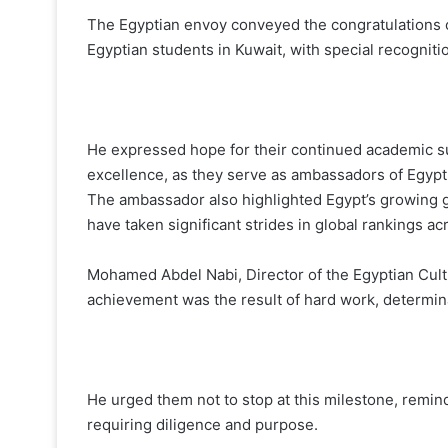
The Egyptian envoy conveyed the congratulations of
Egyptian students in Kuwait, with special recogniti
He expressed hope for their continued academic s
excellence, as they serve as ambassadors of Egypt
The ambassador also highlighted Egypt’s growing gl
have taken significant strides in global rankings ac
Mohamed Abdel Nabi, Director of the Egyptian Cultu
achievement was the result of hard work, determin
He urged them not to stop at this milestone, remin
requiring diligence and purpose.