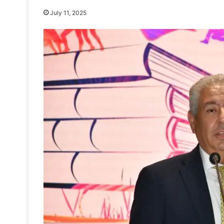
July 11, 2025