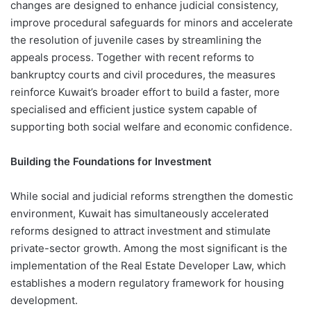
changes are designed to enhance judicial consistency,
improve procedural safeguards for minors and accelerate
the resolution of juvenile cases by streamlining the
appeals process. Together with recent reforms to
bankruptcy courts and civil procedures, the measures
reinforce Kuwait’s broader effort to build a faster, more
specialised and efficient justice system capable of
supporting both social welfare and economic confidence.
Building the Foundations for Investment
While social and judicial reforms strengthen the domestic
environment, Kuwait has simultaneously accelerated
reforms designed to attract investment and stimulate
private-sector growth. Among the most significant is the
implementation of the Real Estate Developer Law, which
establishes a modern regulatory framework for housing
development.