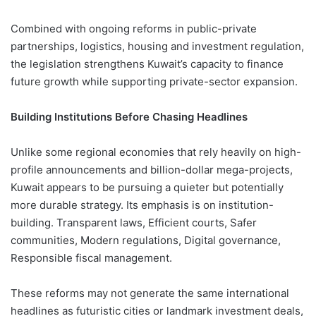
Combined with ongoing reforms in public-private
partnerships, logistics, housing and investment regulation,
the legislation strengthens Kuwait’s capacity to finance
future growth while supporting private-sector expansion.
Building Institutions Before Chasing Headlines
Unlike some regional economies that rely heavily on high-
profile announcements and billion-dollar mega-projects,
Kuwait appears to be pursuing a quieter but potentially
more durable strategy. Its emphasis is on institution-
building. Transparent laws, Efficient courts, Safer
communities, Modern regulations, Digital governance,
Responsible fiscal management.
These reforms may not generate the same international
headlines as futuristic cities or landmark investment deals,