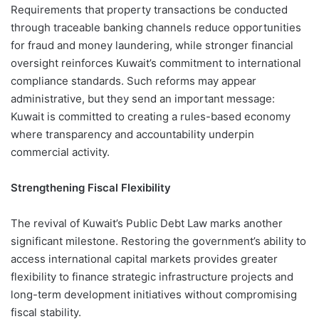
Requirements that property transactions be conducted
through traceable banking channels reduce opportunities
for fraud and money laundering, while stronger financial
oversight reinforces Kuwait’s commitment to international
compliance standards. Such reforms may appear
administrative, but they send an important message:
Kuwait is committed to creating a rules-based economy
where transparency and accountability underpin
commercial activity.
Strengthening Fiscal Flexibility
The revival of Kuwait’s Public Debt Law marks another
significant milestone. Restoring the government’s ability to
access international capital markets provides greater
flexibility to finance strategic infrastructure projects and
long-term development initiatives without compromising
fiscal stability.