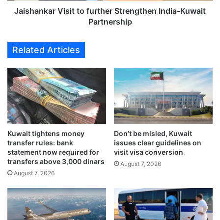
n
r
Jaishankar Visit to further Strengthen India-Kuwait
’
V
Partnership
s
i
r
s
Related Articles
e
i
g
t
i
t
m
o
e
f
r
u
e
r
m
t
a
Kuwait tightens money
Don’t be misled, Kuwait
h
transfer rules: bank
issues clear guidelines on
i
e
statement now required for
visit visa conversion
n
r
transfers above 3,000 dinars
s
August 7, 2026
S
August 7, 2026
i
t
n
r
t
e
a
n
c
g