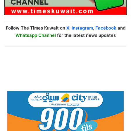
Follow The Times Kuwait on
X
,
Instagram
,
Facebook
and
Whatsapp Channel
for the latest news updates