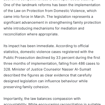
One of the landmark reforms has been the implementation
of the Law on Protection from Domestic Violence, which
came into force in March. The legislation represents a
significant advancement in strengthening family protection
while introducing mechanisms for mediation and
reconciliation where appropriate.
Its impact has been immediate. According to official
statistics, domestic violence cases registered with the
Public Prosecution declined by 33 percent during the first
three months of implementation, falling from 486 cases to
328. Minister of Justice Counselor Nasser Al-Sumait
described the figures as clear evidence that carefully
designed legislation can influence behaviour while
preserving family cohesion.
Importantly, the law balances compassion with
accountability. While encouraging reconciliation in suitable