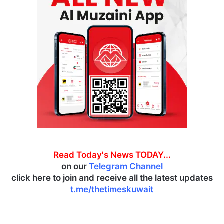
Read Today's News TODAY...
on our
Telegram Channel
click here to join and receive all the latest updates
t.me/thetimeskuwait