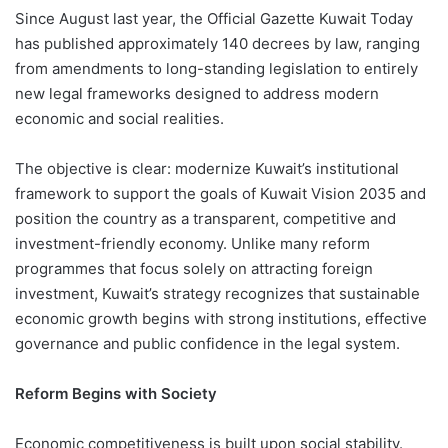
Since August last year, the Official Gazette Kuwait Today
has published approximately 140 decrees by law, ranging
from amendments to long-standing legislation to entirely
new legal frameworks designed to address modern
economic and social realities.
The objective is clear: modernize Kuwait’s institutional
framework to support the goals of Kuwait Vision 2035 and
position the country as a transparent, competitive and
investment-friendly economy. Unlike many reform
programmes that focus solely on attracting foreign
investment, Kuwait’s strategy recognizes that sustainable
economic growth begins with strong institutions, effective
governance and public confidence in the legal system.
Reform Begins with Society
Economic competitiveness is built upon social stability.