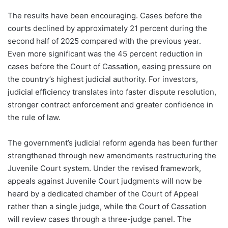
The results have been encouraging. Cases before the
courts declined by approximately 21 percent during the
second half of 2025 compared with the previous year.
Even more significant was the 45 percent reduction in
cases before the Court of Cassation, easing pressure on
the country’s highest judicial authority. For investors,
judicial efficiency translates into faster dispute resolution,
stronger contract enforcement and greater confidence in
the rule of law.
The government’s judicial reform agenda has been further
strengthened through new amendments restructuring the
Juvenile Court system. Under the revised framework,
appeals against Juvenile Court judgments will now be
heard by a dedicated chamber of the Court of Appeal
rather than a single judge, while the Court of Cassation
will review cases through a three-judge panel. The