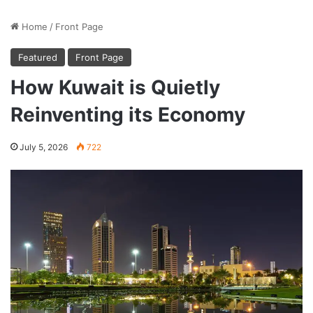
Home
/
Front Page
Featured
Front Page
How Kuwait is Quietly
Reinventing its Economy
July 5, 2026
722