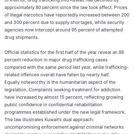
approximately 80 percent since the law took effect. Prices
of illegal narcotics have reportedly increased between 200
and 300 percent due to supply shortages, while security
agencies now intercept around 95 percent of attempted
drug shipments.
Official statistics for the first half of the year reveal an 86
percent reduction in major drug trafficking cases
compared with the same period last year, while trafficking-
related offences overall have fallen by nearly half.
Equally noteworthy is the humanitarian aspect of the
legislation. Complaints seeking treatment for addiction
have increased by almost 15 percent, reflecting growing
public confidence in confidential rehabilitation
programmes established under the new legal framework.
The law illustrates Kuwait’s dual approach:
uncompromising enforcement against criminal networks