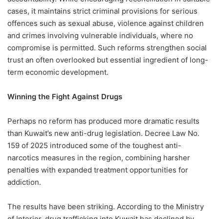
cases, it maintains strict criminal provisions for serious
offences such as sexual abuse, violence against children
and crimes involving vulnerable individuals, where no
compromise is permitted. Such reforms strengthen social
trust an often overlooked but essential ingredient of long-
term economic development.
Winning the Fight Against Drugs
Perhaps no reform has produced more dramatic results
than Kuwait’s new anti-drug legislation. Decree Law No.
159 of 2025 introduced some of the toughest anti-
narcotics measures in the region, combining harsher
penalties with expanded treatment opportunities for
addiction.
The results have been striking. According to the Ministry
of Interior, drug trafficking into Kuwait has declined by