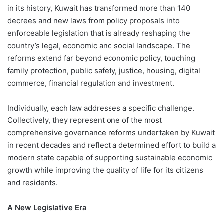
in its history, Kuwait has transformed more than 140
decrees and new laws from policy proposals into
enforceable legislation that is already reshaping the
country’s legal, economic and social landscape. The
reforms extend far beyond economic policy, touching
family protection, public safety, justice, housing, digital
commerce, financial regulation and investment.
Individually, each law addresses a specific challenge.
Collectively, they represent one of the most
comprehensive governance reforms undertaken by Kuwait
in recent decades and reflect a determined effort to build a
modern state capable of supporting sustainable economic
growth while improving the quality of life for its citizens
and residents.
A New Legislative Era