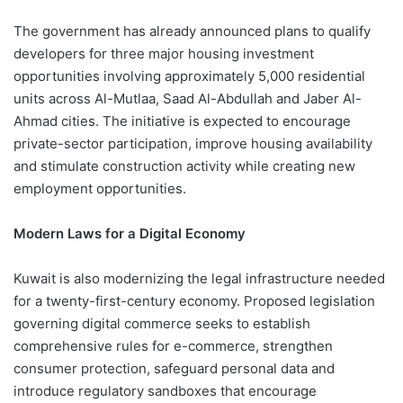
The government has already announced plans to qualify
developers for three major housing investment
opportunities involving approximately 5,000 residential
units across Al-Mutlaa, Saad Al-Abdullah and Jaber Al-
Ahmad cities. The initiative is expected to encourage
private-sector participation, improve housing availability
and stimulate construction activity while creating new
employment opportunities.
Modern Laws for a Digital Economy
Kuwait is also modernizing the legal infrastructure needed
for a twenty-first-century economy. Proposed legislation
governing digital commerce seeks to establish
comprehensive rules for e-commerce, strengthen
consumer protection, safeguard personal data and
introduce regulatory sandboxes that encourage