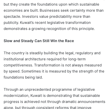
but they create the foundations upon which sustainable
economies are built. Businesses seek certainty more than
spectacle. Investors value predictability more than
publicity. Kuwait’s recent legislative transformation
demonstrates a growing recognition of this principle.
Slow and Steady Can Still Win the Race
The country is steadily building the legal, regulatory and
institutional architecture required for long-term
competitiveness. Transformation is not always measured
by speed. Sometimes it is measured by the strength of the
foundations being laid.
Through an unprecedented programme of legislative
modernization, Kuwait is demonstrating that sustainable
progress is achieved not through dramatic announcements
alone, but through consistent reforms that improve