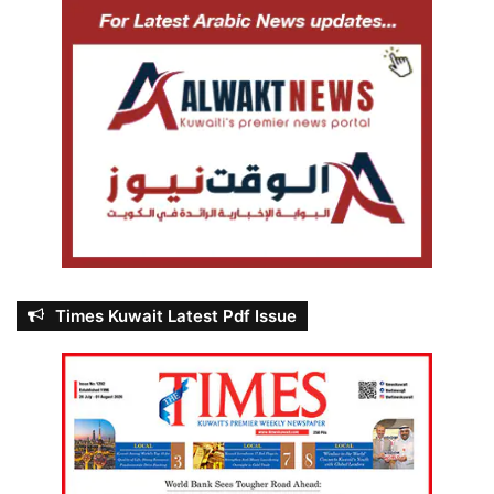
Times Kuwait Latest Pdf Issue