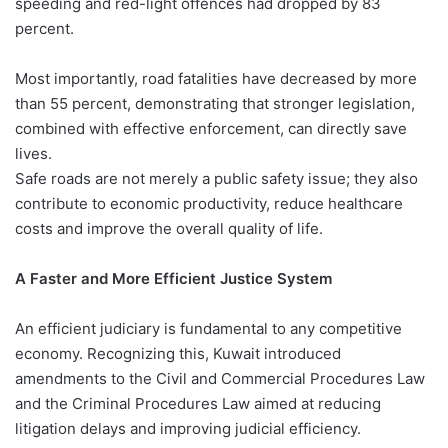
speeding and red-light offences had dropped by 83
percent.
Most importantly, road fatalities have decreased by more
than 55 percent, demonstrating that stronger legislation,
combined with effective enforcement, can directly save
lives.
Safe roads are not merely a public safety issue; they also
contribute to economic productivity, reduce healthcare
costs and improve the overall quality of life.
A Faster and More Efficient Justice System
An efficient judiciary is fundamental to any competitive
economy. Recognizing this, Kuwait introduced
amendments to the Civil and Commercial Procedures Law
and the Criminal Procedures Law aimed at reducing
litigation delays and improving judicial efficiency.