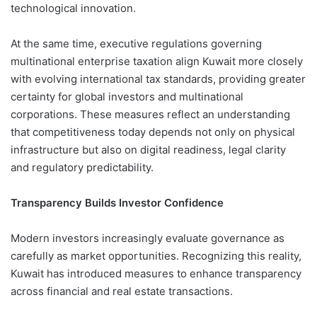
technological innovation.
At the same time, executive regulations governing
multinational enterprise taxation align Kuwait more closely
with evolving international tax standards, providing greater
certainty for global investors and multinational
corporations. These measures reflect an understanding
that competitiveness today depends not only on physical
infrastructure but also on digital readiness, legal clarity
and regulatory predictability.
Transparency Builds Investor Confidence
Modern investors increasingly evaluate governance as
carefully as market opportunities. Recognizing this reality,
Kuwait has introduced measures to enhance transparency
across financial and real estate transactions.