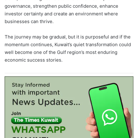
governance, strengthen public confidence, enhance
investor certainty and create an environment where
businesses can thrive.
The journey may be gradual, but it is purposeful and if the
momentum continues, Kuwait’s quiet transformation could
well become one of the Gulf region’s most enduring
economic success stories.