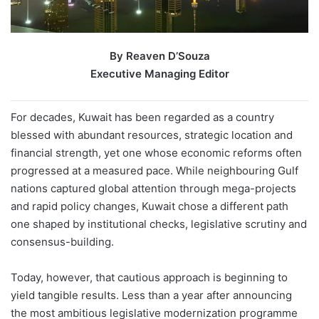
By Reaven D’Souza
Executive Managing Editor
For decades, Kuwait has been regarded as a country
blessed with abundant resources, strategic location and
financial strength, yet one whose economic reforms often
progressed at a measured pace. While neighbouring Gulf
nations captured global attention through mega-projects
and rapid policy changes, Kuwait chose a different path
one shaped by institutional checks, legislative scrutiny and
consensus-building.
Today, however, that cautious approach is beginning to
yield tangible results. Less than a year after announcing
the most ambitious legislative modernization programme