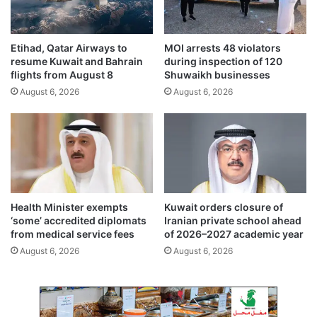
t
t
,
h
i
e
Etihad, Qatar Airways to
MOI arrests 48 violators
n
n
resume Kuwait and Bahrain
during inspection of 120
c
I
flights from August 8
Shuwaikh businesses
r
n
August 6, 2026
August 6, 2026
e
d
a
i
s
a
i
-
n
K
g
u
l
w
y
a
Health Minister exempts
Kuwait orders closure of
h
i
‘some’ accredited diplomats
Iranian private school ahead
a
t
from medical service fees
of 2026–2027 academic year
r
P
August 6, 2026
August 6, 2026
d
a
l
r
i
t
n
n