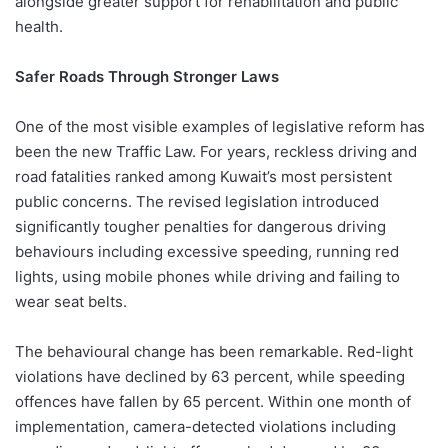
alongside greater support for rehabilitation and public
health.
Safer Roads Through Stronger Laws
One of the most visible examples of legislative reform has
been the new Traffic Law. For years, reckless driving and
road fatalities ranked among Kuwait’s most persistent
public concerns. The revised legislation introduced
significantly tougher penalties for dangerous driving
behaviours including excessive speeding, running red
lights, using mobile phones while driving and failing to
wear seat belts.
The behavioural change has been remarkable. Red-light
violations have declined by 63 percent, while speeding
offences have fallen by 65 percent. Within one month of
implementation, camera-detected violations including