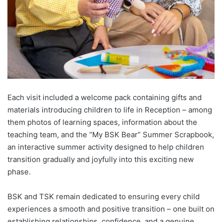
Each visit included a welcome pack containing gifts and
materials introducing children to life in Reception – among
them photos of learning spaces, information about the
teaching team, and the “My BSK Bear” Summer Scrapbook,
an interactive summer activity designed to help children
transition gradually and joyfully into this exciting new
phase.
BSK and TSK remain dedicated to ensuring every child
experiences a smooth and positive transition – one built on
establishing relationships, confidence, and a genuine