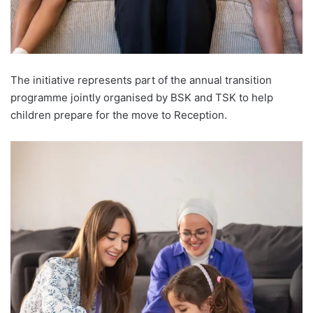
The initiative represents part of the annual transition
programme jointly organised by BSK and TSK to help
children prepare for the move to Reception.