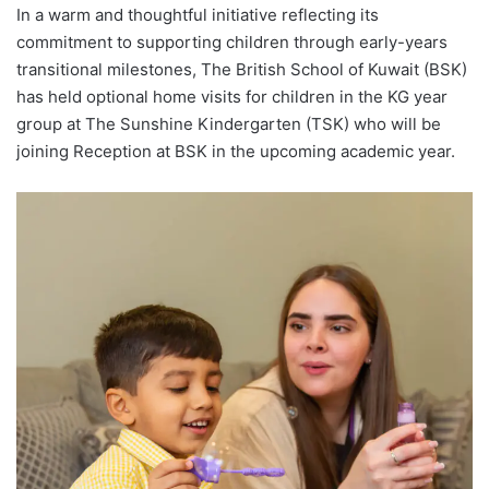
In a warm and thoughtful initiative reflecting its
commitment to supporting children through early-years
transitional milestones, The British School of Kuwait (BSK)
has held optional home visits for children in the KG year
group at The Sunshine Kindergarten (TSK) who will be
joining Reception at BSK in the upcoming academic year.