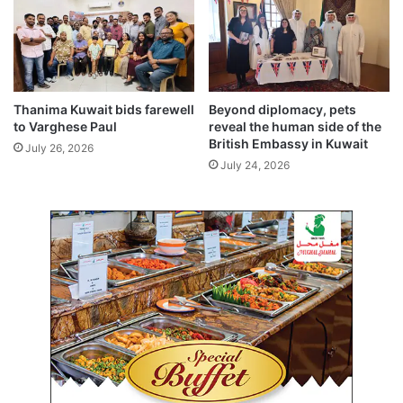
n
B
t
S
o
E
n
G
t
r
o
a
Thanima Kuwait bids farewell
Beyond diplomacy, pets
u
d
to Varghese Paul
reveal the human side of the
r
e
British Embassy in Kuwait
July 26, 2026
n
X
July 24, 2026
a
I
m
I
e
r
n
e
t
s
(
u
G
l
i
t
r
s
l
(
s
2
)
0