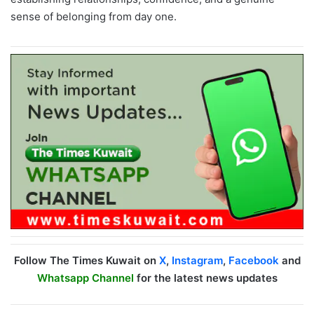
sense of belonging from day one.
Follow The Times Kuwait on
X
,
Instagram
,
Facebook
and
Whatsapp Channel
for the latest news updates