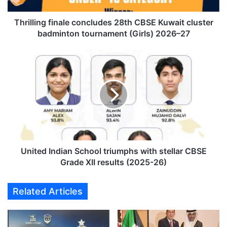
n
g
f
Thrilling finale concludes 28th CBSE Kuwait cluster
i
badminton tournament (Girls) 2026–27
n
a
U
l
n
e
i
c
t
o
e
n
d
c
I
l
n
u
d
d
i
United Indian School triumphs with stellar CBSE
e
a
Grade XII results (2025-26)
s
n
2
S
Related Articles
8
c
t
h
h
o
C
o