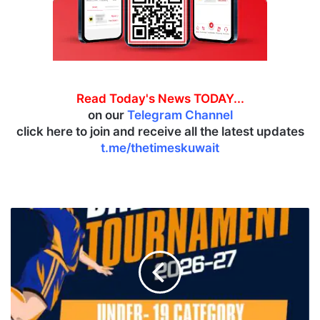
Read Today's News TODAY...
on our
Telegram Channel
click here to join and receive all the latest updates
t.me/thetimeskuwait
T
h
r
i
l
l
i