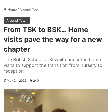
Home
/
Around Town
Around Town
From TSK to BSK… Home
visits pave the way for a new
chapter
The British School of Kuwait conducted home
visits to support the transition from nursery to
reception
May 24, 2026
240