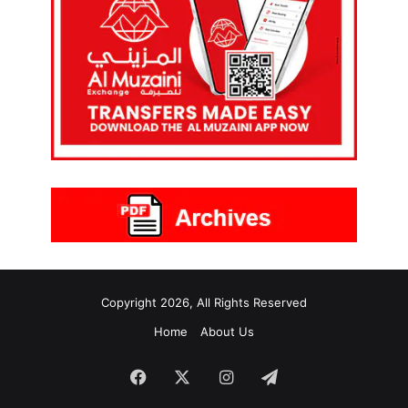
Copyright 2026, All Rights Reserved
Home
About Us
Facebook
X
Instagram
Telegram