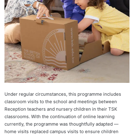
Under regular circumstances, this programme includes
classroom visits to the school and meetings between
Reception teachers and nursery children in their TSK
classrooms. With the continuation of online learning
currently, the programme was thoughtfully adapted —
home visits replaced campus visits to ensure children