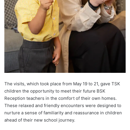
The visits, which took place from May 19 to 21, gave TSK
children the opportunity to meet their future BSK
Reception teachers in the comfort of their own homes.
These relaxed and friendly encounters were designed to
nurture a sense of familiarity and reassurance in children
ahead of their new school journey.