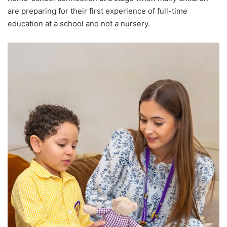
are preparing for their first experience of full-time
education at a school and not a nursery.