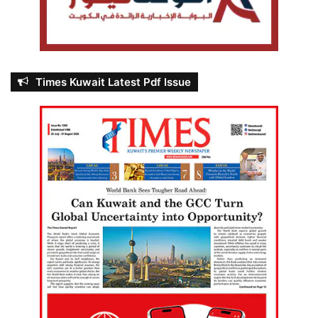
Times Kuwait Latest Pdf Issue