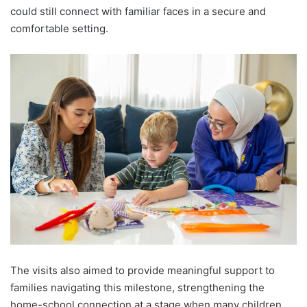
could still connect with familiar faces in a secure and
comfortable setting.
The visits also aimed to provide meaningful support to
families navigating this milestone, strengthening the
home-school connection at a stage when many children