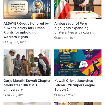
B
l
S
t
E
r
K
i
u
ALSAYER Group honored by
Ambassador of Peru
u
Kuwait Society for Human
highlights expanding
w
m
Rights for upholding
bilateral ties with Kuwait
a
p
workers’ rights
i
July 29, 2026
h
August 5, 2026
t
s
c
w
l
i
u
t
s
h
t
s
e
t
r
e
Garje Marathi Kuwait Chapter
Kuwait Cricket launches
b
l
celebrates 10th GMG
Falcon T20 Super League
a
l
anniversary
Edition 2
d
a
July 28, 2026
July 27, 2026
m
r
i
C