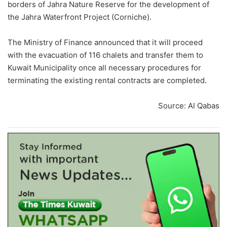
borders of Jahra Nature Reserve for the development of
the Jahra Waterfront Project (Corniche).
The Ministry of Finance announced that it will proceed
with the evacuation of 116 chalets and transfer them to
Kuwait Municipality once all necessary procedures for
terminating the existing rental contracts are completed.
Source: Al Qabas