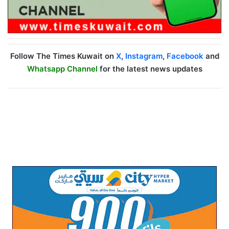
Follow The Times Kuwait on
X
,
Instagram
,
Facebook
and
Whatsapp Channel
for the latest news updates