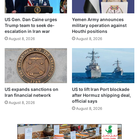
e
c
n
o
i
m
US Gen. Dan Caine urges
Yemen Army announces
n
p
Trump team to seek de-
military operation against
g
l
escalation in Iran war
Houthi positions
c
e
August 8, 2026
August 8, 2026
l
t
a
e
s
r
s
e
e
g
s
i
d
s
u
t
US expands sanctions on
US to lift Iran Port blockade
r
r
Iran financial network
after Hormuz shipping deal,
i
a
official says
August 8, 2026
n
t
August 8, 2026
g
i
R
o
a
n
m
b
a
e