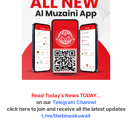
Read Today's News TODAY...
on our
Telegram Channel
click here to join and receive all the latest updates
t.me/thetimeskuwait