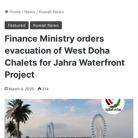
Home
/
News
/
Kuwait News
Featured
Kuwait News
Finance Ministry orders
evacuation of West Doha
Chalets for Jahra Waterfront
Project
March 4, 2025
214