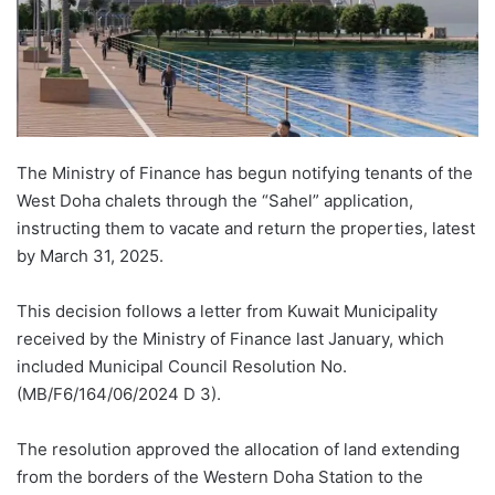
The Ministry of Finance has begun notifying tenants of the
West Doha chalets through the “Sahel” application,
instructing them to vacate and return the properties, latest
by March 31, 2025.
This decision follows a letter from Kuwait Municipality
received by the Ministry of Finance last January, which
included Municipal Council Resolution No.
(MB/F6/164/06/2024 D 3).
The resolution approved the allocation of land extending
from the borders of the Western Doha Station to the