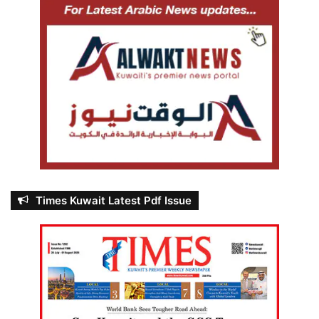
Times Kuwait Latest Pdf Issue