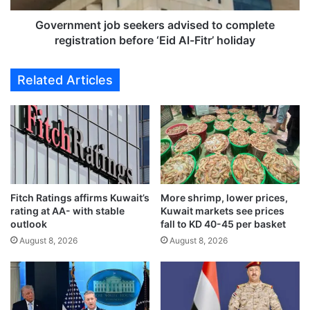
w
n
s
t
Government job seekers advised to complete
r
j
registration before ‘Eid Al-Fitr’ holiday
e
o
m
b
Related Articles
o
s
t
e
e
e
l
k
e
e
a
r
r
s
n
a
i
Fitch Ratings affirms Kuwait’s
More shrimp, lower prices,
d
rating at AA- with stable
Kuwait markets see prices
n
v
outlook
fall to KD 40-45 per basket
g
i
f
August 8, 2026
August 8, 2026
s
o
e
r
d
e
t
v
o