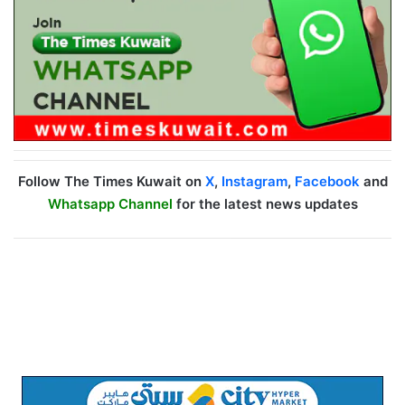
Follow The Times Kuwait on
X
,
Instagram
,
Facebook
and
Whatsapp Channel
for the latest news updates