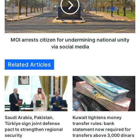
U
r
c
r
o
e
u
s
n
t
t
s
MOI arrests citizen for undermining national unity
r
c
via social media
i
i
e
t
Related Articles
s
i
v
z
i
e
s
n
i
f
t
o
G
r
C
u
C
Saudi Arabia, Pakistan,
Kuwait tightens money
n
Türkiye sign joint defense
transfer rules: bank
E
d
pact to strengthen regional
statement now required for
m
e
security
transfers above 3,000 dinars
e
r