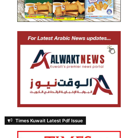
Times Kuwait Latest Pdf Issue