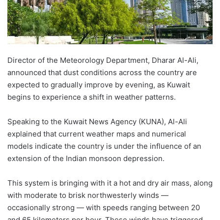
Director of the Meteorology Department, Dharar Al-Ali,
announced that dust conditions across the country are
expected to gradually improve by evening, as Kuwait
begins to experience a shift in weather patterns.
Speaking to the Kuwait News Agency (KUNA), Al-Ali
explained that current weather maps and numerical
models indicate the country is under the influence of an
extension of the Indian monsoon depression.
This system is bringing with it a hot and dry air mass, along
with moderate to brisk northwesterly winds —
occasionally strong — with speeds ranging between 20
and 65 kilometers per hour. These winds have triggered