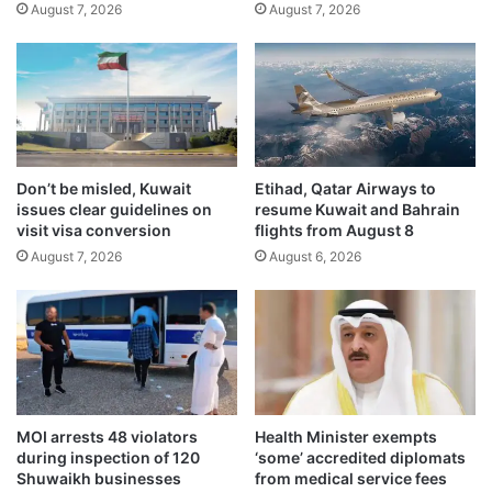
August 7, 2026
August 7, 2026
r
m
g
i
e
n
n
i
c
n
y
g
M
n
a
a
Don’t be misled, Kuwait
Etihad, Qatar Airways to
n
t
issues clear guidelines on
resume Kuwait and Bahrain
a
i
visit visa conversion
flights from August 8
g
o
August 7, 2026
August 6, 2026
e
n
m
a
e
l
n
u
t
n
C
i
e
t
n
y
MOI arrests 48 violators
Health Minister exempts
t
v
during inspection of 120
‘some’ accredited diplomats
e
i
Shuwaikh businesses
from medical service fees