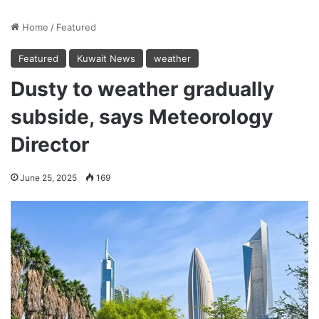
Home
/
Featured
Featured
Kuwait News
weather
Dusty to weather gradually
subside, says Meteorology
Director
June 25, 2025
169