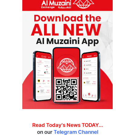
Read Today's News TODAY...
on our
Telegram Channel