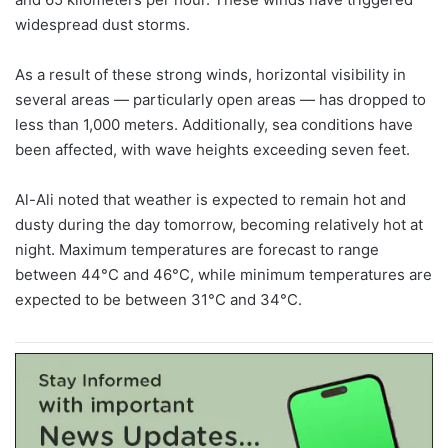
widespread dust storms.
As a result of these strong winds, horizontal visibility in
several areas — particularly open areas — has dropped to
less than 1,000 meters. Additionally, sea conditions have
been affected, with wave heights exceeding seven feet.
Al-Ali noted that weather is expected to remain hot and
dusty during the day tomorrow, becoming relatively hot at
night. Maximum temperatures are forecast to range
between 44°C and 46°C, while minimum temperatures are
expected to be between 31°C and 34°C.