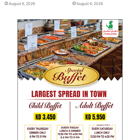
r
a
August 6, 2026
August 6, 2026
s
o
c
i
a
l
m
e
d
i
a