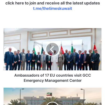
click here to join and receive all the latest updates
t.me/thetimeskuwait
A
m
b
a
s
s
a
d
o
r
Ambassadors of 17 EU countries visit GCC
s
Emergency Management Center
o
f
M
1
O
7
I
E
a