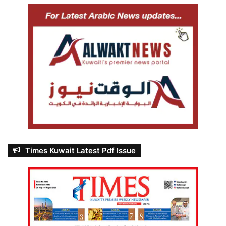
Times Kuwait Latest Pdf Issue