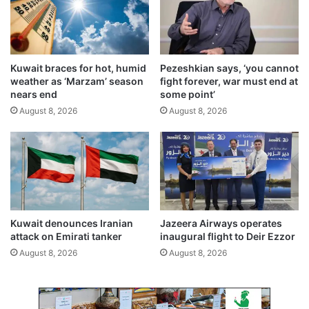
a
e
n
d
c
b
h
y
a
Kuwait braces for hot, humid
Pezeshkian says, ‘you cannot
A
t
weather as ‘Marzam’ season
fight forever, war must end at
u
K
nears end
some point’
g
u
August 8, 2026
August 8, 2026
u
w
s
a
t
i
2
t
0
I
2
n
7
t
e
Kuwait denounces Iranian
Jazeera Airways operates
r
attack on Emirati tanker
inaugural flight to Deir Ezzor
n
August 8, 2026
August 8, 2026
a
t
i
o