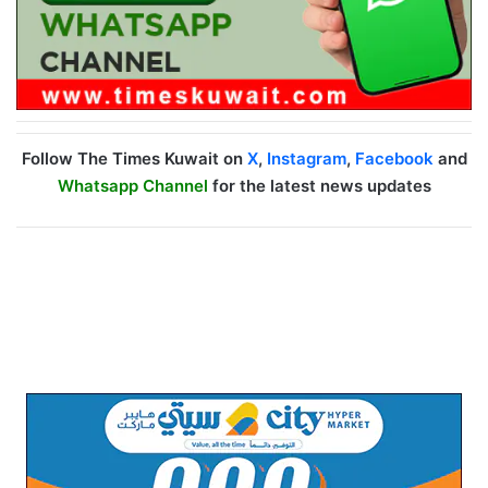
Follow The Times Kuwait on
X
,
Instagram
,
Facebook
and
Whatsapp Channel
for the latest news updates