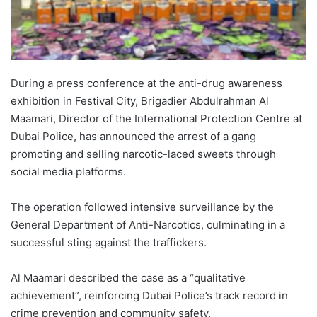
During a press conference at the anti-drug awareness
exhibition in Festival City, Brigadier Abdulrahman Al
Maamari, Director of the International Protection Centre at
Dubai Police, has announced the arrest of a gang
promoting and selling narcotic-laced sweets through
social media platforms.
The operation followed intensive surveillance by the
General Department of Anti-Narcotics, culminating in a
successful sting against the traffickers.
Al Maamari described the case as a “qualitative
achievement”, reinforcing Dubai Police’s track record in
crime prevention and community safety.