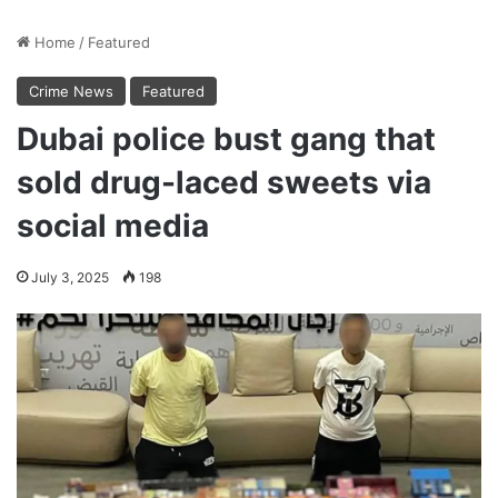
Home
/
Featured
Crime News
Featured
Dubai police bust gang that
sold drug-laced sweets via
social media
July 3, 2025
198