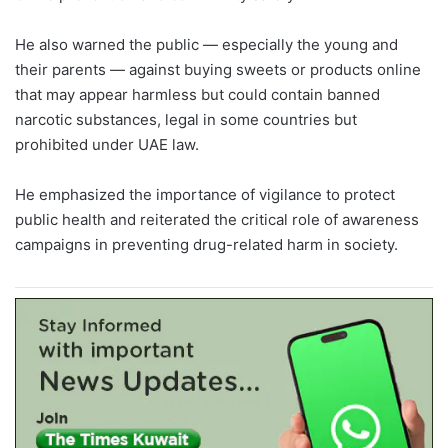
He also warned the public — especially the young and
their parents — against buying sweets or products online
that may appear harmless but could contain banned
narcotic substances, legal in some countries but
prohibited under UAE law.
He emphasized the importance of vigilance to protect
public health and reiterated the critical role of awareness
campaigns in preventing drug-related harm in society.