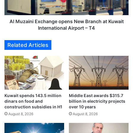
e
i
c
n
t
i
e
E
Al Muzaini Exchange opens New Branch at Kuwait
x
x
International Airport – T4
p
c
e
h
Related Articles
c
a
t
n
e
g
d
e
t
o
o
p
b
e
e
n
c
Kuwait spends 143.5 million
Middle East awards $315.7
s
dinars on food and
billion in electricity projects
o
N
construction subsidies in H1
over 10 years
m
e
p
August 8, 2026
August 8, 2026
w
l
B
e
r
t