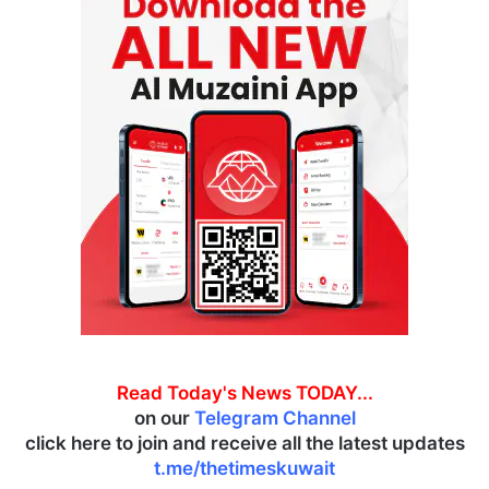
Read Today's News TODAY...
on our
Telegram Channel
click here to join and receive all the latest updates
t.me/thetimeskuwait