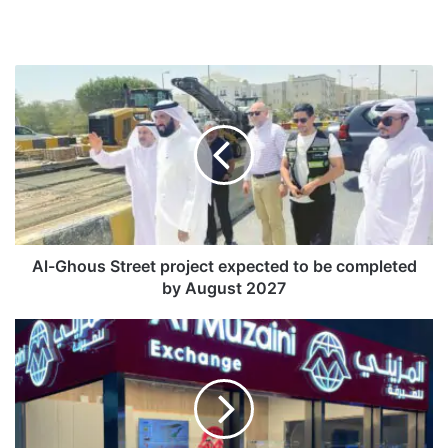
A
l
-
G
h
o
u
s
S
t
Al-Ghous Street project expected to be completed
r
by August 2027
e
e
A
t
l
p
M
r
u
o
z
j
a