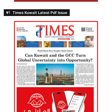
Times Kuwait Latest Pdf Issue