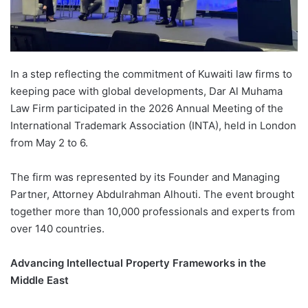
In a step reflecting the commitment of Kuwaiti law firms to
keeping pace with global developments, Dar Al Muhama
Law Firm participated in the 2026 Annual Meeting of the
International Trademark Association (INTA), held in London
from May 2 to 6.
The firm was represented by its Founder and Managing
Partner, Attorney Abdulrahman Alhouti. The event brought
together more than 10,000 professionals and experts from
over 140 countries.
Advancing Intellectual Property Frameworks in the
Middle East