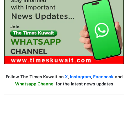
Follow The Times Kuwait on
X
,
Instagram
,
Facebook
and
Whatsapp Channel
for the latest news updates