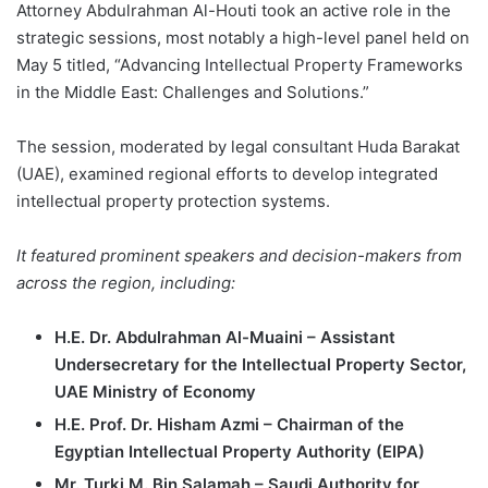
Attorney Abdulrahman Al-Houti took an active role in the
strategic sessions, most notably a high-level panel held on
May 5 titled, “Advancing Intellectual Property Frameworks
in the Middle East: Challenges and Solutions.”
The session, moderated by legal consultant Huda Barakat
(UAE), examined regional efforts to develop integrated
intellectual property protection systems.
It featured prominent speakers and decision-makers from
across the region, including:
H.E. Dr. Abdulrahman Al-Muaini – Assistant
Undersecretary for the Intellectual Property Sector,
UAE Ministry of Economy
H.E. Prof. Dr. Hisham Azmi – Chairman of the
Egyptian Intellectual Property Authority (EIPA)
Mr. Turki M. Bin Salamah – Saudi Authority for