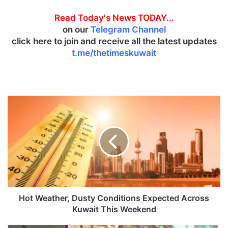
Read Today's News TODAY...
on our
Telegram Channel
click here to join and receive all the latest updates
t.me/thetimeskuwait
H
o
t
W
e
a
t
h
e
r
Hot Weather, Dusty Conditions Expected Across
,
Kuwait This Weekend
D