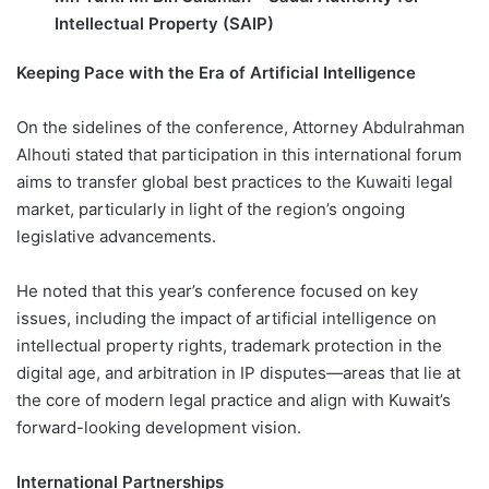
Intellectual Property (SAIP)
Keeping Pace with the Era of Artificial Intelligence
On the sidelines of the conference, Attorney Abdulrahman
Alhouti stated that participation in this international forum
aims to transfer global best practices to the Kuwaiti legal
market, particularly in light of the region’s ongoing
legislative advancements.
He noted that this year’s conference focused on key
issues, including the impact of artificial intelligence on
intellectual property rights, trademark protection in the
digital age, and arbitration in IP disputes—areas that lie at
the core of modern legal practice and align with Kuwait’s
forward-looking development vision.
International Partnerships