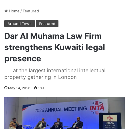
Home
/
Featured
Around Town
Featured
Dar Al Muhama Law Firm
strengthens Kuwaiti legal
presence
. . . at the largest international intellectual
property gathering in London
May 14, 2026
189