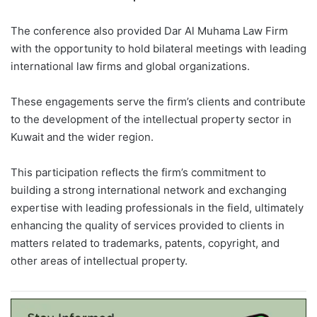
The conference also provided Dar Al Muhama Law Firm
with the opportunity to hold bilateral meetings with leading
international law firms and global organizations.
These engagements serve the firm’s clients and contribute
to the development of the intellectual property sector in
Kuwait and the wider region.
This participation reflects the firm’s commitment to
building a strong international network and exchanging
expertise with leading professionals in the field, ultimately
enhancing the quality of services provided to clients in
matters related to trademarks, patents, copyright, and
other areas of intellectual property.