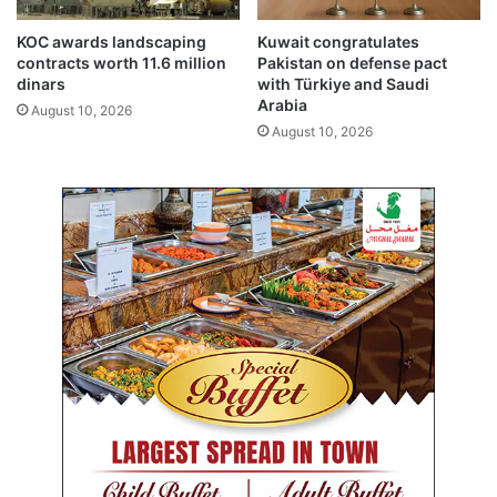
n
’
d
s
KOC awards landscaping
Kuwait congratulates
P
contracts worth 11.6 million
Pakistan on defense pact
a
dinars
with Türkiye and Saudi
Arabia
t
August 10, 2026
r
August 10, 2026
o
n
a
g
e