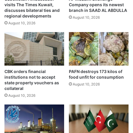
visits The Times Kuwait,
Company opens its newest
A
x
discusses bilateral ties and
branch in SAAD AL ABDULLA
c
c
regional developments
r
August 10, 2026
e
August 10, 2026
o
l
s
l
s
e
K
n
u
c
w
e
a
A
i
w
CBK orders financial
PAFN destroys 173 kilos of
t
a
institutions not to accept
food unfit for consumption
T
r
state property vouchers as
August 10, 2026
h
d
collateral
i
U
August 10, 2026
s
n
W
d
e
e
e
r
k
P
e
M