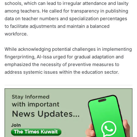
schools, which can lead to irregular attendance and laxity
among teachers. He called for transparency in publishing
data on teacher numbers and specialization percentages
to facilitate adjustments and maintain a balanced
workforce.
While acknowledging potential challenges in implementing
fingerprinting, Al-Issa urged for gradual adaptation and
emphasized the necessity of preventive measures to
address systemic issues within the education sector.