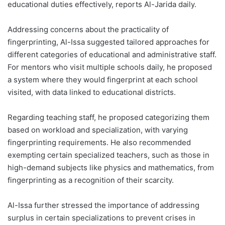
educational duties effectively, reports Al-Jarida daily.
Addressing concerns about the practicality of
fingerprinting, Al-Issa suggested tailored approaches for
different categories of educational and administrative staff.
For mentors who visit multiple schools daily, he proposed
a system where they would fingerprint at each school
visited, with data linked to educational districts.
Regarding teaching staff, he proposed categorizing them
based on workload and specialization, with varying
fingerprinting requirements. He also recommended
exempting certain specialized teachers, such as those in
high-demand subjects like physics and mathematics, from
fingerprinting as a recognition of their scarcity.
Al-Issa further stressed the importance of addressing
surplus in certain specializations to prevent crises in