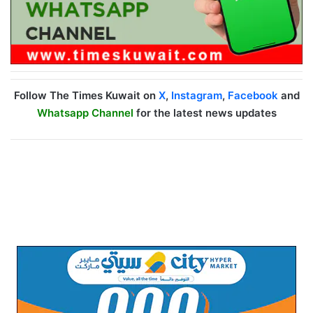
Follow The Times Kuwait on
X
,
Instagram
,
Facebook
and
Whatsapp Channel
for the latest news updates