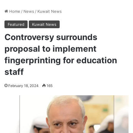
Home
/
News
/
Kuwait News
Featured
Kuwait News
Controversy surrounds
proposal to implement
fingerprinting for education
staff
February 18, 2024
165