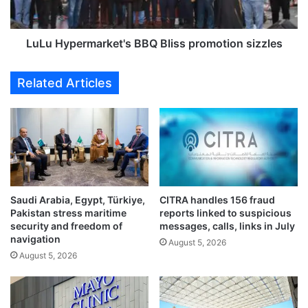
a
e
m
r
p
m
LuLu Hypermarket's BBQ Bliss promotion sizzles
u
a
s
r
Related Articles
t
k
r
e
a
t
n
'
s
s
p
B
o
B
r
Q
Saudi Arabia, Egypt, Türkiye,
CITRA handles 156 fraud
t
B
Pakistan stress maritime
reports linked to suspicious
a
l
security and freedom of
messages, calls, links in July
t
i
navigation
August 5, 2026
i
s
August 5, 2026
o
s
n
p
i
r
n
o