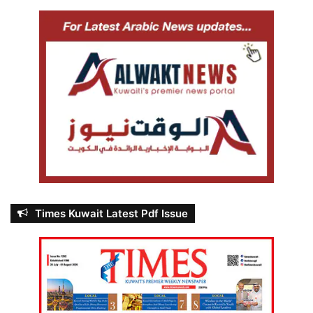
Times Kuwait Latest Pdf Issue