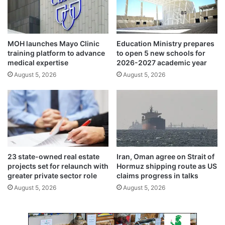
i
m
t
o
i
t
a
i
MOH launches Mayo Clinic
Education Ministry prepares
t
o
training platform to advance
to open 5 new schools for
i
n
medical expertise
2026-2027 academic year
v
s
August 5, 2026
August 5, 2026
e
i
z
z
l
e
s
23 state-owned real estate
Iran, Oman agree on Strait of
projects set for relaunch with
Hormuz shipping route as US
greater private sector role
claims progress in talks
August 5, 2026
August 5, 2026