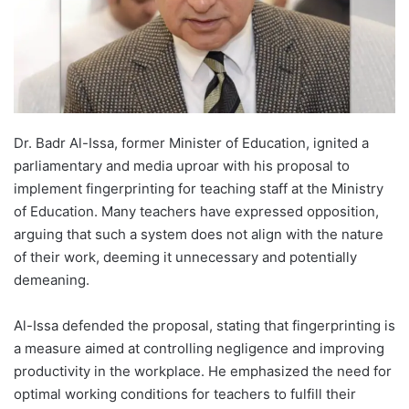
Dr. Badr Al-Issa, former Minister of Education, ignited a
parliamentary and media uproar with his proposal to
implement fingerprinting for teaching staff at the Ministry
of Education. Many teachers have expressed opposition,
arguing that such a system does not align with the nature
of their work, deeming it unnecessary and potentially
demeaning.
Al-Issa defended the proposal, stating that fingerprinting is
a measure aimed at controlling negligence and improving
productivity in the workplace. He emphasized the need for
optimal working conditions for teachers to fulfill their