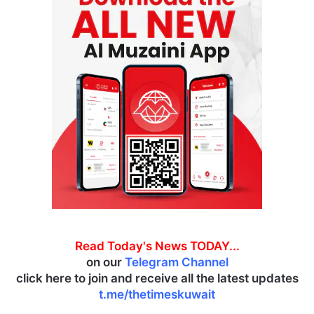
Read Today's News TODAY...
on our
Telegram Channel
click here to join and receive all the latest updates
t.me/thetimeskuwait