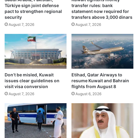
Türkiye sign joint defense
transfer rules: bank
s
i
pact to strengthen regional
statement now required for
d
n
security
transfers above 3,000 dinars
o
g
August 7, 2026
August 7, 2026
m
p
i
r
n
o
a
b
t
e
e
r
A
e
n
f
Don’t be misled, Kuwait
Etihad, Qatar Airways to
k
e
issues clear guidelines on
resume Kuwait and Bahrain
a
r
visit visa conversion
flights from August 8
r
r
August 7, 2026
August 6, 2026
a
e
S
d
u
t
m
o
m
P
i
u
t
b