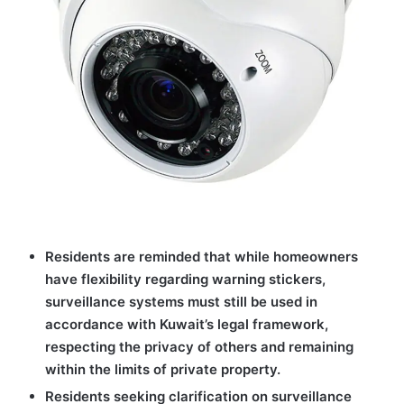
Residents are reminded that while homeowners
have flexibility regarding warning stickers,
surveillance systems must still be used in
accordance with Kuwait’s legal framework,
respecting the privacy of others and remaining
within the limits of private property.
Residents seeking clarification on surveillance