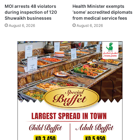
l
MOI arrests 48 violators
Health Minister exempts
i
during inspection of 120
‘some’ accredited diplomats
c
Shuwaikh businesses
from medical service fees
P
August 6, 2026
August 6, 2026
r
o
s
e
c
u
t
i
o
n