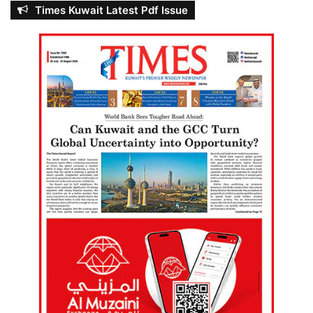
Times Kuwait Latest Pdf Issue