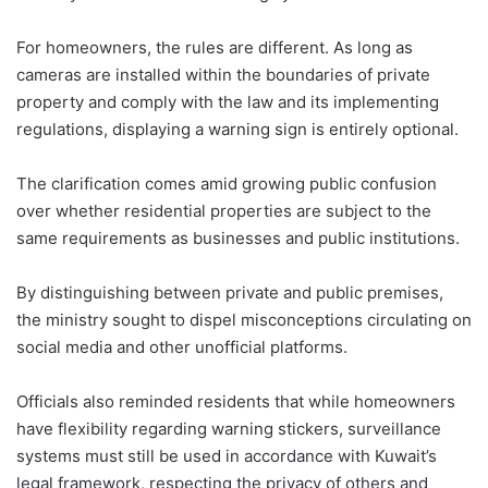
For homeowners, the rules are different. As long as
cameras are installed within the boundaries of private
property and comply with the law and its implementing
regulations, displaying a warning sign is entirely optional.
The clarification comes amid growing public confusion
over whether residential properties are subject to the
same requirements as businesses and public institutions.
By distinguishing between private and public premises,
the ministry sought to dispel misconceptions circulating on
social media and other unofficial platforms.
Officials also reminded residents that while homeowners
have flexibility regarding warning stickers, surveillance
systems must still be used in accordance with Kuwait’s
legal framework, respecting the privacy of others and