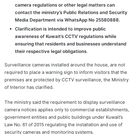
camera regulations or other legal matters can
contact the ministry’s Public Relations and Security
Media Department via WhatsApp No 25580888.
Clarification is intended to improve public
awareness of Kuwait’s CCTV regulations while
ensuring that residents and businesses understand
their respective legal obligations
.
Surveillance cameras installed around the house, are not
required to place a warning sign to inform visitors that the
premises are protected by CCTV surveillance, the Ministry
of Interior has clarified.
The ministry said the requirement to display surveillance
camera notices applies only to commercial establishments,
government entities and public buildings under Kuwait’s
Law No. 61 of 2015 regulating the installation and use of
security cameras and monitoring systems.