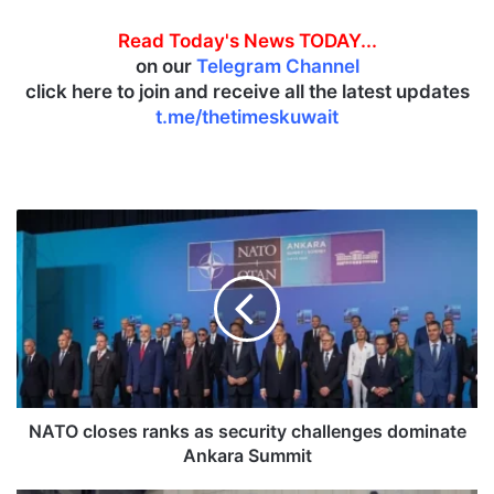
Read Today's News TODAY...
on our
Telegram Channel
click here to join and receive all the latest updates
t.me/thetimeskuwait
N
A
T
O
c
l
o
s
e
s
NATO closes ranks as security challenges dominate
r
Ankara Summit
a