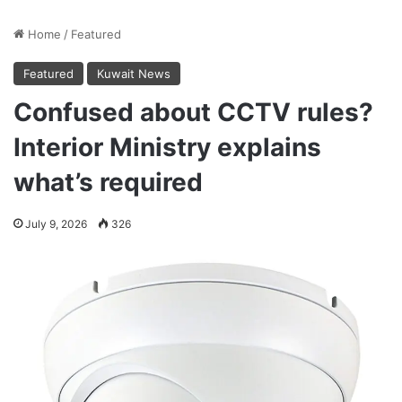
Home
/
Featured
Featured
Kuwait News
Confused about CCTV rules?
Interior Ministry explains
what’s required
July 9, 2026
326