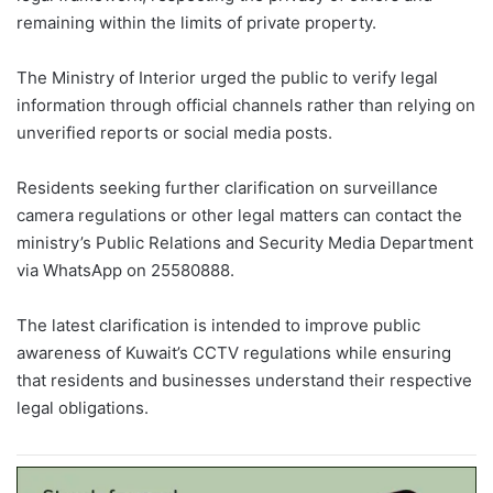
remaining within the limits of private property.
The Ministry of Interior urged the public to verify legal
information through official channels rather than relying on
unverified reports or social media posts.
Residents seeking further clarification on surveillance
camera regulations or other legal matters can contact the
ministry’s Public Relations and Security Media Department
via WhatsApp on 25580888.
The latest clarification is intended to improve public
awareness of Kuwait’s CCTV regulations while ensuring
that residents and businesses understand their respective
legal obligations.