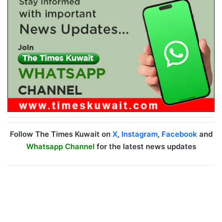
Follow The Times Kuwait on
X
,
Instagram
,
Facebook
and
Whatsapp Channel
for the latest news updates