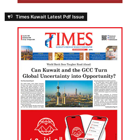
Times Kuwait Latest Pdf Issue