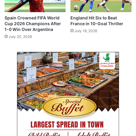
i
c
e
Spain Crowned FIFA World
England Hit Six to Beat
s
Cup 2026 Champions After
France in 10-Goal Thriller
A
1-0 Win Over Argentina
July 19, 2026
c
July 20, 2026
r
o
s
s
K
u
w
a
i
t
f
r
o
m
J