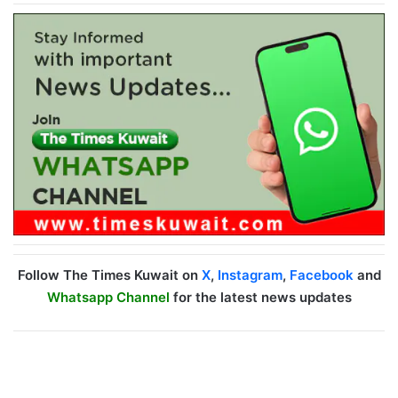
Follow The Times Kuwait on
X
,
Instagram
,
Facebook
and
Whatsapp Channel
for the latest news updates