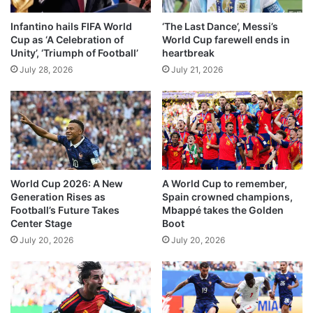
n
a
n
Infantino hails FIFA World
‘The Last Dance’, Messi’s
g
Cup as ‘A Celebration of
World Cup farewell ends in
a
e
Unity’, ‘Triumph of Football’
heartbreak
r
I
r
July 28, 2026
July 21, 2026
n
o
d
w
i
c
a
o
n
n
C
t
o
e
n
World Cup 2026: A New
A World Cup to remember,
s
s
Generation Rises as
Spain crowned champions,
t
u
Football’s Future Takes
Mbappé takes the Golden
l
Center Stage
Boot
a
July 20, 2026
July 20, 2026
r
S
e
r
v