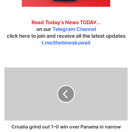
Read Today's News TODAY...
on our
Telegram Channel
click here to join and receive all the latest updates
t.me/thetimeskuwait
C
r
o
a
t
i
a
g
r
i
Croatia grind out 1–0 win over Panama in narrow