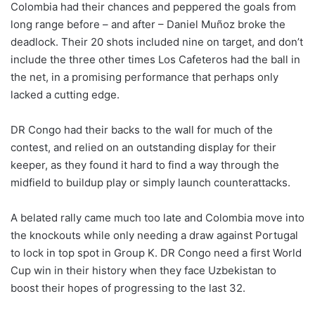
Colombia had their chances and peppered the goals from
long range before – and after – Daniel Muñoz broke the
deadlock. Their 20 shots included nine on target, and don’t
include the three other times Los Cafeteros had the ball in
the net, in a promising performance that perhaps only
lacked a cutting edge.
DR Congo had their backs to the wall for much of the
contest, and relied on an outstanding display for their
keeper, as they found it hard to find a way through the
midfield to buildup play or simply launch counterattacks.
A belated rally came much too late and Colombia move into
the knockouts while only needing a draw against Portugal
to lock in top spot in Group K. DR Congo need a first World
Cup win in their history when they face Uzbekistan to
boost their hopes of progressing to the last 32.