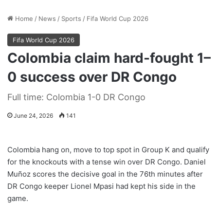
Home
/
News
/
Sports
/
Fifa World Cup 2026
Fifa World Cup 2026
Colombia claim hard-fought 1–
0 success over DR Congo
Full time: Colombia 1-0 DR Congo
June 24, 2026
141
Colombia hang on, move to top spot in Group K and qualify
for the knockouts with a tense win over DR Congo. Daniel
Muñoz scores the decisive goal in the 76th minutes after
DR Congo keeper Lionel Mpasi had kept his side in the
game.