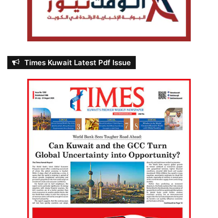
Times Kuwait Latest Pdf Issue