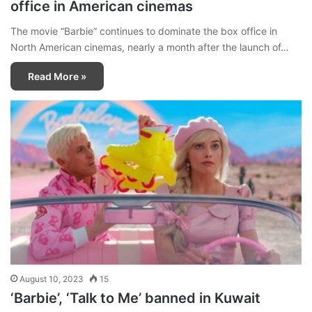
office in American cinemas
The movie “Barbie” continues to dominate the box office in
North American cinemas, nearly a month after the launch of…
Read More »
August 10, 2023
15
‘Barbie’, ‘Talk to Me’ banned in Kuwait