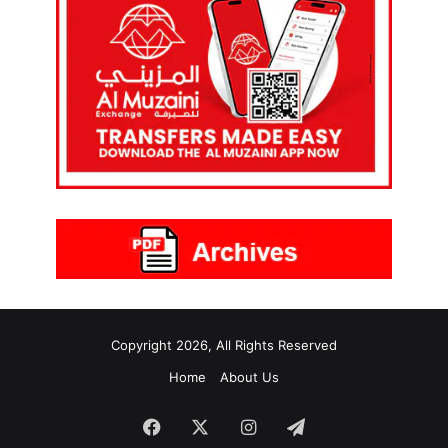
Copyright 2026, All Rights Reserved
Home
About Us
Facebook
X
Instagram
Telegram