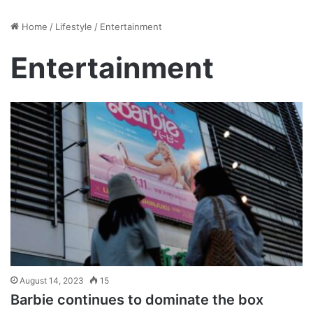
Home
/
Lifestyle
/
Entertainment
Entertainment
August 14, 2023
15
Barbie continues to dominate the box