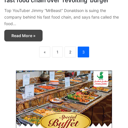
fast food chain over ‘revolting’ burger
Top YouTuber Jimmy “MrBeast” Donaldson is suing the
company behind his fast food chain, and says fans called the
food…
Read More »
«
1
2
3