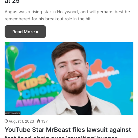
at 25
Angus was a rising star in Hollywood, and will perhaps best be
remembered for his breakout role in the hit…
Read More »
August 1, 2023
137
YouTube Star MrBeast files lawsuit against