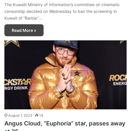
The Kuwaiti Ministry of Information’s committee on cinematic
censorship decided on Wednesday to ban the screening in
Kuwait of “Barbie”…
Read More »
August 1, 2023
14
Angus Cloud, “Euphoria” star, passes away