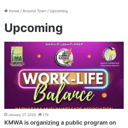
Home
/
Around Town
/
Upcoming
Upcoming
January 27, 2024
179
KMWA is organizing a public program on