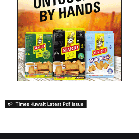
Times Kuwait Latest Pdf Issue