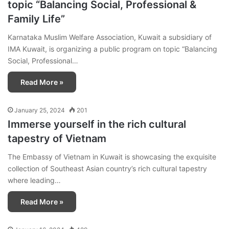
topic “Balancing Social, Professional &
Family Life”
Karnataka Muslim Welfare Association, Kuwait a subsidiary of
IMA Kuwait, is organizing a public program on topic “Balancing
Social, Professional…
Read More »
January 25, 2024
201
Immerse yourself in the rich cultural
tapestry of Vietnam
The Embassy of Vietnam in Kuwait is showcasing the exquisite
collection of Southeast Asian country’s rich cultural tapestry
where leading…
Read More »