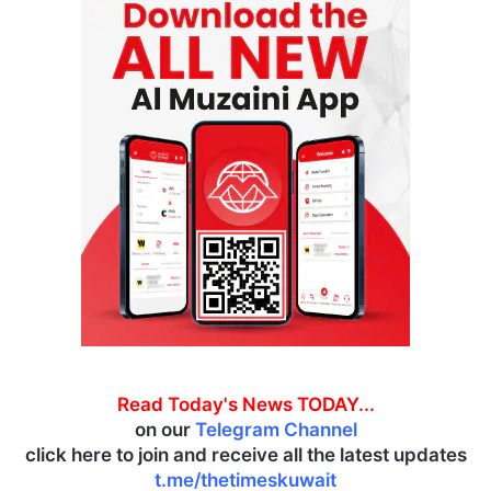
Read Today's News TODAY...
on our
Telegram Channel
click here to join and receive all the latest updates
t.me/thetimeskuwait