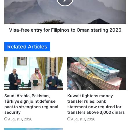
G
f
r
r
o
e
u
e
p
e
Visa-free entry for Filipinos to Oman starting 2026
s
n
h
t
Related Articles
o
r
w
y
c
f
a
o
s
r
e
F
s
i
a
l
v
Saudi Arabia, Pakistan,
Kuwait tightens money
i
Türkiye sign joint defense
transfer rules: bank
i
p
pact to strengthen regional
statement now required for
a
i
security
transfers above 3,000 dinars
t
n
August 7, 2026
August 7, 2026
i
o
o
s