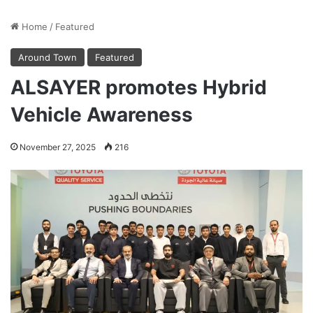
Home
/
Featured
Around Town
Featured
ALSAYER promotes Hybrid
Vehicle Awareness
November 27, 2025
216