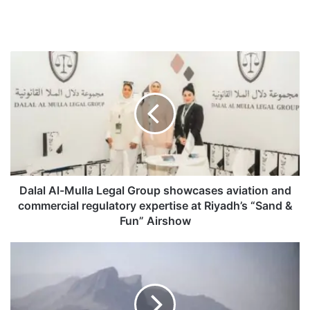
D
a
l
a
l
A
l
-
M
u
Dalal Al-Mulla Legal Group showcases aviation and
l
commercial regulatory expertise at Riyadh’s “Sand &
l
Fun” Airshow
a
L
V
e
i
g
s
a
a
l
-