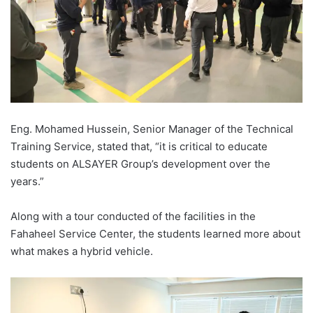
Eng. Mohamed Hussein, Senior Manager of the Technical
Training Service, stated that, “it is critical to educate
students on ALSAYER Group’s development over the
years.”
Along with a tour conducted of the facilities in the
Fahaheel Service Center, the students learned more about
what makes a hybrid vehicle.