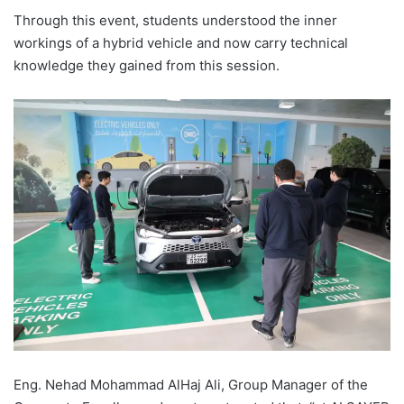
Through this event, students understood the inner
workings of a hybrid vehicle and now carry technical
knowledge they gained from this session.
Eng. Nehad Mohammad AlHaj Ali, Group Manager of the