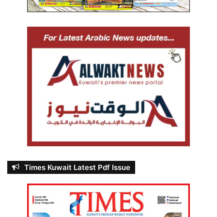
Times Kuwait Latest Pdf Issue