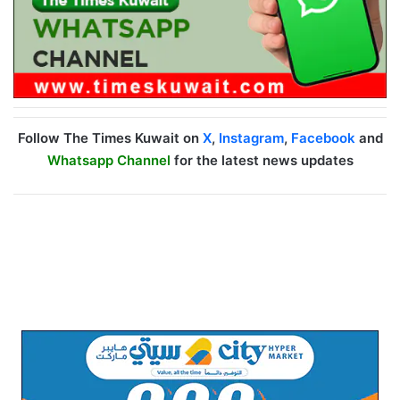
Follow The Times Kuwait on
X
,
Instagram
,
Facebook
and
Whatsapp Channel
for the latest news updates