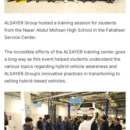
ALSAYER Group hosted a training session for students
from the Naser Abdul Mohsen High School in the Fahaheel
Service Center.
The incredible efforts of the ALSAYER training center goes
a long way as this event helped students understand the
various topics regarding hybrid vehicle awareness and
ALSAYER Group’s innovative practices in transitioning to
selling hybrid-based vehicles.