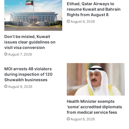
n
t
Etihad, Qatar Airways to
a
o
resume Kuwait and Bahrain
n
flights from August 8
O
d
m
August 6, 2026
c
a
o
n
Don’t be misled, Kuwait
m
s
issues clear guidelines on
m
t
visit visa conversion
e
a
August 7, 2026
r
r
c
t
MOI arrests 48 violators
i
i
during inspection of 120
a
n
Shuwaikh businesses
l
g
August 6, 2026
r
2
e
0
g
2
Health Minister exempts
u
6
‘some’ accredited diplomats
l
from medical service fees
a
August 6, 2026
t
o