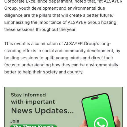
Corporate Excellence department, noted that, “at ALSAYER
Group, youth development and environmental due
diligence are the pillars that will create a better future.”
Emphasizing the importance of ALSAYER Group hosting
these sessions throughout the year.
This event is a culmination of ALSAYER Group’s long-
standing efforts in social and community development, by
hosting sessions to uplift young minds and direct their
focus to understanding how they can be environmentally
better to help their society and country.