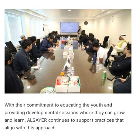
With their commitment to educating the youth and
providing developmental sessions where they can grow
and learn, ALSAYER continues to support practices that
align with this approach.