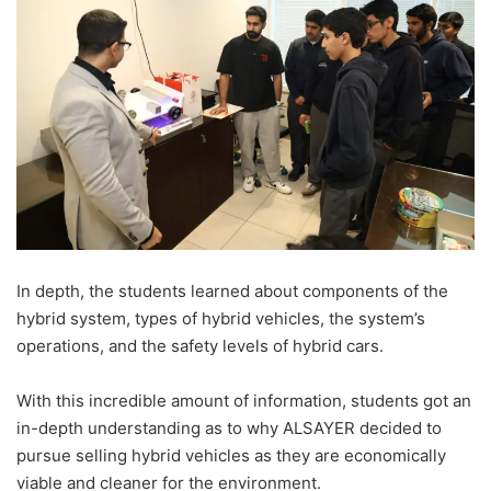
In depth, the students learned about components of the
hybrid system, types of hybrid vehicles, the system’s
operations, and the safety levels of hybrid cars.
With this incredible amount of information, students got an
in-depth understanding as to why ALSAYER decided to
pursue selling hybrid vehicles as they are economically
viable and cleaner for the environment.