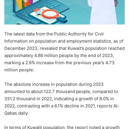
The latest data from the Public Authority for Civil
Information on population and employment statistics, as of
December 2023, revealed that Kuwait’s population reached
approximately 4.86 million people by the end of 2023,
marking a 2.6% increase from the previous year’s 4.73
million people.
The absolute increase in population during 2023
amounted to about 122.7 thousand people, compared to
351.2 thousand in 2022, indicating a growth of 8.0% in
2022, contrasting with a 6.1% decline in 2021, reports Al-
Qabas daily.
In terms of Kuwaiti population, the report noted a growth