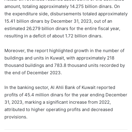
amount, totaling approximately 14.275 billion dinars. On
the expenditure side, disbursements totaled approximately
15.41 billion dinars by December 31, 2023, out of an
estimated 26.279 billion dinars for the entire fiscal year,
resulting in a deficit of about 1.72 billion dinars.
Moreover, the report highlighted growth in the number of
buildings and units in Kuwait, with approximately 218
thousand buildings and 783.8 thousand units recorded by
the end of December 2023.
In the banking sector, Al Ahli Bank of Kuwait reported
profits of 45.4 million dinars for the year ending December
31, 2023, marking a significant increase from 2022,
attributed to higher operating profits and decreased
provisions.