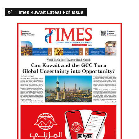
Times Kuwait Latest Pdf Issue