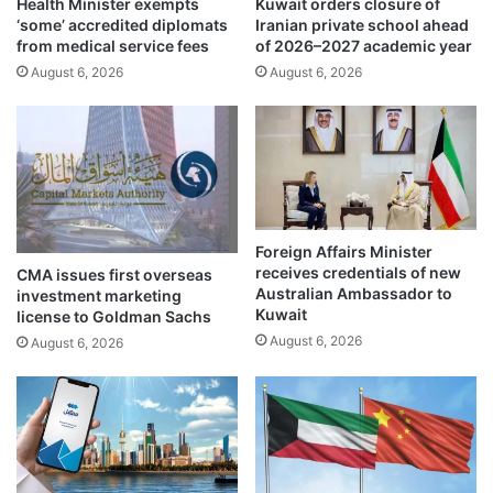
Health Minister exempts
Kuwait orders closure of
o
e
‘some’ accredited diplomats
Iranian private school ahead
v
c
from medical service fees
of 2026–2027 academic year
e
u
August 6, 2026
August 6, 2026
r
r
e
i
i
t
g
y
n
,
f
s
u
t
n
a
Foreign Affairs Minister
d
b
receives credentials of new
CMA issues first overseas
i
Australian Ambassador to
investment marketing
l
Kuwait
license to Goldman Sachs
i
August 6, 2026
August 6, 2026
t
y
i
s
o
f
p