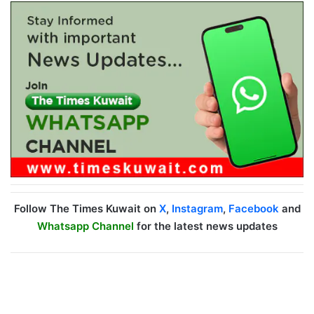
Follow The Times Kuwait on
X
,
Instagram
,
Facebook
and
Whatsapp Channel
for the latest news updates