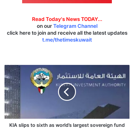
Read Today's News TODAY...
on our
Telegram Channel
click here to join and receive all the latest updates
t.me/thetimeskuwait
K
I
A
s
l
i
p
s
t
o
KIA slips to sixth as world’s largest sovereign fund
s