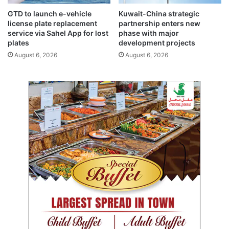
a
GTD to launch e-vehicle
Kuwait-China strategic
r
license plate replacement
partnership enters new
a
service via Sahel App for lost
phase with major
m
plates
development projects
o
August 6, 2026
August 6, 2026
u
n
t
i
m
p
o
r
t
a
n
c
e