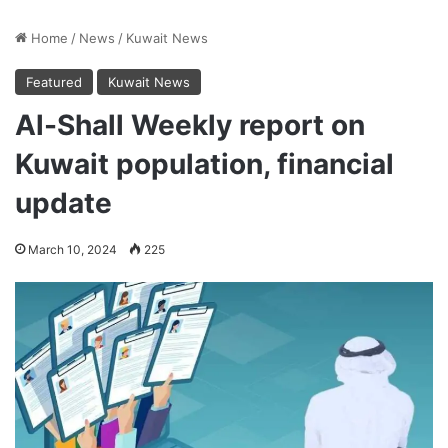
Home
/
News
/
Kuwait News
Featured
Kuwait News
Al-Shall Weekly report on
Kuwait population, financial
update
March 10, 2024
225