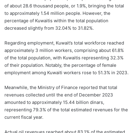
of about 28.6 thousand people, or 1.9%, bringing the total
to approximately 1.54 million people. However, the
percentage of Kuwaitis within the total population
decreased slightly from 32.04% to 31.82%.
Regarding employment, Kuwait’s total workforce reached
approximately 3 million workers, comprising about 61.8%
of the total population, with Kuwaitis representing 32.3%
of their population. Notably, the percentage of female
employment among Kuwaiti workers rose to 51.3% in 2023.
Meanwhile, the Ministry of Finance reported that total
revenues collected until the end of December 2023
amounted to approximately 15.44 billion dinars,
representing 79.3% of the total estimated revenues for the
current fiscal year.
Actual oil revenues reached about 83.1% of the estimated